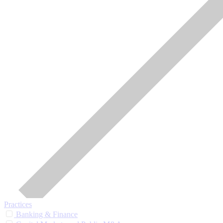
Practices
Banking & Finance