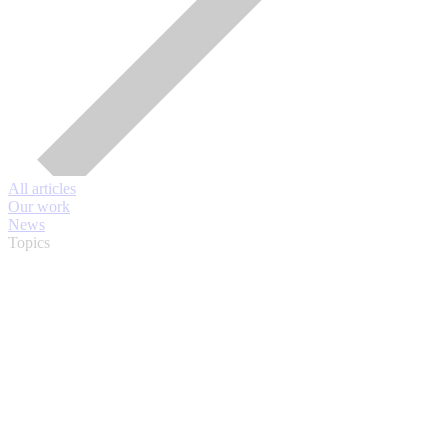
All articles
Our work
News
Topics