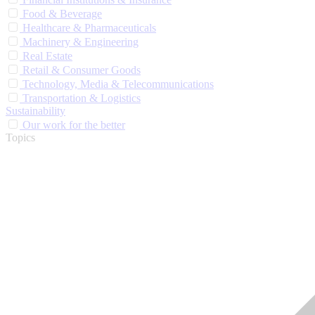
Food & Beverage
Healthcare & Pharmaceuticals
Machinery & Engineering
Real Estate
Retail & Consumer Goods
Technology, Media & Telecommunications
Transportation & Logistics
Sustainability
Our work for the better
Topics