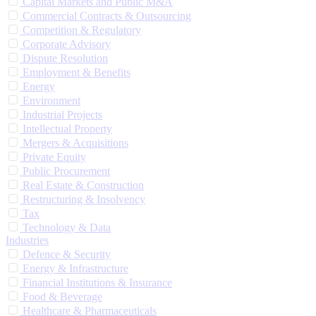
Capital Markets and Public M&A
Commercial Contracts & Outsourcing
Competition & Regulatory
Corporate Advisory
Dispute Resolution
Employment & Benefits
Energy
Environment
Industrial Projects
Intellectual Property
Mergers & Acquisitions
Private Equity
Public Procurement
Real Estate & Construction
Restructuring & Insolvency
Tax
Technology & Data
Industries
Defence & Security
Energy & Infrastructure
Financial Institutions & Insurance
Food & Beverage
Healthcare & Pharmaceuticals