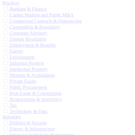
Practices
Banking & Finance
Capital Markets and Public M&A
Commercial Contracts & Outsourcing
Competition & Regulatory
Corporate Advisory
Dispute Resolution
Employment & Benefits
Energy
Environment
Industrial Projects
Intellectual Property
Mergers & Acquisitions
Private Equity
Public Procurement
Real Estate & Construction
Restructuring & Insolvency
Tax
Technology & Data
Industries
Defence & Security
Energy & Infrastructure
Financial Institutions & Insurance