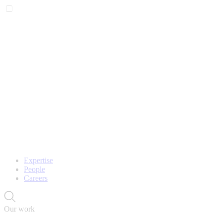
Expertise
People
Careers
Our work