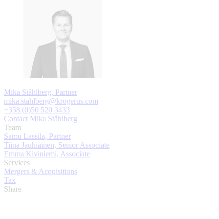
Mika Ståhlberg, Partner
mika.stahlberg@krogerus.com
+358 (0)50 520 3433
Contact Mika Ståhlberg
Team
Samu Lassila, Partner
Tiina Jauhiainen, Senior Associate
Emma Kiviniemi, Associate
Services
Mergers & Acquisitions
Tax
Share