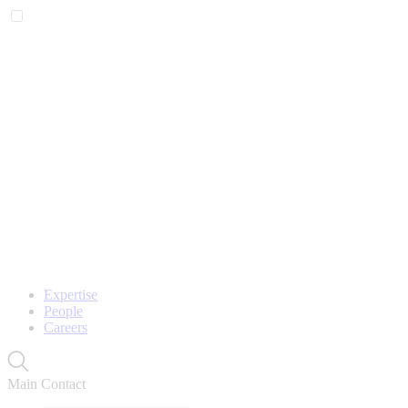
Expertise
People
Careers
Main Contact