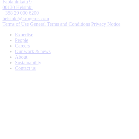
Fabianinkatu 9
00130 Helsinki
+358 29 000 6200
helsinki@krogerus.com
Terms of Use
General Terms and Conditions
Privacy Notice
Expertise
People
Careers
Our work & news
About
Sustainability
Contact us