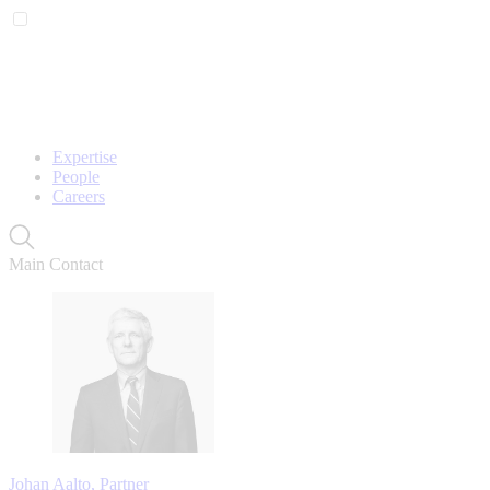
Expertise
People
Careers
Main Contact
Johan Aalto, Partner