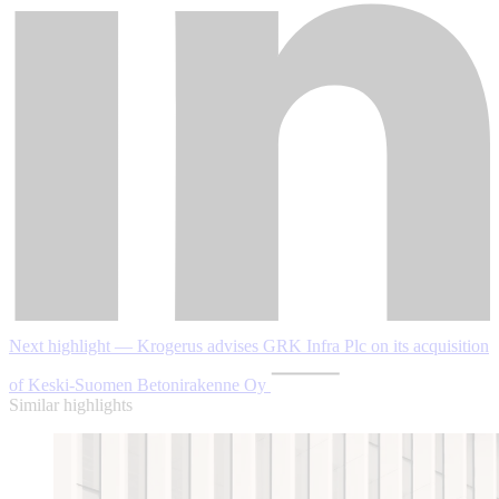
Next highlight — Krogerus advises GRK Infra Plc on its acquisition
of Keski-Suomen Betonirakenne Oy
Similar highlights