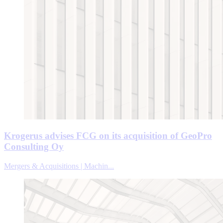
Krogerus advises FCG on its acquisition of GeoPro
Consulting Oy
Mergers & Acquisitions | Machin...