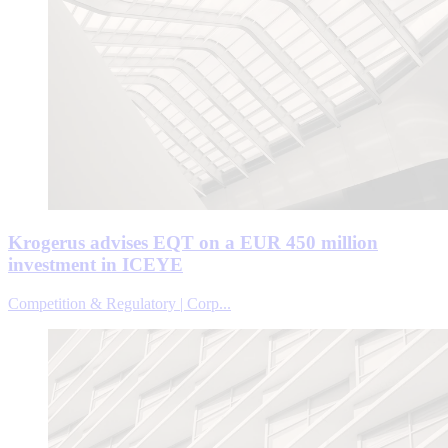
Krogerus advises EQT on a EUR 450 million
investment in ICEYE
Competition & Regulatory | Corp...