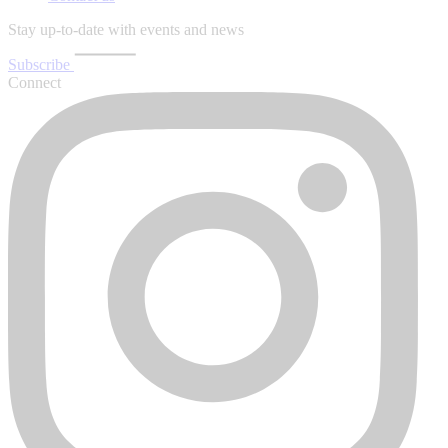
Stay up-to-date with events and news
Subscribe
Connect