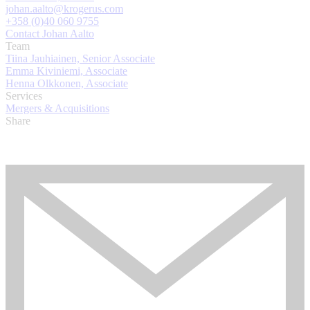
johan.aalto@krogerus.com
+358 (0)40 060 9755
Contact Johan Aalto
Team
Tiina Jauhiainen, Senior Associate
Emma Kiviniemi, Associate
Henna Olkkonen, Associate
Services
Mergers & Acquisitions
Share