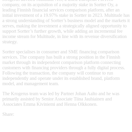
company, on its acquisition of a majority stake in Sortter Oy, a
leading Finnish financial services comparison platform, after an
initial investment of a 19.97% stake in Sortter in 2023. Multitude has
a strong understanding of Sortter’s business model and the markets it
serves, making the investment a strategically aligned opportunity to
support Sortter’s further growth, while adding an incremental fee
income stream for Multitude, in line with its revenue diversification
strategy.
Sortter specialises in consumer and SME financing comparison
services. The company has built a strong position in the Finnish
market through its independent comparison platform connecting
customers with financing providers through a fully digital process.
Following the transaction, the company will continue to run
independently and operate under its established brand, platform
model, and management team.
The Krogerus team was led by Partner Johan Aalto and he was
primarily assisted by Senior Associate Tiina Jauhiainen and
Associates Emma Kiviniemi and Henna Olkkonen.
Share: