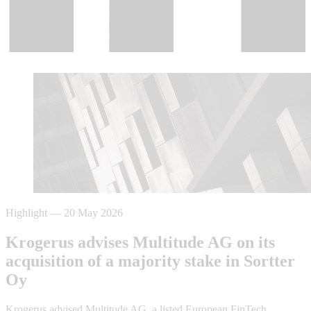
Highlight
—
20 May 2026
Krogerus advises Multitude AG on its
acquisition of a majority stake in Sortter
Oy
Krogerus advised Multitude AG, a listed European FinTech