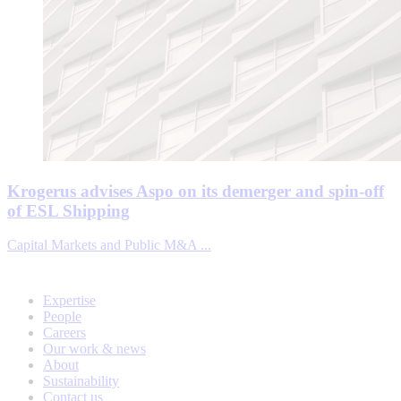
Krogerus advises Aspo on its demerger and spin-off
of ESL Shipping
Capital Markets and Public M&A ...
Expertise
People
Careers
Our work & news
About
Sustainability
Contact us