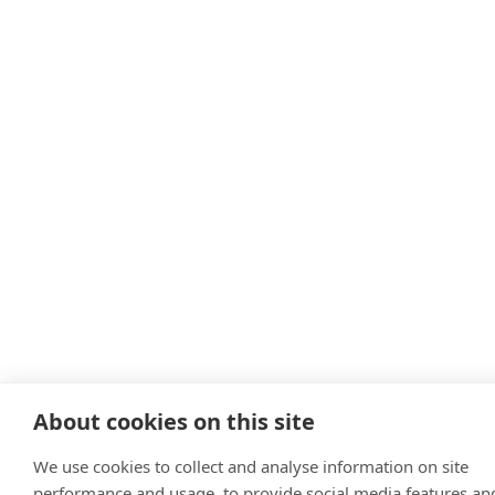
About cookies on this site
We use cookies to collect and analyse information on site
performance and usage, to provide social media features an