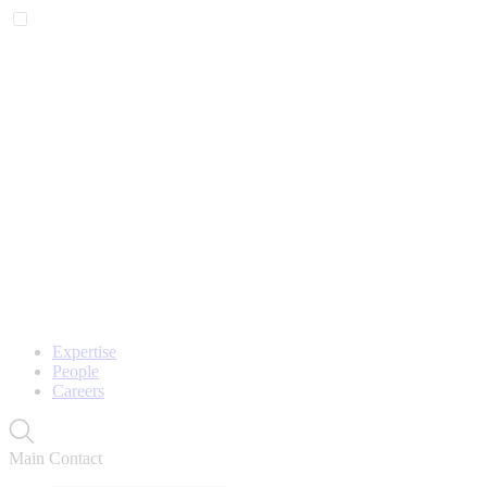
Expertise
People
Careers
Main Contact