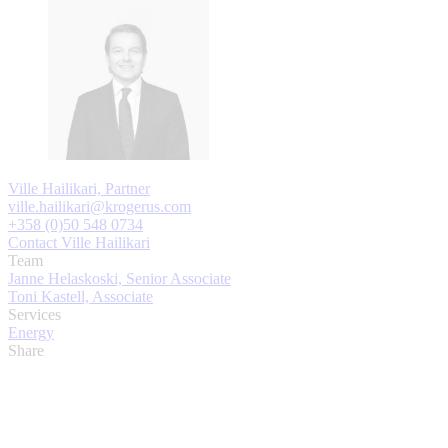
Ville Hailikari, Partner
ville.hailikari@krogerus.com
+358 (0)50 548 0734
Contact Ville Hailikari
Team
Janne Helaskoski, Senior Associate
Toni Kastell, Associate
Services
Energy
Share