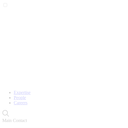
Expertise
People
Careers
Main Contact