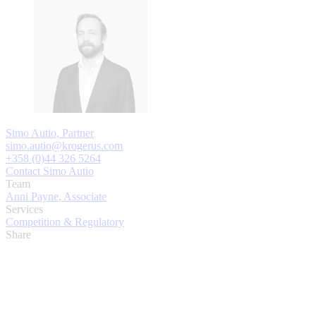
Simo Autio, Partner
simo.autio@krogerus.com
+358 (0)44 326 5264
Contact Simo Autio
Team
Anni Payne, Associate
Services
Competition & Regulatory
Share