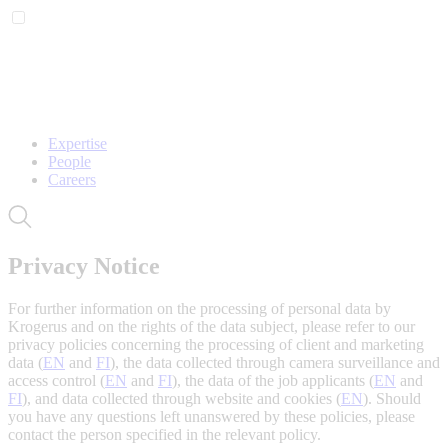
Expertise
People
Careers
Privacy Notice
For further information on the processing of personal data by
Krogerus and on the rights of the data subject, please refer to our
privacy policies concerning the processing of client and marketing
data (
EN
and
FI
), the data collected through camera surveillance and
access control (
EN
and
FI
), the data of the job applicants (
EN
and
FI
), and data collected through website and cookies (
EN
). Should
you have any questions left unanswered by these policies, please
contact the person specified in the relevant policy.