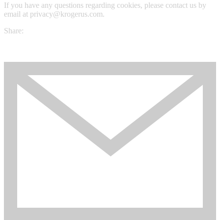
If you have any questions regarding cookies, please contact us by
email at privacy@krogerus.com.
Share: