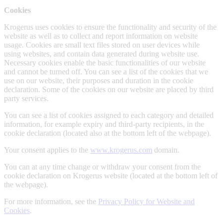
Cookies
Krogerus uses cookies to ensure the functionality and security of the
website as well as to collect and report information on website
usage. Cookies are small text files stored on user devices while
using websites, and contain data generated during website use.
Necessary cookies enable the basic functionalities of our website
and cannot be turned off. You can see a list of the cookies that we
use on our website, their purposes and duration in the cookie
declaration. Some of the cookies on our website are placed by third
party services.
You can see a list of cookies assigned to each category and detailed
information, for example expiry and third-party recipients, in the
cookie declaration (located also at the bottom left of the webpage).
Your consent applies to the
www.krogerus.com
domain.
You can at any time change or withdraw your consent from the
cookie declaration on Krogerus website (located at the bottom left of
the webpage).
For more information, see the
Privacy Policy for Website and
Cookies
.