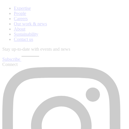
Expertise
People
Careers
Our work & news
About
Sustainability
Contact us
Stay up-to-date with events and news
Subscribe
Connect