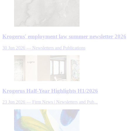
Krogerus' employment law summer newsletter 2026
30 Jun 2026
—
Newsletters and Publications
Krogerus Half-Year Highlights H1/2026
23 Jun 2026
—
Firm News | Newsletters and Pub...