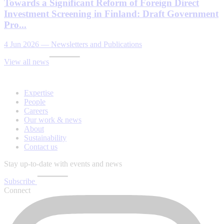
Towards a Significant Reform of Foreign Direct
Investment Screening in Finland: Draft Government
Pro...
4 Jun 2026
—
Newsletters and Publications
View all news
Expertise
People
Careers
Our work & news
About
Sustainability
Contact us
Stay up-to-date with events and news
Subscribe
Connect