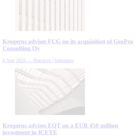
Krogerus advises FCG on its acquisition of GeoPro
Consulting Oy
6 Aug 2026
—
Practices | Industries
Krogerus advises EQT on a EUR 450 million
investment in ICEYE