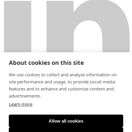
About cookies on this site
We use cookies to collect and analyse information on
site performance and usage, to provide social media
features and to enhance and customise content and
Fabianinkatu 9
00130 Helsinki
advertisements.
+358 29 000 6200
Learn more
helsinki@krogerus.com
Terms of Use
General Terms and Conditions
Privacy Notice
Expertise
Allow all cookies
People
Careers