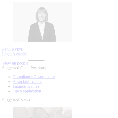
Päivi Kykyri
Legal Assistant
View all people
Suggested Open Positions
Compliance Co-ordinator
Associate Trainee
Finance Trainee
Open application
Suggested News