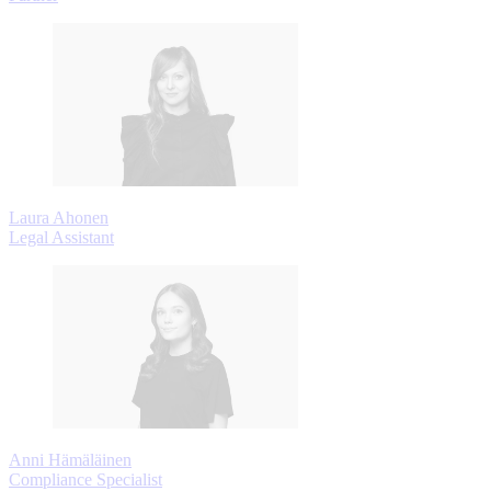
Laura Ahonen
Legal Assistant
Anni Hämäläinen
Compliance Specialist