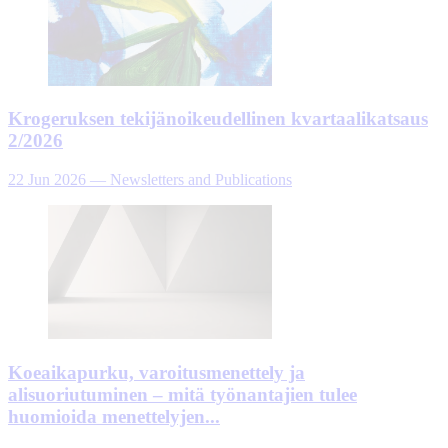
Krogeruksen tekijänoikeudellinen kvartaalikatsaus
2/2026
22 Jun 2026
—
Newsletters and Publications
Koeaikapurku, varoitusmenettely ja
alisuoriutuminen – mitä työnantajien tulee
huomioida menettelyjen...