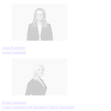
Aura Kurtelius
Legal Assistant
Elena Johanson
Legal Assistant and Business Travel Specialist