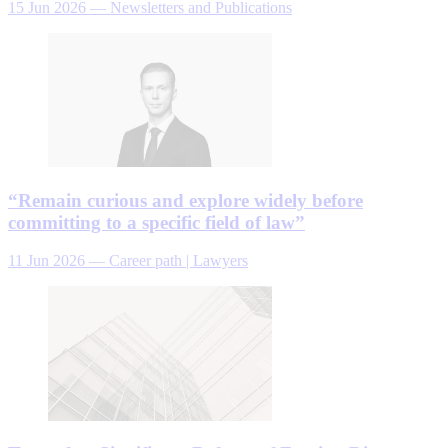
15 Jun 2026
—
Newsletters and Publications
“Remain curious and explore widely before
committing to a specific field of law”
11 Jun 2026
—
Career path | Lawyers