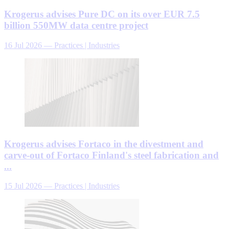
Krogerus advises Pure DC on its over EUR 7.5
billion 550MW data centre project
16 Jul 2026
—
Practices | Industries
Krogerus advises Fortaco in the divestment and
carve-out of Fortaco Finland's steel fabrication and
...
15 Jul 2026
—
Practices | Industries