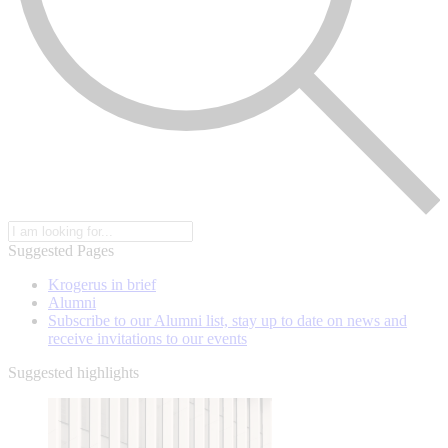
Suggested Pages
Krogerus in brief
Alumni
Subscribe to our Alumni list, stay up to date on news and
receive invitations to our events
Suggested highlights