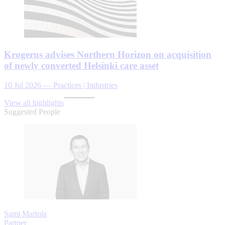
Krogerus advises Northern Horizon on acquisition
of newly converted Helsinki care asset
10 Jul 2026
—
Practices | Industries
View all highlights
Suggested People
Sami Martola
Partner