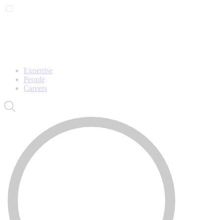
Expertise
People
Careers