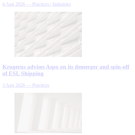
6 Aug 2026
—
Practices | Industries
Krogerus advises Aspo on its demerger and spin-off
of ESL Shipping
3 Aug 2026
—
Practices