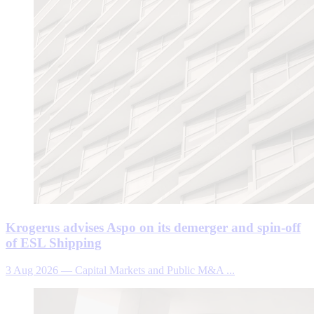
Krogerus advises Aspo on its demerger and spin-off
of ESL Shipping
3 Aug 2026
—
Capital Markets and Public M&A ...