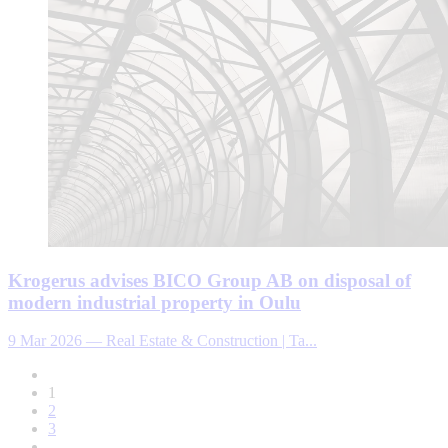
Krogerus advises BICO Group AB on disposal of
modern industrial property in Oulu
9 Mar 2026
—
Real Estate & Construction | Ta...
1
2
3
...