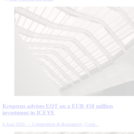
Krogerus advises EQT on a EUR 450 million
investment in ICEYE
6 Aug 2026
—
Competition & Regulatory | Corp...