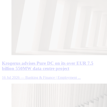
Krogerus advises Pure DC on its over EUR 7.5
billion 550MW data centre project
16 Jul 2026
—
Banking & Finance | Employment ...