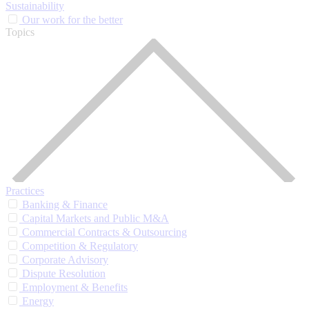
Sustainability
Our work for the better
Topics
Practices
Banking & Finance
Capital Markets and Public M&A
Commercial Contracts & Outsourcing
Competition & Regulatory
Corporate Advisory
Dispute Resolution
Employment & Benefits
Energy