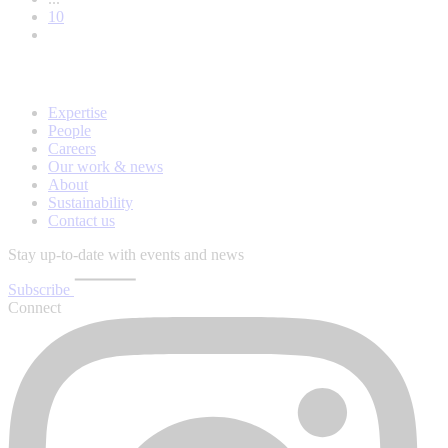
10
Expertise
People
Careers
Our work & news
About
Sustainability
Contact us
Stay up-to-date with events and news
Subscribe
Connect