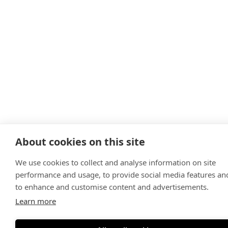
About cookies on this site
We use cookies to collect and analyse information on site
performance and usage, to provide social media features an
to enhance and customise content and advertisements.
Learn more