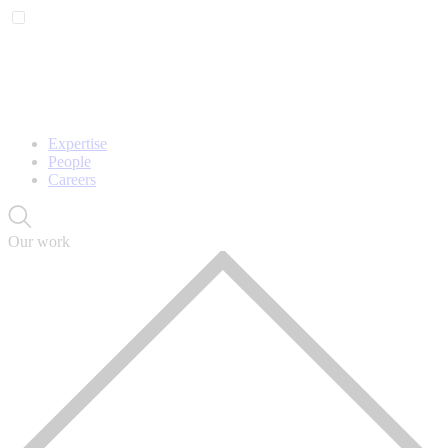
Expertise
People
Careers
Our work