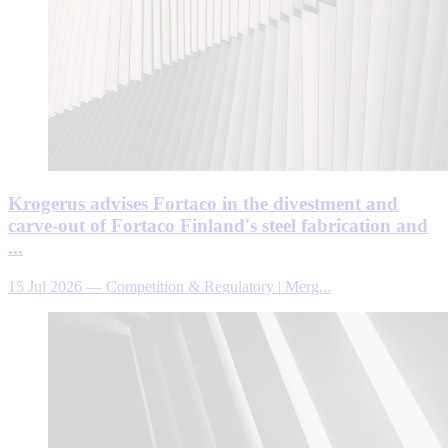
Krogerus advises Fortaco in the divestment and
carve-out of Fortaco Finland's steel fabrication and
...
15 Jul 2026
—
Competition & Regulatory | Merg...