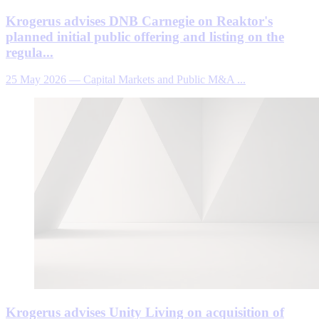
Krogerus advises DNB Carnegie on Reaktor's
planned initial public offering and listing on the
regula...
25 May 2026
—
Capital Markets and Public M&A ...
Krogerus advises Unity Living on acquisition of