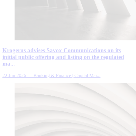
Krogerus advises Savox Communications on its
initial public offering and listing on the regulated
ma...
22 Jun 2026
—
Banking & Finance | Capital Mar...