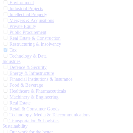
Environment
Industrial Projects
Intellectual Property
Mergers & Acquisitions
Private Equity
Public Procurement
Real Estate & Construction
Restructuring & Insolvency
Tax
Technology & Data
Industries
Defence & Security
Energy & Infrastructure
Financial Institutions & Insurance
Food & Beverage
Healthcare & Pharmaceuticals
Machinery & Engineering
Real Estate
Retail & Consumer Goods
Technology, Media & Telecommunications
Transportation & Logistics
Sustainability
Our work for the better