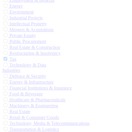
Employment & Benefits
Energy
Environment
Industrial Projects
Intellectual Property
Mergers & Acquisitions
Private Equity
Public Procurement
Real Estate & Construction
Restructuring & Insolvency
Tax
Technology & Data
Industries
Defence & Security
Energy & Infrastructure
Financial Institutions & Insurance
Food & Beverage
Healthcare & Pharmaceuticals
Machinery & Engineering
Real Estate
Retail & Consumer Goods
Technology, Media & Telecommunications
Transportation & Logistics