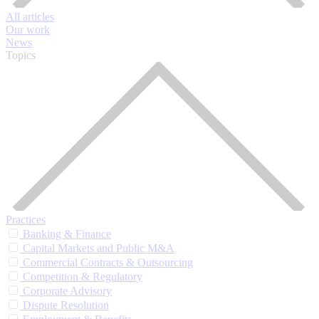
All articles
Our work
News
Topics
Practices
Banking & Finance
Capital Markets and Public M&A
Commercial Contracts & Outsourcing
Competition & Regulatory
Corporate Advisory
Dispute Resolution