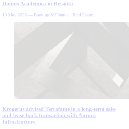
Domus Academica in Helsinki
13 May 2026
—
Banking & Finance | Real Estate...
Krogerus advised Terrafame in a long-term sale-
and-lease-back transaction with Aurora
Infrastructure