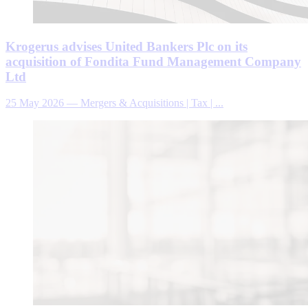
Krogerus advises United Bankers Plc on its
acquisition of Fondita Fund Management Company
Ltd
25 May 2026
—
Mergers & Acquisitions | Tax | ...