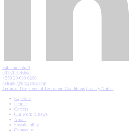
Fabianinkatu 9
00130 Helsinki
+358 29 000 6200
helsinki@krogerus.com
Terms of Use
General Terms and Conditions
Privacy Notice
Expertise
People
Careers
Our work & news
About
Sustainability
Contact us