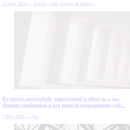
12 May 2026
—
Energy | Tax | Energy & Infrast...
Krogerus successfully represented a client in a tax
dispute confirming a tax neutral management roll...
7 May 2026
—
Tax