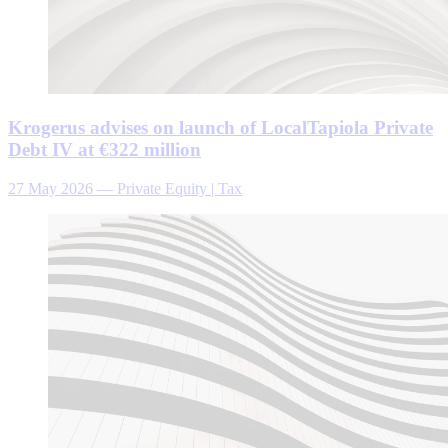
Krogerus advises on launch of LocalTapiola Private
Debt IV at €322 million
27 May 2026
—
Private Equity | Tax