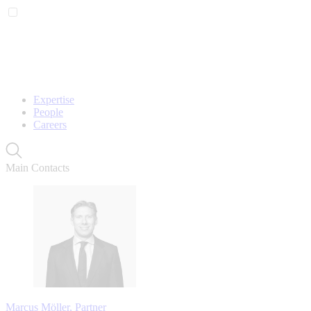
Expertise
People
Careers
Main Contacts
Marcus Möller, Partner