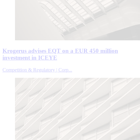
Krogerus advises EQT on a EUR 450 million
investment in ICEYE
Competition & Regulatory | Corp...