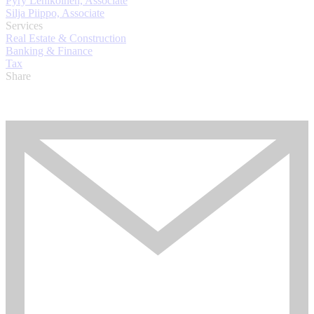
Pyry Lehikoinen, Associate
Silja Piippo, Associate
Services
Real Estate & Construction
Banking & Finance
Tax
Share