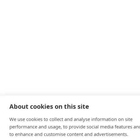
About cookies on this site
We use cookies to collect and analyse information on site
performance and usage, to provide social media features an
to enhance and customise content and advertisements.