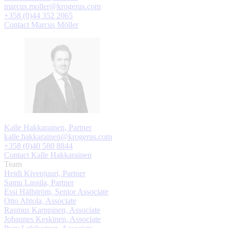
marcus.moller@krogerus.com
+358 (0)44 352 2065
Contact Marcus Möller
Kalle Hakkarainen, Partner
kalle.hakkarainen@krogerus.com
+358 (0)40 580 8844
Contact Kalle Hakkarainen
Team
Heidi Kivenjuuri, Partner
Samu Lassila, Partner
Essi Hällström, Senior Associate
Otto Ahtola, Associate
Rasmus Karppinen, Associate
Johannes Keskinen, Associate