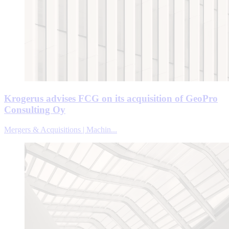
Krogerus advises FCG on its acquisition of GeoPro
Consulting Oy
Mergers & Acquisitions | Machin...