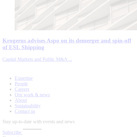
Krogerus advises Aspo on its demerger and spin-off
of ESL Shipping
Capital Markets and Public M&A ...
Expertise
People
Careers
Our work & news
About
Sustainability
Contact us
Stay up-to-date with events and news
Subscribe