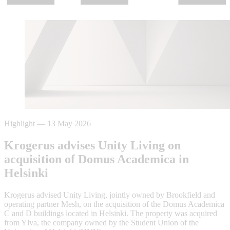
Highlight
—
13 May 2026
Krogerus advises Unity Living on
acquisition of Domus Academica in
Helsinki
Krogerus advised Unity Living, jointly owned by Brookfield and
operating partner Mesh, on the acquisition of the Domus Academica
C and D buildings located in Helsinki. The property was acquired
from Ylva, the company owned by the Student Union of the