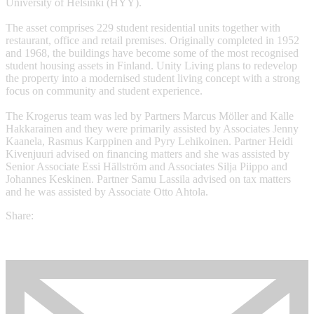
University of Helsinki (HYY).
The asset comprises 229 student residential units together with
restaurant, office and retail premises. Originally completed in 1952
and 1968, the buildings have become some of the most recognised
student housing assets in Finland. Unity Living plans to redevelop
the property into a modernised student living concept with a strong
focus on community and student experience.
The Krogerus team was led by Partners Marcus Möller and Kalle
Hakkarainen and they were primarily assisted by Associates Jenny
Kaanela, Rasmus Karppinen and Pyry Lehikoinen. Partner Heidi
Kivenjuuri advised on financing matters and she was assisted by
Senior Associate Essi Hällström and Associates Silja Piippo and
Johannes Keskinen. Partner Samu Lassila advised on tax matters
and he was assisted by Associate Otto Ahtola.
Share: