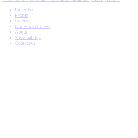
Expertise
People
Careers
Our work & news
About
Sustainability
Contact us