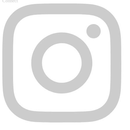
Connect