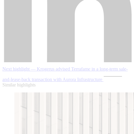
Next highlight — Krogerus advised Terrafame in a long-term sale-
and-lease-back transaction with Aurora Infrastructure
Similar highlights