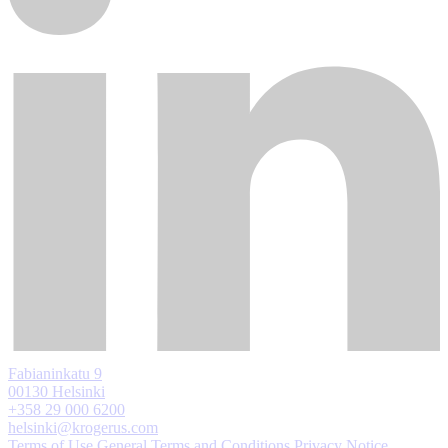
Fabianinkatu 9
00130 Helsinki
+358 29 000 6200
helsinki@krogerus.com
Terms of Use
General Terms and Conditions
Privacy Notice