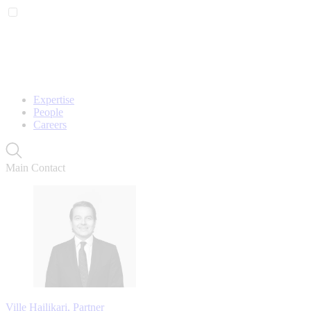
Expertise
People
Careers
Main Contact
Ville Hailikari, Partner