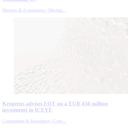
Mergers & Acquisitions | Machin...
Krogerus advises EQT on a EUR 450 million
investment in ICEYE
Competition & Regulatory | Corp...