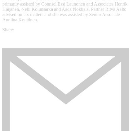
primarily assisted by Counsel Essi Launonen and Associates Henrik
Haijanen, Nelli Kolunsarka and Aada Nokkala. Partner Ritva Aalto
advised on tax matters and she was assisted by Senior Associate
Anniina Konttinen.
Share: