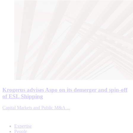
Krogerus advises Aspo on its demerger and spin-off
of ESL Shipping
Capital Markets and Public M&A ...
Expertise
People