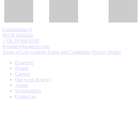
Fabianinkatu 9
00130 Helsinki
+358 29 000 6200
helsinki@krogerus.com
Terms of Use
General Terms and Conditions
Privacy Notice
Expertise
People
Careers
Our work & news
About
Sustainability
Contact us