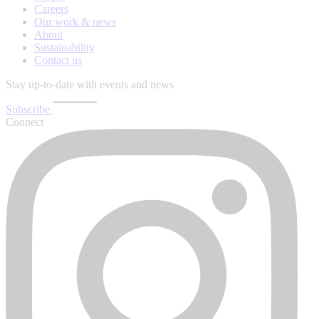
Careers
Our work & news
About
Sustainability
Contact us
Stay up-to-date with events and news
Subscribe
Connect