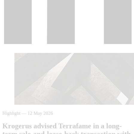
Highlight
—
12 May 2026
Krogerus advised Terrafame in a long-