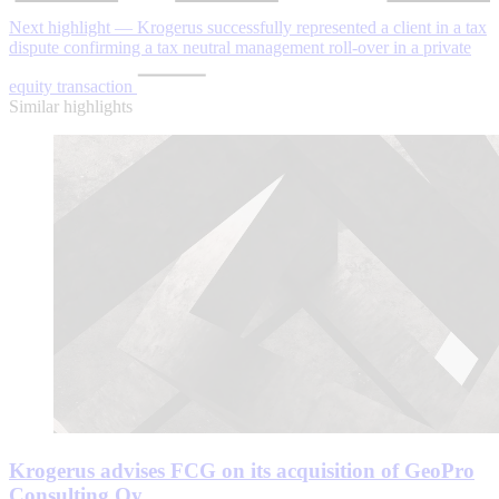
Next highlight — Krogerus successfully represented a client in a tax
dispute confirming a tax neutral management roll-over in a private
equity transaction
Similar highlights
Krogerus advises FCG on its acquisition of GeoPro
Consulting Oy