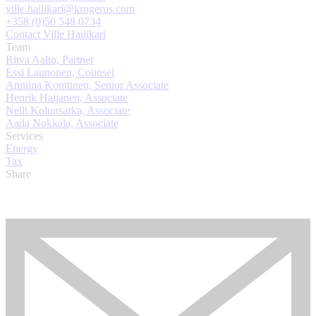
ville.hailikari@krogerus.com
+358 (0)50 548 0734
Contact Ville Hailikari
Team
Ritva Aalto, Partner
Essi Launonen, Counsel
Anniina Konttinen, Senior Associate
Henrik Haijanen, Associate
Nelli Kolunsarka, Associate
Aada Nokkala, Associate
Services
Energy
Tax
Share