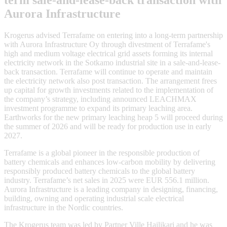
term sale-and-lease-back transaction with
Aurora Infrastructure
Krogerus advised Terrafame on entering into a long-term partnership
with Aurora Infrastructure Oy through divestment of Terrafame's
high and medium voltage electrical grid assets forming its internal
electricity network in the Sotkamo industrial site in a sale-and-lease-
back transaction. Terrafame will continue to operate and maintain
the electricity network also post transaction. The arrangement frees
up capital for growth investments related to the implementation of
the company’s strategy, including announced LEACHMAX
investment programme to expand its primary leaching area.
Earthworks for the new primary leaching heap 5 will proceed during
the summer of 2026 and will be ready for production use in early
2027.
Terrafame is a global pioneer in the responsible production of
battery chemicals and enhances low-carbon mobility by delivering
responsibly produced battery chemicals to the global battery
industry. Terrafame’s net sales in 2025 were EUR 556.1 million.
Aurora Infrastructure is a leading company in designing, financing,
building, owning and operating industrial scale electrical
infrastructure in the Nordic countries.
The Krogerus team was led by Partner Ville Hailikari and he was