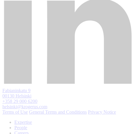
Fabianinkatu 9
00130 Helsinki
+358 29 000 6200
helsinki@krogerus.com
Terms of Use
General Terms and Conditions
Privacy Notice
Expertise
People
Careers