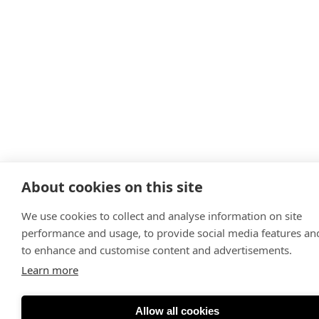
About cookies on this site
We use cookies to collect and analyse information on site
performance and usage, to provide social media features an
to enhance and customise content and advertisements.
Learn more
Allow all cookies