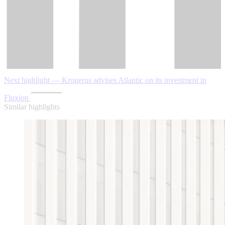
Next highlight — Krogerus advises Atlantic on its investment in
Fluxion
Similar highlights