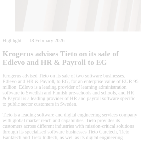
Highlight
—
18 February 2026
Krogerus advises Tieto on its sale of
Edlevo and HR & Payroll to EG
Krogerus advised Tieto on its sale of two software businesses,
Edlevo and HR & Payroll, to EG, for an enterprise value of EUR 95
million. Edlevo is a leading provider of learning administration
software to Swedish and Finnish pre-schools and schools, and HR
& Payroll is a leading provider of HR and payroll software specific
to public sector customers in Sweden.
Tieto is a leading software and digital engineering services company
with global market reach and capabilities. Tieto provides its
customers across different industries with mission-critical solutions
through its specialised software businesses Tieto Caretech, Tieto
Banktech and Tieto Indtech, as well as its digital engineering