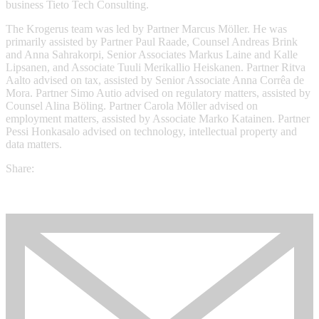
business Tieto Tech Consulting.
The Krogerus team was led by Partner Marcus Möller. He was
primarily assisted by Partner Paul Raade, Counsel Andreas Brink
and Anna Sahrakorpi, Senior Associates Markus Laine and Kalle
Lipsanen, and Associate Tuuli Merikallio Heiskanen. Partner Ritva
Aalto advised on tax, assisted by Senior Associate Anna Corrêa de
Mora. Partner Simo Autio advised on regulatory matters, assisted by
Counsel Alina Böling. Partner Carola Möller advised on
employment matters, assisted by Associate Marko Katainen. Partner
Pessi Honkasalo advised on technology, intellectual property and
data matters.
Share: