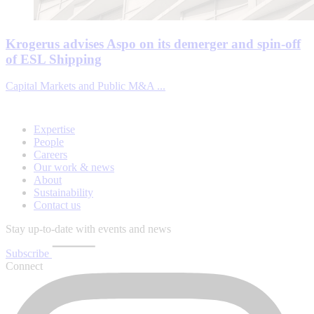
Krogerus advises Aspo on its demerger and spin-off
of ESL Shipping
Capital Markets and Public M&A ...
Expertise
People
Careers
Our work & news
About
Sustainability
Contact us
Stay up-to-date with events and news
Subscribe
Connect