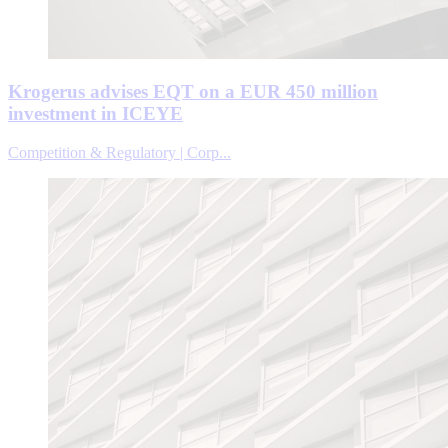
Krogerus advises EQT on a EUR 450 million
investment in ICEYE
Competition & Regulatory | Corp...