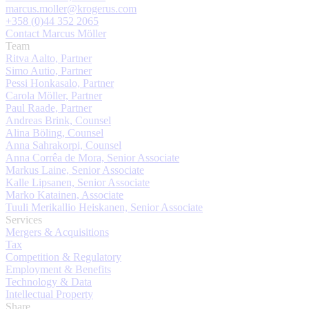
marcus.moller@krogerus.com
+358 (0)44 352 2065
Contact Marcus Möller
Team
Ritva Aalto, Partner
Simo Autio, Partner
Pessi Honkasalo, Partner
Carola Möller, Partner
Paul Raade, Partner
Andreas Brink, Counsel
Alina Böling, Counsel
Anna Sahrakorpi, Counsel
Anna Corrêa de Mora, Senior Associate
Markus Laine, Senior Associate
Kalle Lipsanen, Senior Associate
Marko Katainen, Associate
Tuuli Merikallio Heiskanen, Senior Associate
Services
Mergers & Acquisitions
Tax
Competition & Regulatory
Employment & Benefits
Technology & Data
Intellectual Property
Share