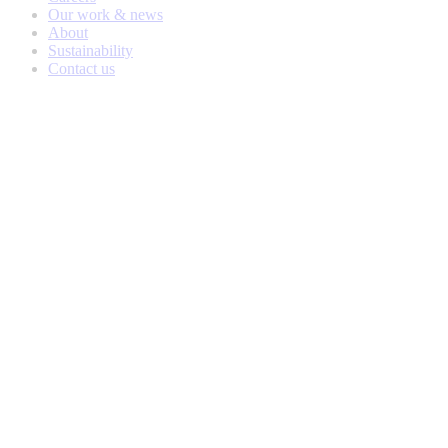
Our work & news
About
Sustainability
Contact us