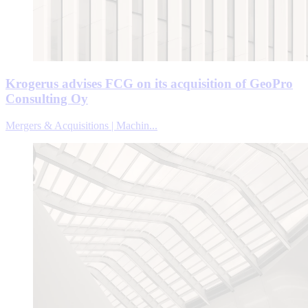
Krogerus advises FCG on its acquisition of GeoPro
Consulting Oy
Mergers & Acquisitions | Machin...