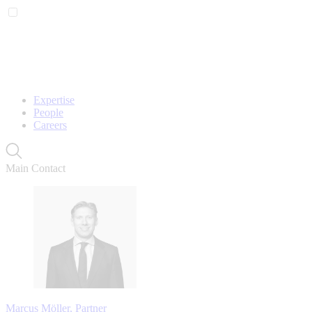
Expertise
People
Careers
Main Contact
Marcus Möller, Partner