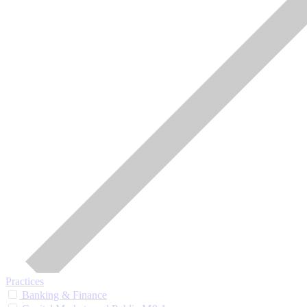
Practices
Banking & Finance