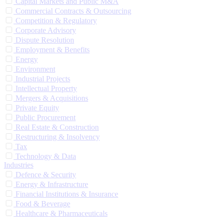
Capital Markets and Public M&A
Commercial Contracts & Outsourcing
Competition & Regulatory
Corporate Advisory
Dispute Resolution
Employment & Benefits
Energy
Environment
Industrial Projects
Intellectual Property
Mergers & Acquisitions
Private Equity
Public Procurement
Real Estate & Construction
Restructuring & Insolvency
Tax
Technology & Data
Industries
Defence & Security
Energy & Infrastructure
Financial Institutions & Insurance
Food & Beverage
Healthcare & Pharmaceuticals