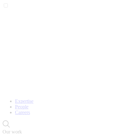
Expertise
People
Careers
Our work