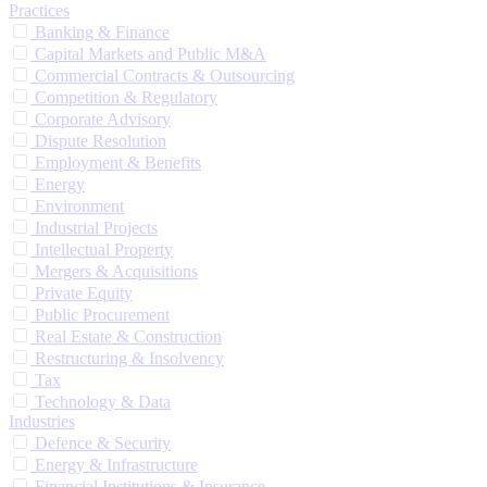
Practices
Banking & Finance
Capital Markets and Public M&A
Commercial Contracts & Outsourcing
Competition & Regulatory
Corporate Advisory
Dispute Resolution
Employment & Benefits
Energy
Environment
Industrial Projects
Intellectual Property
Mergers & Acquisitions
Private Equity
Public Procurement
Real Estate & Construction
Restructuring & Insolvency
Tax
Technology & Data
Industries
Defence & Security
Energy & Infrastructure
Financial Institutions & Insurance