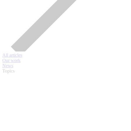
All articles
Our work
News
Topics