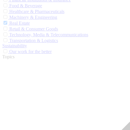
Food & Beverage
Healthcare & Pharmaceuticals
Machinery & Engineering
Real Estate
Retail & Consumer Goods
Technology, Media & Telecommunications
Transportation & Logistics
Sustainability
Our work for the better
Topics