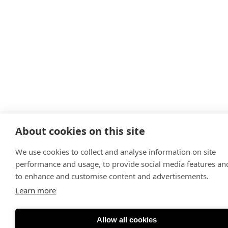
About cookies on this site
We use cookies to collect and analyse information on site
performance and usage, to provide social media features an
to enhance and customise content and advertisements.
Learn more
Allow all cookies