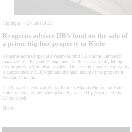
Highlight
—
24 June 2025
Krogerus advises UB’s fund on the sale of
a prime big-box property to Kielo
Krogerus advised special investment fund UB Suomi Kiinteistöt,
managed by UB Asset Management, on the sale of a fully let big-
box property in Tammisto to Kielo. The leasable area of the property
is approximately 5,100 sqm and the main tenant of the property is
Intersport Finland.
The Krogerus team was led by Partners Marcus Möller and Kalle
Hakkarainen and they were primarily assisted by Associate Lena
Lehmuskoski.
Share: