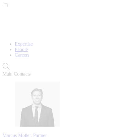
Expertise
People
Careers
Main Contacts
Marcus Möller, Partner