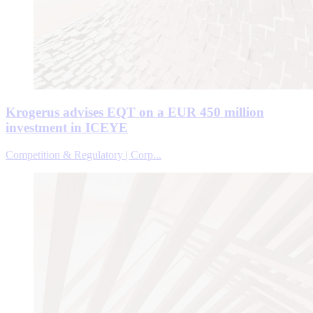
Krogerus advises EQT on a EUR 450 million
investment in ICEYE
Competition & Regulatory | Corp...