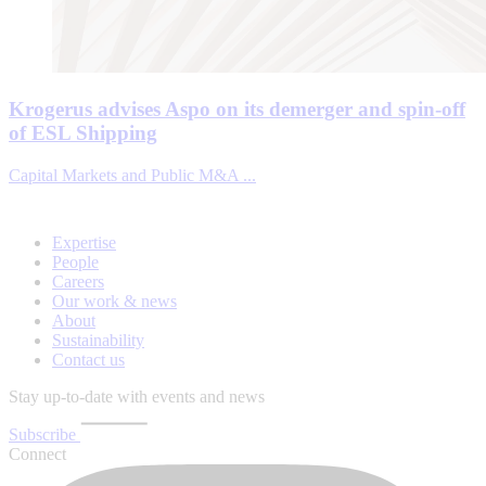
Krogerus advises Aspo on its demerger and spin-off
of ESL Shipping
Capital Markets and Public M&A ...
Expertise
People
Careers
Our work & news
About
Sustainability
Contact us
Stay up-to-date with events and news
Subscribe
Connect