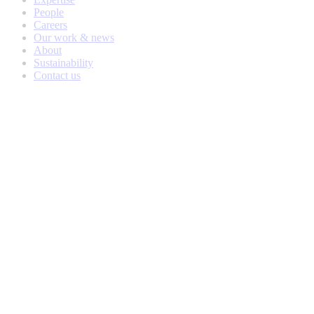
People
Careers
Our work & news
About
Sustainability
Contact us