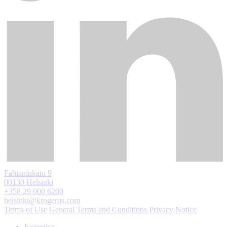
Fabianinkatu 9
00130 Helsinki
+358 29 000 6200
helsinki@krogerus.com
Terms of Use
General Terms and Conditions
Privacy Notice
Expertise