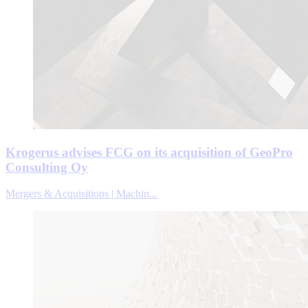
Krogerus advises FCG on its acquisition of GeoPro
Consulting Oy
Mergers & Acquisitions | Machin...