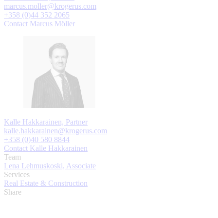
marcus.moller@krogerus.com
+358 (0)44 352 2065
Contact Marcus Möller
Kalle Hakkarainen, Partner
kalle.hakkarainen@krogerus.com
+358 (0)40 580 8844
Contact Kalle Hakkarainen
Team
Lena Lehmuskoski, Associate
Services
Real Estate & Construction
Share