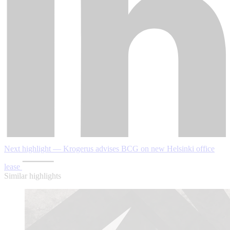
Next highlight — Krogerus advises BCG on new Helsinki office
lease
Similar highlights