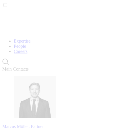
Expertise
People
Careers
Main Contacts
Marcus Möller, Partner