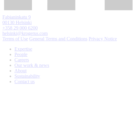
Fabianinkatu 9
00130 Helsinki
+358 29 000 6200
helsinki@krogerus.com
Terms of Use
General Terms and Conditions
Privacy Notice
Expertise
People
Careers
Our work & news
About
Sustainability
Contact us