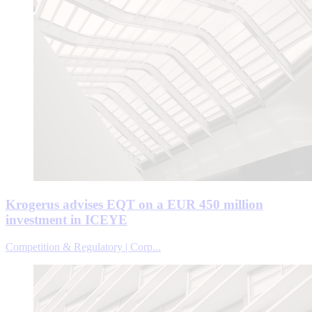
Krogerus advises EQT on a EUR 450 million
investment in ICEYE
Competition & Regulatory | Corp...