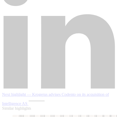
Next highlight — Krogerus advises Codento on its acquisition of
Intelligence AS
Similar highlights