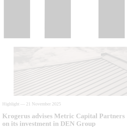
Highlight
—
21 November 2025
Krogerus advises Metric Capital Partners
on its investment in DEN Group