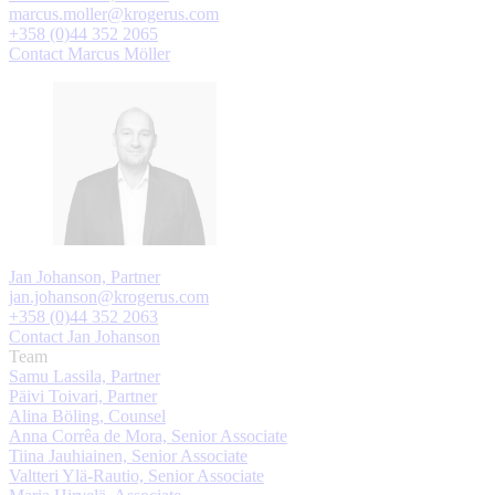
marcus.moller@krogerus.com
+358 (0)44 352 2065
Contact Marcus Möller
Jan Johanson, Partner
jan.johanson@krogerus.com
+358 (0)44 352 2063
Contact Jan Johanson
Team
Samu Lassila, Partner
Päivi Toivari, Partner
Alina Böling, Counsel
Anna Corrêa de Mora, Senior Associate
Tiina Jauhiainen, Senior Associate
Valtteri Ylä-Rautio, Senior Associate