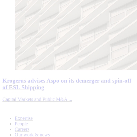
Krogerus advises Aspo on its demerger and spin-off
of ESL Shipping
Capital Markets and Public M&A ...
Expertise
People
Careers
Our work & news