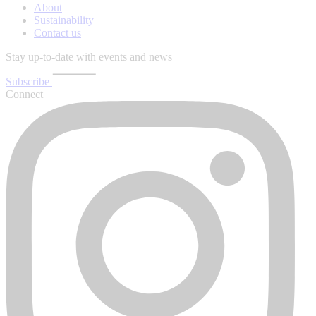
About
Sustainability
Contact us
Stay up-to-date with events and news
Subscribe
Connect