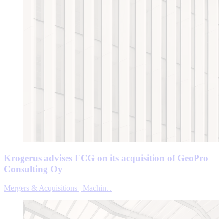
Krogerus advises FCG on its acquisition of GeoPro
Consulting Oy
Mergers & Acquisitions | Machin...