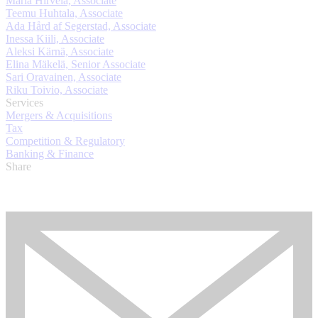
Maria Hirvelä, Associate
Teemu Huhtala, Associate
Ada Hård af Segerstad, Associate
Inessa Kiili, Associate
Aleksi Kärnä, Associate
Elina Mäkelä, Senior Associate
Sari Oravainen, Associate
Riku Toivio, Associate
Services
Mergers & Acquisitions
Tax
Competition & Regulatory
Banking & Finance
Share