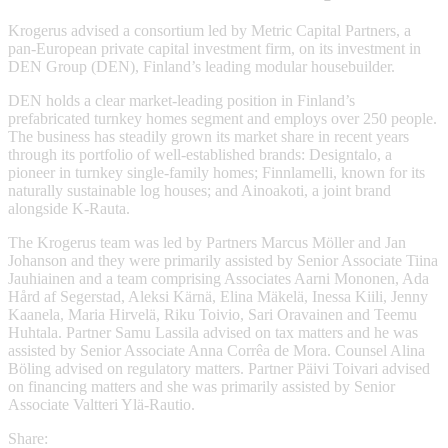
Krogerus advised a consortium led by Metric Capital Partners, a
pan-European private capital investment firm, on its investment in
DEN Group (DEN), Finland’s leading modular housebuilder.
DEN holds a clear market-leading position in Finland’s
prefabricated turnkey homes segment and employs over 250 people.
The business has steadily grown its market share in recent years
through its portfolio of well-established brands: Designtalo, a
pioneer in turnkey single-family homes; Finnlamelli, known for its
naturally sustainable log houses; and Ainoakoti, a joint brand
alongside K-Rauta.
The Krogerus team was led by Partners Marcus Möller and Jan
Johanson and they were primarily assisted by Senior Associate Tiina
Jauhiainen and a team comprising Associates Aarni Mononen, Ada
Hård af Segerstad, Aleksi Kärnä, Elina Mäkelä, Inessa Kiili, Jenny
Kaanela, Maria Hirvelä, Riku Toivio, Sari Oravainen and Teemu
Huhtala. Partner Samu Lassila advised on tax matters and he was
assisted by Senior Associate Anna Corrêa de Mora. Counsel Alina
Böling advised on regulatory matters. Partner Päivi Toivari advised
on financing matters and she was primarily assisted by Senior
Associate Valtteri Ylä-Rautio.
Share: