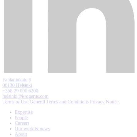
Fabianinkatu 9
00130 Helsinki
+358 29 000 6200
helsinki@krogerus.com
Terms of Use
General Terms and Conditions
Privacy Notice
Expertise
People
Careers
Our work & news
About