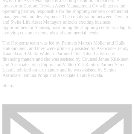
Swiss Life Asset Managers is a leading institutional real estate
investor in Europe. Trevian Asset Management Oy will act as the
operating partner, responsible for the shopping centre's commercial
management and development. The collaboration between Trevian
and Swiss Life Asset Managers unlocks exciting business
opportunities for Skanssi, positioning the shopping centre to adapt to
evolving customer demands and commercial needs.
The Krogerus team was led by Partners Marcus Möller and Kalle
Hakkarainen, and they were primarily assisted by Associates Jenny
Kaanela and Maria Walden. Partner Päivi Toivari advised on
financing matters and she was assisted by Counsel Jenna Kiiskinen
and Associates Silja Piippo and Valtteri Ylä-Rautio. Partner Samu
Lassila advised on tax matters and he was assisted by Senior
Associate Jemiina Pohja and Associate Lauri Parvela.
Share: