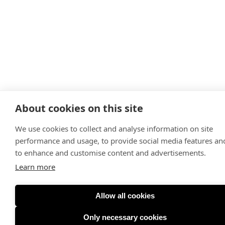
About cookies on this site
We use cookies to collect and analyse information on site
performance and usage, to provide social media features an
to enhance and customise content and advertisements.
Learn more
Allow all cookies
Only necessary cookies