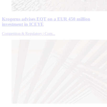
Krogerus advises EQT on a EUR 450 million
investment in ICEYE
Competition & Regulatory | Corp...