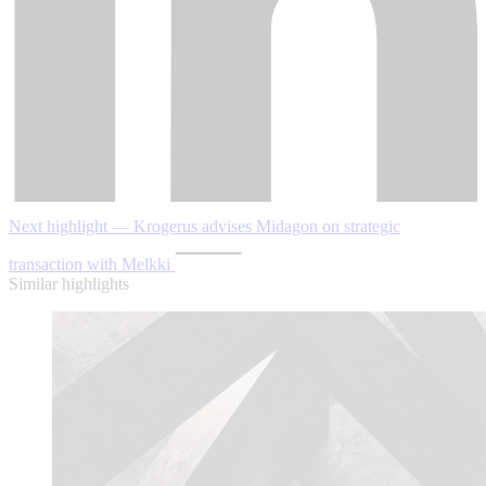
Next highlight — Krogerus advises Midagon on strategic
transaction with Melkki
Similar highlights