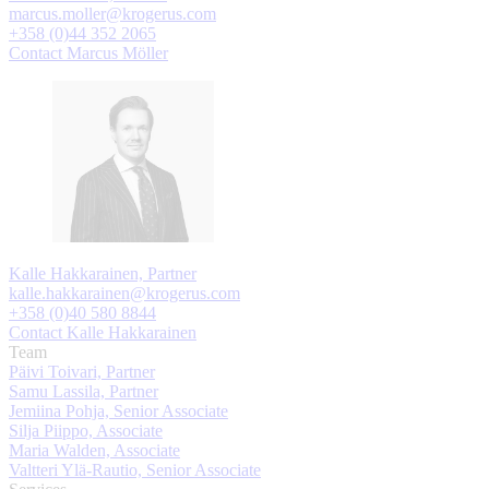
marcus.moller@krogerus.com
+358 (0)44 352 2065
Contact Marcus Möller
Kalle Hakkarainen, Partner
kalle.hakkarainen@krogerus.com
+358 (0)40 580 8844
Contact Kalle Hakkarainen
Team
Päivi Toivari, Partner
Samu Lassila, Partner
Jemiina Pohja, Senior Associate
Silja Piippo, Associate
Maria Walden, Associate
Valtteri Ylä-Rautio, Senior Associate