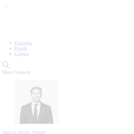
Expertise
People
Careers
Main Contacts
Marcus Möller, Partner