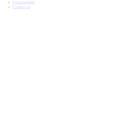
Sustainability
Contact us