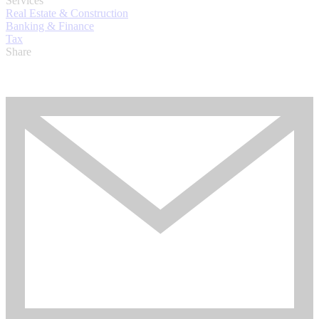
Services
Real Estate & Construction
Banking & Finance
Tax
Share