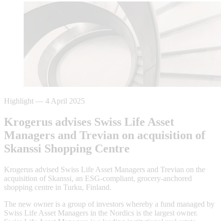
Highlight
—
4 April 2025
Krogerus advises Swiss Life Asset
Managers and Trevian on acquisition of
Skanssi Shopping Centre
Krogerus advised Swiss Life Asset Managers and Trevian on the
acquisition of Skanssi, an ESG-compliant, grocery-anchored
shopping centre in Turku, Finland.
The new owner is a group of investors whereby a fund managed by
Swiss Life Asset Managers in the Nordics is the largest owner.