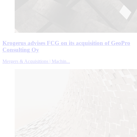
Krogerus advises FCG on its acquisition of GeoPro
Consulting Oy
Mergers & Acquisitions | Machin...