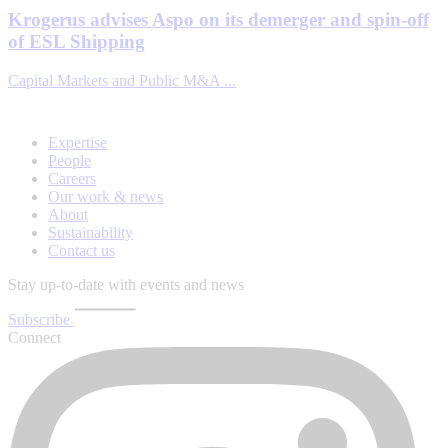
Krogerus advises Aspo on its demerger and spin-off
of ESL Shipping
Capital Markets and Public M&A ...
Expertise
People
Careers
Our work & news
About
Sustainability
Contact us
Stay up-to-date with events and news
Subscribe
Connect