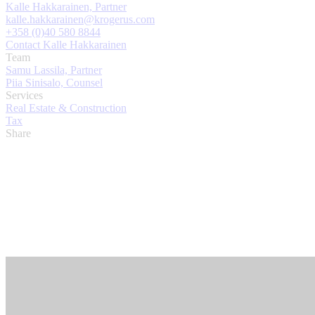
Kalle Hakkarainen, Partner
kalle.hakkarainen@krogerus.com
+358 (0)40 580 8844
Contact Kalle Hakkarainen
Team
Samu Lassila, Partner
Piia Sinisalo, Counsel
Services
Real Estate & Construction
Tax
Share