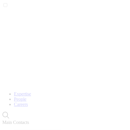
Expertise
People
Careers
Main Contacts