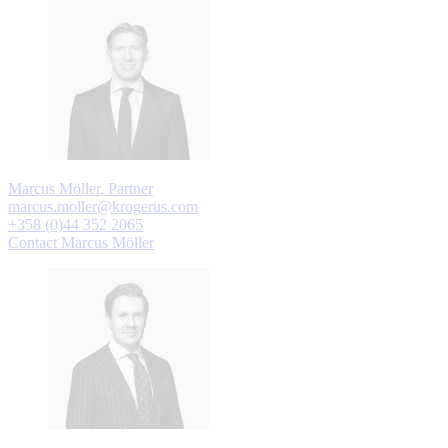
Marcus Möller, Partner
marcus.moller@krogerus.com
+358 (0)44 352 2065
Contact Marcus Möller