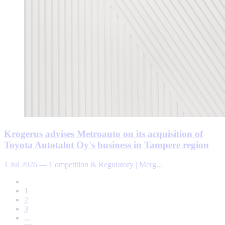
Krogerus advises Metroauto on its acquisition of
Toyota Autotalot Oy's business in Tampere region
1 Jul 2026
—
Competition & Regulatory | Merg...
1
2
3
...