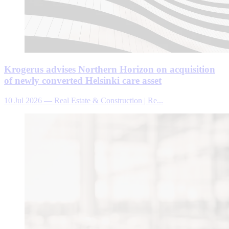
Krogerus advises Northern Horizon on acquisition
of newly converted Helsinki care asset
10 Jul 2026
—
Real Estate & Construction | Re...