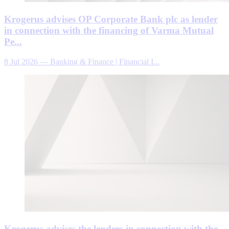
Krogerus advises OP Corporate Bank plc as lender
in connection with the financing of Varma Mutual
Pe...
8 Jul 2026
—
Banking & Finance | Financial I...
Krogerus advises the lenders in connection with the