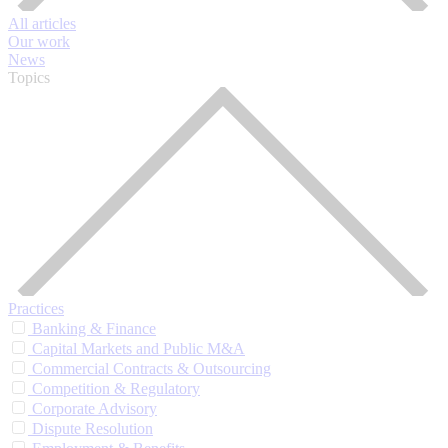
All articles
Our work
News
Topics
Practices
Banking & Finance
Capital Markets and Public M&A
Commercial Contracts & Outsourcing
Competition & Regulatory
Corporate Advisory
Dispute Resolution