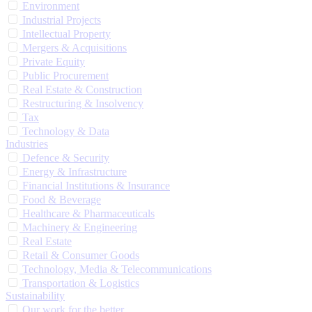
Environment
Industrial Projects
Intellectual Property
Mergers & Acquisitions
Private Equity
Public Procurement
Real Estate & Construction
Restructuring & Insolvency
Tax
Technology & Data
Industries
Defence & Security
Energy & Infrastructure
Financial Institutions & Insurance
Food & Beverage
Healthcare & Pharmaceuticals
Machinery & Engineering
Real Estate
Retail & Consumer Goods
Technology, Media & Telecommunications
Transportation & Logistics
Sustainability
Our work for the better