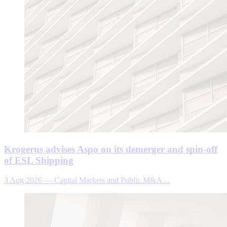
Krogerus advises Aspo on its demerger and spin-off
of ESL Shipping
3 Aug 2026
—
Capital Markets and Public M&A ...