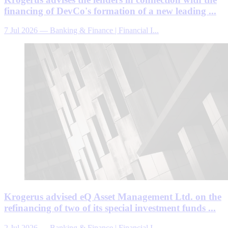
financing of DevCo's formation of a new leading ...
7 Jul 2026
—
Banking & Finance | Financial I...
Krogerus advised eQ Asset Management Ltd. on the
refinancing of two of its special investment funds ...
2 Jul 2026
—
Banking & Finance | Financial I...