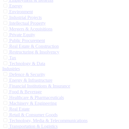
Employment & Benefits
Energy
Environment
Industrial Projects
Intellectual Property
Mergers & Acquisitions
Private Equity
Public Procurement
Real Estate & Construction
Restructuring & Insolvency
Tax
Technology & Data
Industries
Defence & Security
Energy & Infrastructure
Financial Institutions & Insurance
Food & Beverage
Healthcare & Pharmaceuticals
Machinery & Engineering
Real Estate
Retail & Consumer Goods
Technology, Media & Telecommunications
Transportation & Logistics