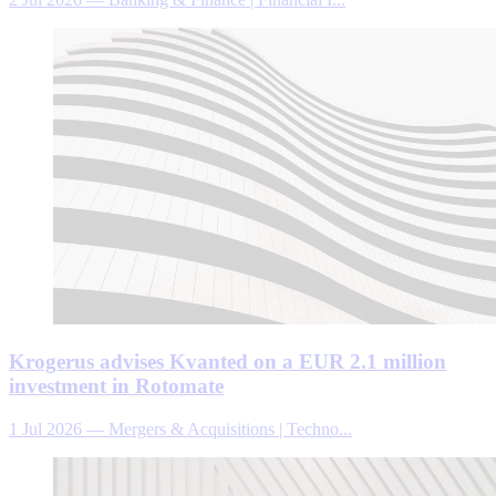
Krogerus advises Kvanted on a EUR 2.1 million
investment in Rotomate
1 Jul 2026
—
Mergers & Acquisitions | Techno...