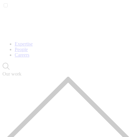
Expertise
People
Careers
Our work