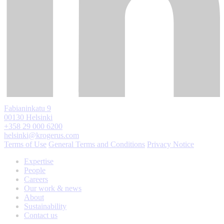
Fabianinkatu 9
00130 Helsinki
+358 29 000 6200
helsinki@krogerus.com
Terms of Use
General Terms and Conditions
Privacy Notice
Expertise
People
Careers
Our work & news
About
Sustainability
Contact us