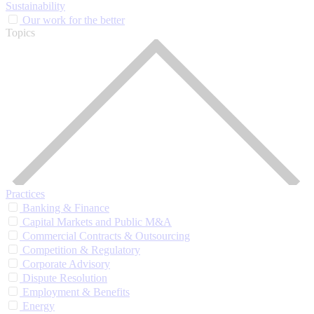
Sustainability
Our work for the better
Topics
Practices
Banking & Finance
Capital Markets and Public M&A
Commercial Contracts & Outsourcing
Competition & Regulatory
Corporate Advisory
Dispute Resolution
Employment & Benefits
Energy