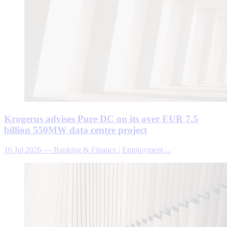
Krogerus advises Pure DC on its over EUR 7.5
billion 550MW data centre project
16 Jul 2026
—
Banking & Finance | Employment ...