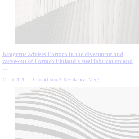
Krogerus advises Fortaco in the divestment and
carve-out of Fortaco Finland's steel fabrication and
...
15 Jul 2026
—
Competition & Regulatory | Merg...