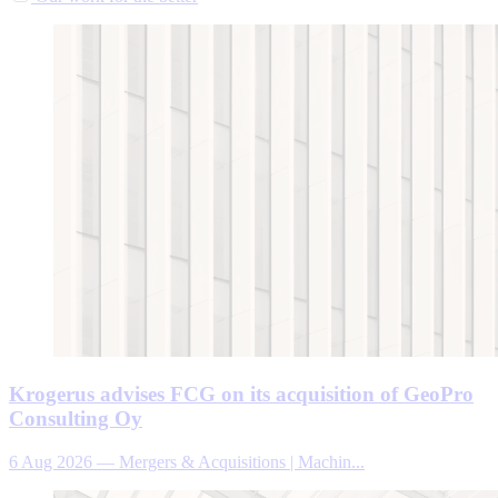
Krogerus advises FCG on its acquisition of GeoPro
Consulting Oy
6 Aug 2026
—
Mergers & Acquisitions | Machin...