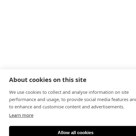
About cookies on this site
We use cookies to collect and analyse information on site
performance and usage, to provide social media features an
to enhance and customise content and advertisements.
Learn more
Allow all cookies