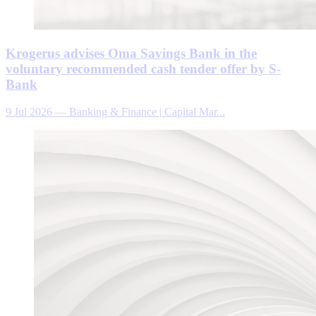
Krogerus advises Oma Savings Bank in the
voluntary recommended cash tender offer by S-
Bank
9 Jul 2026
—
Banking & Finance | Capital Mar...