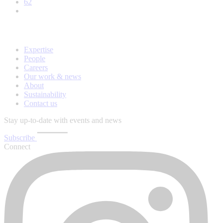
62
Expertise
People
Careers
Our work & news
About
Sustainability
Contact us
Stay up-to-date with events and news
Subscribe
Connect