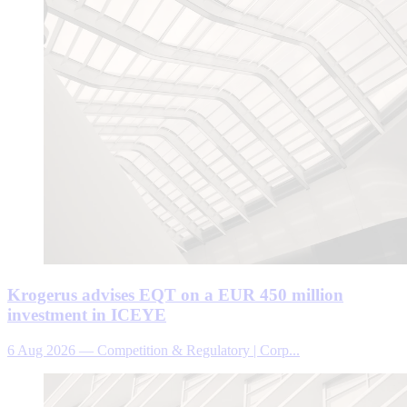
Krogerus advises EQT on a EUR 450 million
investment in ICEYE
6 Aug 2026
—
Competition & Regulatory | Corp...