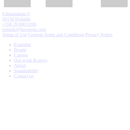
Fabianinkatu 9
00130 Helsinki
+358 29 000 6200
helsinki@krogerus.com
Terms of Use
General Terms and Conditions
Privacy Notice
Expertise
People
Careers
Our work & news
About
Sustainability
Contact us