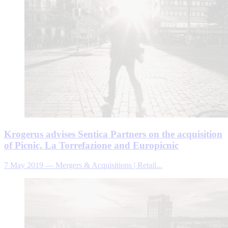
Krogerus advises Sentica Partners on the acquisition
of Picnic, La Torrefazione and Europicnic
7 May 2019
—
Mergers & Acquisitions | Retail...