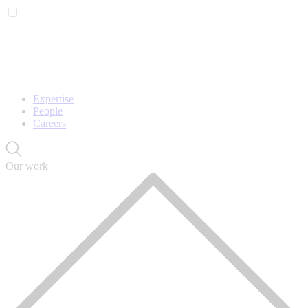
Expertise
People
Careers
Our work