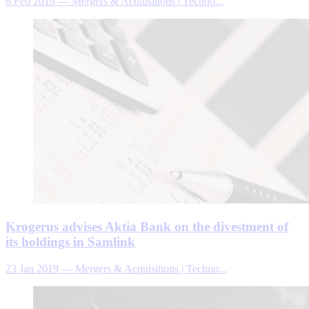
6 Feb 2019
—
Mergers & Acquisitions | Techno...
Krogerus advises Aktia Bank on the divestment of
its holdings in Samlink
23 Jan 2019
—
Mergers & Acquisitions | Techno...