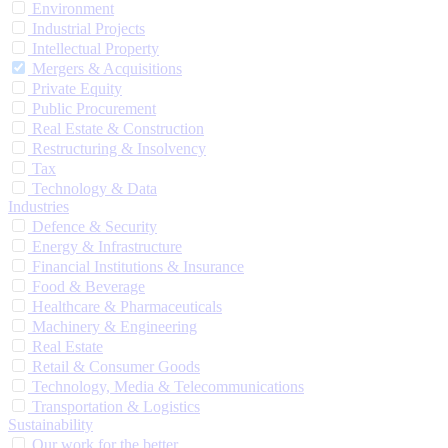
Environment
Industrial Projects
Intellectual Property
Mergers & Acquisitions
Private Equity
Public Procurement
Real Estate & Construction
Restructuring & Insolvency
Tax
Technology & Data
Industries
Defence & Security
Energy & Infrastructure
Financial Institutions & Insurance
Food & Beverage
Healthcare & Pharmaceuticals
Machinery & Engineering
Real Estate
Retail & Consumer Goods
Technology, Media & Telecommunications
Transportation & Logistics
Sustainability
Our work for the better