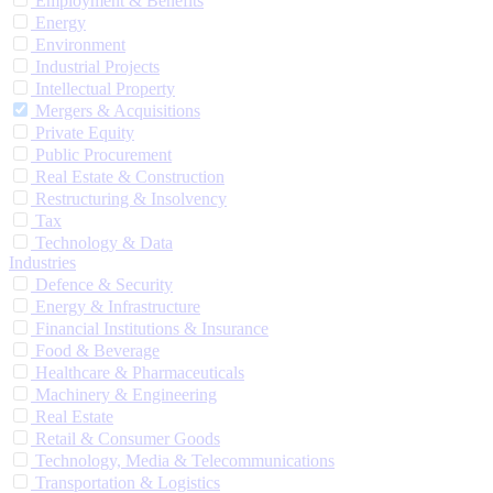
Employment & Benefits
Energy
Environment
Industrial Projects
Intellectual Property
Mergers & Acquisitions
Private Equity
Public Procurement
Real Estate & Construction
Restructuring & Insolvency
Tax
Technology & Data
Industries
Defence & Security
Energy & Infrastructure
Financial Institutions & Insurance
Food & Beverage
Healthcare & Pharmaceuticals
Machinery & Engineering
Real Estate
Retail & Consumer Goods
Technology, Media & Telecommunications
Transportation & Logistics