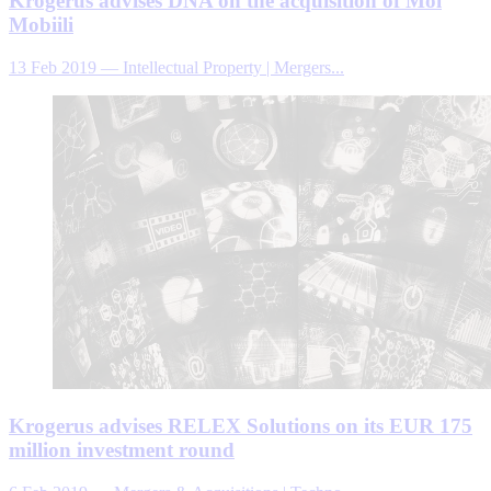
Krogerus advises DNA on the acquisition of Moi
Mobiili
13 Feb 2019
—
Intellectual Property | Mergers...
Krogerus advises RELEX Solutions on its EUR 175
million investment round