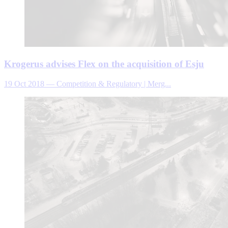
Krogerus advises Flex on the acquisition of Esju
19 Oct 2018
—
Competition & Regulatory | Merg...