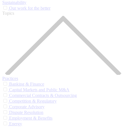
Sustainability
Our work for the better
Topics
Practices
Banking & Finance
Capital Markets and Public M&A
Commercial Contracts & Outsourcing
Competition & Regulatory
Corporate Advisory
Dispute Resolution
Employment & Benefits
Energy