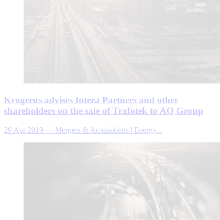
Krogerus advises Intera Partners and other
shareholders on the sale of Trafotek to AQ Group
29 Apr 2019
—
Mergers & Acquisitions | Energy...