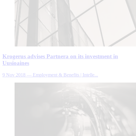
Krogerus advises Partnera on its investment in
Uusioaines
9 Nov 2018
—
Employment & Benefits | Intelle...