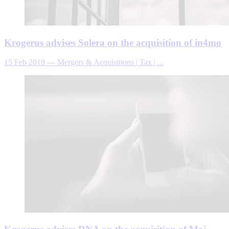
Krogerus advises Solera on the acquisition of in4mo
15 Feb 2019
—
Mergers & Acquisitions | Tax | ...