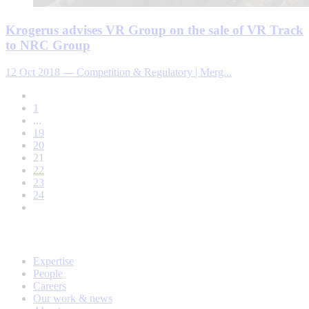
Krogerus advises VR Group on the sale of VR Track
to NRC Group
12 Oct 2018
—
Competition & Regulatory | Merg...
1
...
19
20
21
22
23
24
Expertise
People
Careers
Our work & news