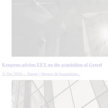
Krogerus advises EEX on the acquisition of Grexel
21 Dec 2018
—
Energy | Mergers & Acquisitions...