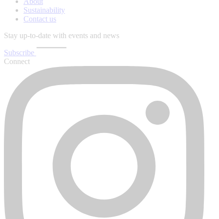
About
Sustainability
Contact us
Stay up-to-date with events and news
Subscribe
Connect