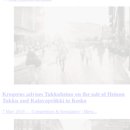
Krogerus advises Tukkuheino on the sale of Heinon
Tukku and Kalavapriikki to Kesko
7 May 2019
—
Competition & Regulatory | Merg...