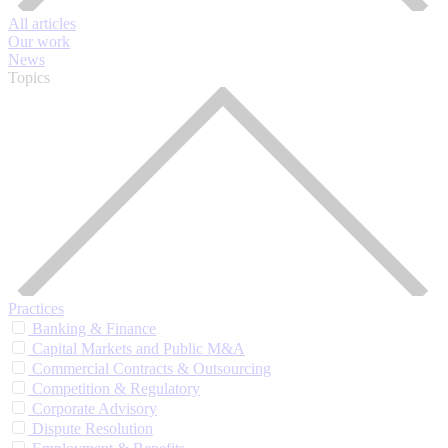
All articles
Our work
News
Topics
Practices
Banking & Finance
Capital Markets and Public M&A
Commercial Contracts & Outsourcing
Competition & Regulatory
Corporate Advisory
Dispute Resolution