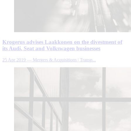
Krogerus advises Laakkonen on the divestment of
its Audi, Seat and Volkswagen businesses
25 Apr 2019
—
Mergers & Acquisitions | Transp...