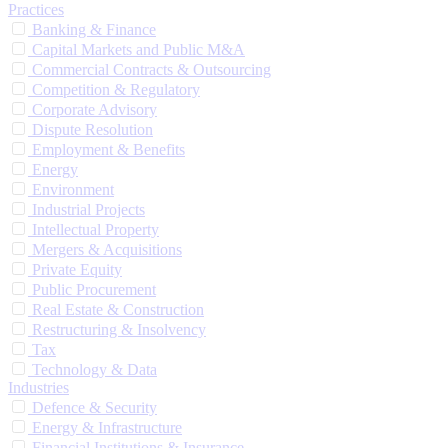
Practices
Banking & Finance
Capital Markets and Public M&A
Commercial Contracts & Outsourcing
Competition & Regulatory
Corporate Advisory
Dispute Resolution
Employment & Benefits
Energy
Environment
Industrial Projects
Intellectual Property
Mergers & Acquisitions
Private Equity
Public Procurement
Real Estate & Construction
Restructuring & Insolvency
Tax
Technology & Data
Industries
Defence & Security
Energy & Infrastructure
Financial Institutions & Insurance