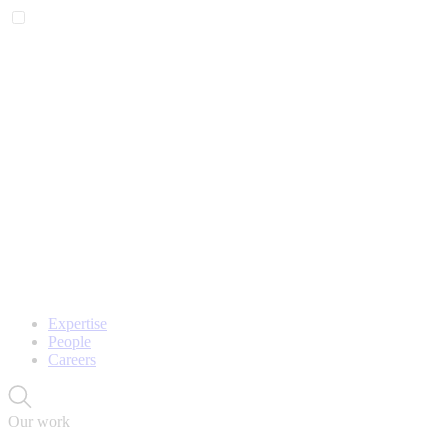
Expertise
People
Careers
Our work