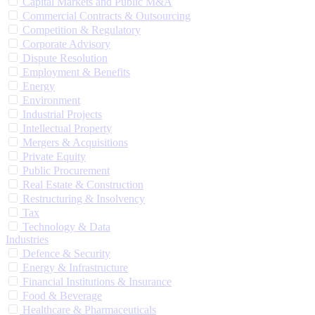
Capital Markets and Public M&A
Commercial Contracts & Outsourcing
Competition & Regulatory
Corporate Advisory
Dispute Resolution
Employment & Benefits
Energy
Environment
Industrial Projects
Intellectual Property
Mergers & Acquisitions
Private Equity
Public Procurement
Real Estate & Construction
Restructuring & Insolvency
Tax
Technology & Data
Industries
Defence & Security
Energy & Infrastructure
Financial Institutions & Insurance
Food & Beverage
Healthcare & Pharmaceuticals