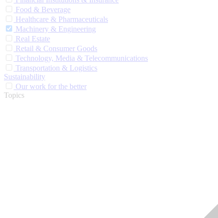
Food & Beverage
Healthcare & Pharmaceuticals
Machinery & Engineering
Real Estate
Retail & Consumer Goods
Technology, Media & Telecommunications
Transportation & Logistics
Sustainability
Our work for the better
Topics