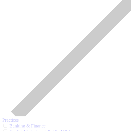
Practices
Banking & Finance