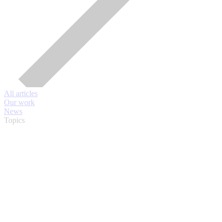
All articles
Our work
News
Topics