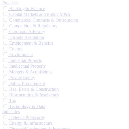
Practices
Banking & Finance
Capital Markets and Public M&A
Commercial Contracts & Outsourcing
Competition & Regulatory
Corporate Advisory
Dispute Resolution
Employment & Benefits
Energy
Environment
Industrial Projects
Intellectual Property
Mergers & Acquisitions
Private Equity
Public Procurement
Real Estate & Construction
Restructuring & Insolvency
Tax
Technology & Data
Industries
Defence & Security
Energy & Infrastructure
Financial Institutions & Insurance