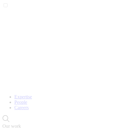
Expertise
People
Careers
Our work