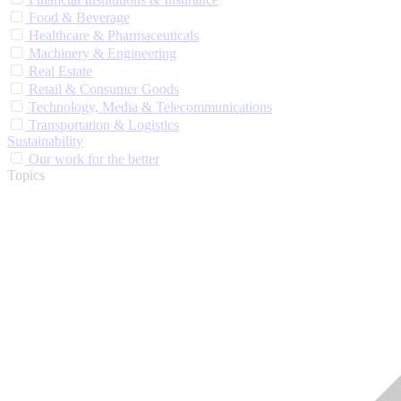
Food & Beverage
Healthcare & Pharmaceuticals
Machinery & Engineering
Real Estate
Retail & Consumer Goods
Technology, Media & Telecommunications
Transportation & Logistics
Sustainability
Our work for the better
Topics