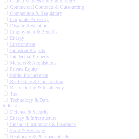
Capital Markets and Public M&A
Commercial Contracts & Outsourcing
Competition & Regulatory
Corporate Advisory
Dispute Resolution
Employment & Benefits
Energy
Environment
Industrial Projects
Intellectual Property
Mergers & Acquisitions
Private Equity
Public Procurement
Real Estate & Construction
Restructuring & Insolvency
Tax
Technology & Data
Industries
Defence & Security
Energy & Infrastructure
Financial Institutions & Insurance
Food & Beverage
Healthcare & Pharmaceuticals