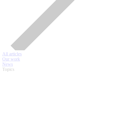
All articles
Our work
News
Topics