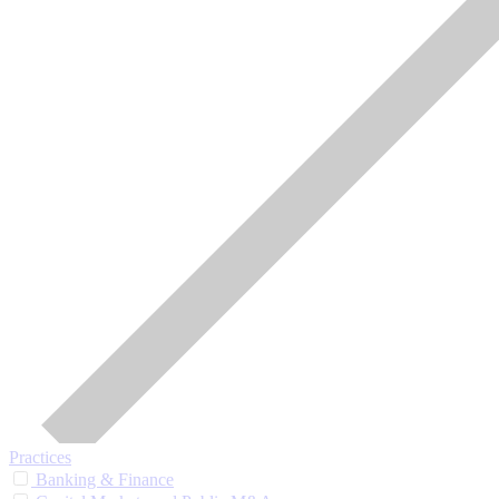
Practices
Banking & Finance