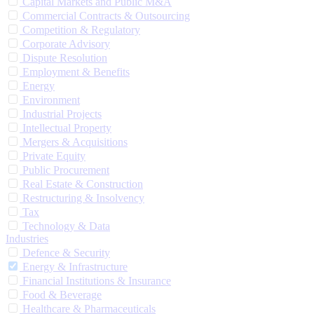
Capital Markets and Public M&A
Commercial Contracts & Outsourcing
Competition & Regulatory
Corporate Advisory
Dispute Resolution
Employment & Benefits
Energy
Environment
Industrial Projects
Intellectual Property
Mergers & Acquisitions
Private Equity
Public Procurement
Real Estate & Construction
Restructuring & Insolvency
Tax
Technology & Data
Industries
Defence & Security
Energy & Infrastructure
Financial Institutions & Insurance
Food & Beverage
Healthcare & Pharmaceuticals