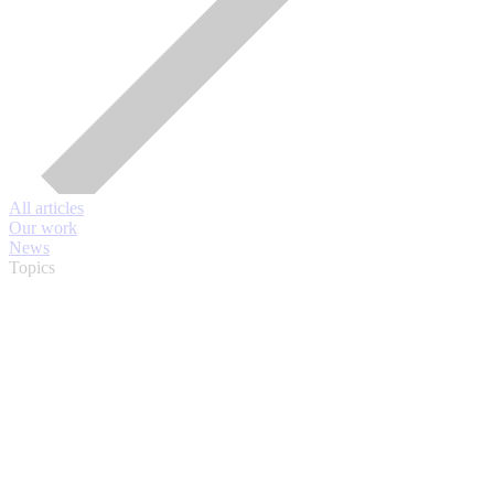
All articles
Our work
News
Topics