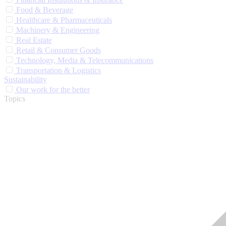
Food & Beverage
Healthcare & Pharmaceuticals
Machinery & Engineering
Real Estate
Retail & Consumer Goods
Technology, Media & Telecommunications
Transportation & Logistics
Sustainability
Our work for the better
Topics