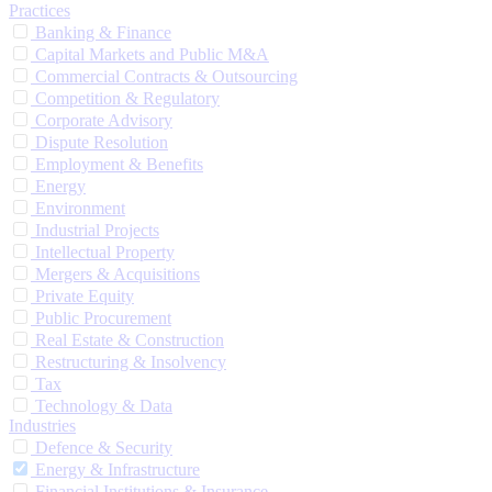
Practices
Banking & Finance
Capital Markets and Public M&A
Commercial Contracts & Outsourcing
Competition & Regulatory
Corporate Advisory
Dispute Resolution
Employment & Benefits
Energy
Environment
Industrial Projects
Intellectual Property
Mergers & Acquisitions
Private Equity
Public Procurement
Real Estate & Construction
Restructuring & Insolvency
Tax
Technology & Data
Industries
Defence & Security
Energy & Infrastructure
Financial Institutions & Insurance