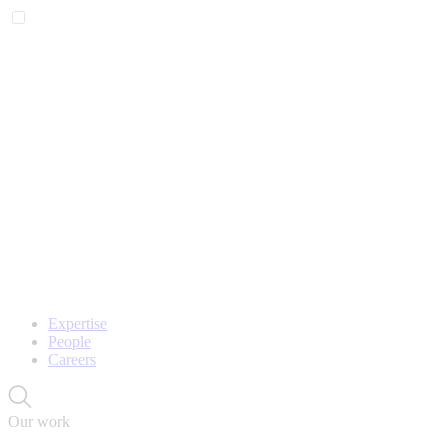
Expertise
People
Careers
Our work