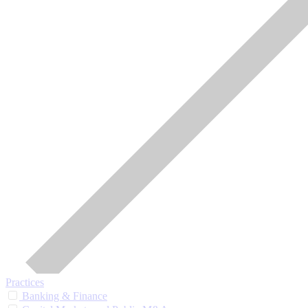
Practices
Banking & Finance