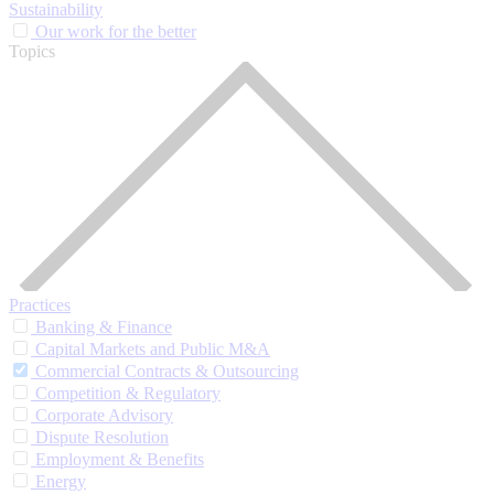
Sustainability
Our work for the better
Topics
Practices
Banking & Finance
Capital Markets and Public M&A
Commercial Contracts & Outsourcing
Competition & Regulatory
Corporate Advisory
Dispute Resolution
Employment & Benefits
Energy