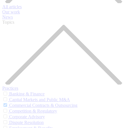
All articles
Our work
News
Topics
Practices
Banking & Finance
Capital Markets and Public M&A
Commercial Contracts & Outsourcing
Competition & Regulatory
Corporate Advisory
Dispute Resolution