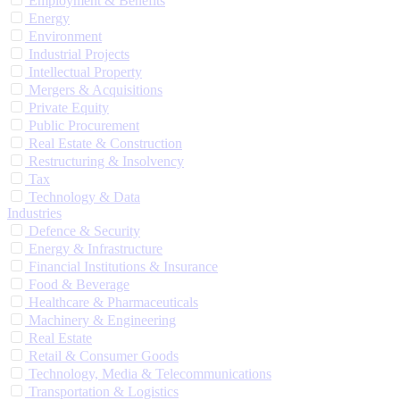
Employment & Benefits
Energy
Environment
Industrial Projects
Intellectual Property
Mergers & Acquisitions
Private Equity
Public Procurement
Real Estate & Construction
Restructuring & Insolvency
Tax
Technology & Data
Industries
Defence & Security
Energy & Infrastructure
Financial Institutions & Insurance
Food & Beverage
Healthcare & Pharmaceuticals
Machinery & Engineering
Real Estate
Retail & Consumer Goods
Technology, Media & Telecommunications
Transportation & Logistics