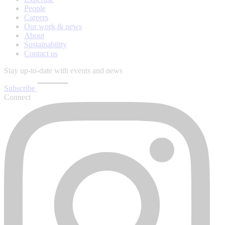
People
Careers
Our work & news
About
Sustainability
Contact us
Stay up-to-date with events and news
Subscribe
Connect