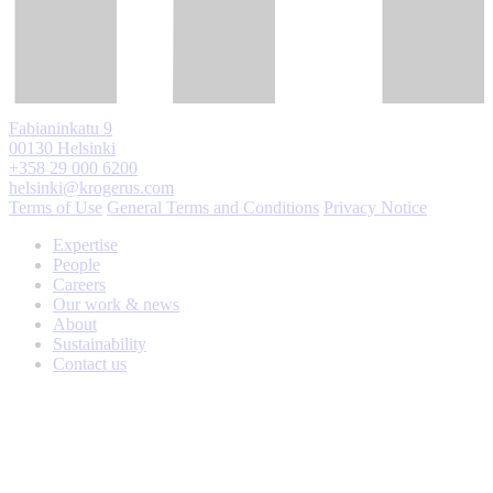
Fabianinkatu 9
00130 Helsinki
+358 29 000 6200
helsinki@krogerus.com
Terms of Use
General Terms and Conditions
Privacy Notice
Expertise
People
Careers
Our work & news
About
Sustainability
Contact us