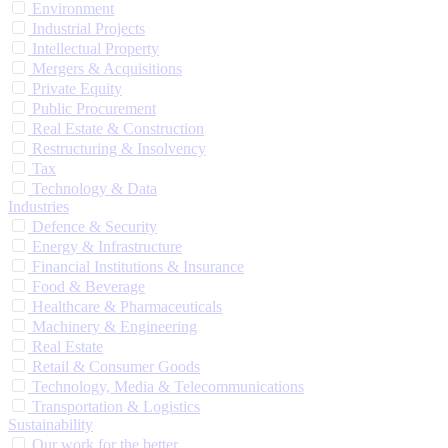
Environment
Industrial Projects
Intellectual Property
Mergers & Acquisitions
Private Equity
Public Procurement
Real Estate & Construction
Restructuring & Insolvency
Tax
Technology & Data
Industries
Defence & Security
Energy & Infrastructure
Financial Institutions & Insurance
Food & Beverage
Healthcare & Pharmaceuticals
Machinery & Engineering
Real Estate
Retail & Consumer Goods
Technology, Media & Telecommunications
Transportation & Logistics
Sustainability
Our work for the better