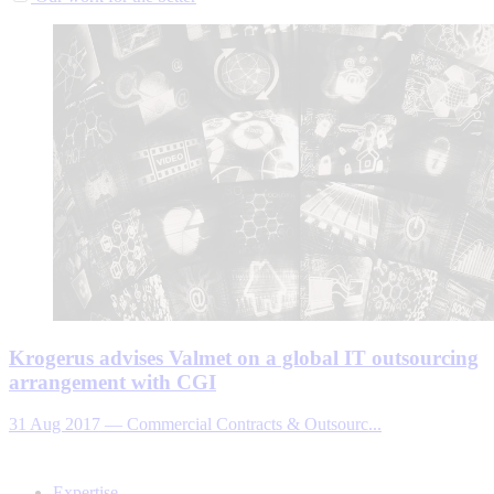
Krogerus advises Valmet on a global IT outsourcing
arrangement with CGI
31 Aug 2017
—
Commercial Contracts & Outsourc...
Expertise