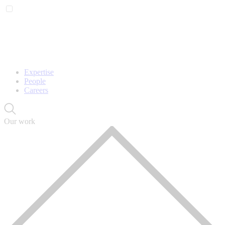
Expertise
People
Careers
Our work