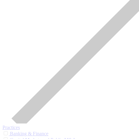
Practices
Banking & Finance