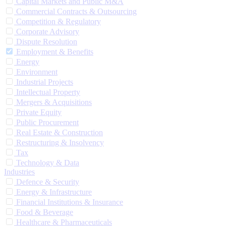
Capital Markets and Public M&A
Commercial Contracts & Outsourcing
Competition & Regulatory
Corporate Advisory
Dispute Resolution
Employment & Benefits
Energy
Environment
Industrial Projects
Intellectual Property
Mergers & Acquisitions
Private Equity
Public Procurement
Real Estate & Construction
Restructuring & Insolvency
Tax
Technology & Data
Industries
Defence & Security
Energy & Infrastructure
Financial Institutions & Insurance
Food & Beverage
Healthcare & Pharmaceuticals