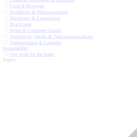
Food & Beverage
Healthcare & Pharmaceuticals
Machinery & Engineering
Real Estate
Retail & Consumer Goods
Technology, Media & Telecommunications
Transportation & Logistics
Sustainability
Our work for the better
Topics