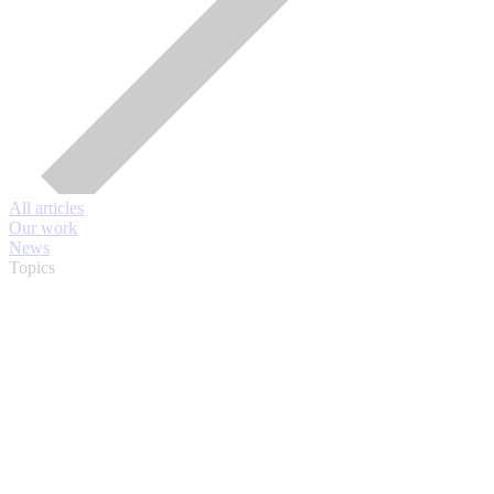
All articles
Our work
News
Topics