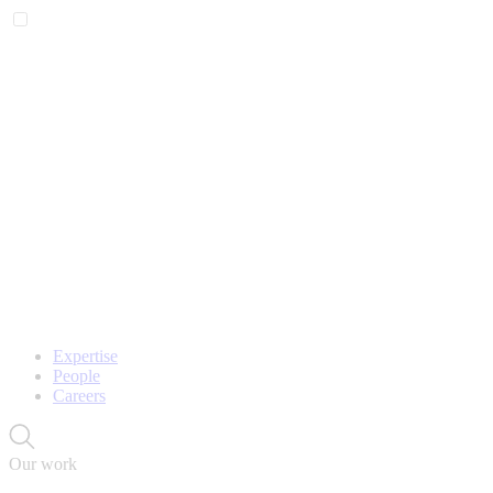
Expertise
People
Careers
Our work