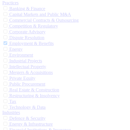
Practices
Banking & Finance
Capital Markets and Public M&A
Commercial Contracts & Outsourcing
Competition & Regulatory
Corporate Advisory
Dispute Resolution
Employment & Benefits
Energy
Environment
Industrial Projects
Intellectual Property
Mergers & Acquisitions
Private Equity
Public Procurement
Real Estate & Construction
Restructuring & Insolvency
Tax
Technology & Data
Industries
Defence & Security
Energy & Infrastructure
Financial Institutions & Insurance