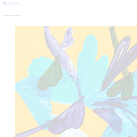
Services.