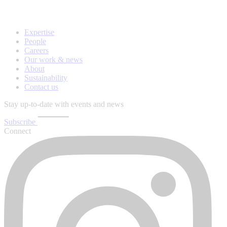
Expertise
People
Careers
Our work & news
About
Sustainability
Contact us
Stay up-to-date with events and news
Subscribe
Connect