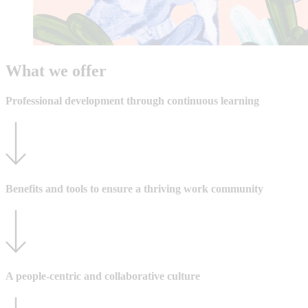
What we offer
Professional development through continuous learning
Benefits and tools to ensure a thriving work community
A people-centric and collaborative culture