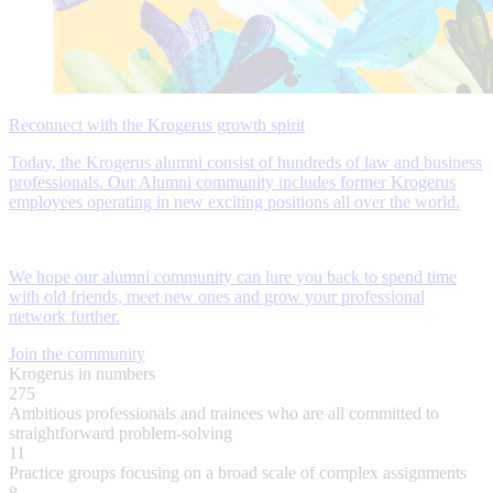
Reconnect with the Krogerus growth spirit
Today, the Krogerus alumni consist of hundreds of law and business
professionals. Our Alumni community includes former Krogerus
employees operating in new exciting positions all over the world.
We hope our alumni community can lure you back to spend time
with old friends, meet new ones and grow your professional
network further.
Join the community
Krogerus in numbers
275
Ambitious professionals and trainees who are all committed to
straightforward problem-solving
11
Practice groups focusing on a broad scale of complex assignments
8