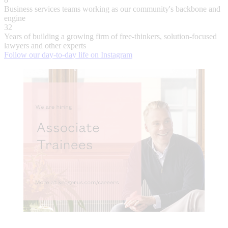
Business services teams working as our community's backbone and
engine
32
Years of building a growing firm of free-thinkers, solution-focused
lawyers and other experts
Follow our day-to-day life on Instagram