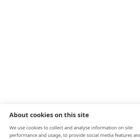
About cookies on this site
We use cookies to collect and analyse information on site
performance and usage, to provide social media features an