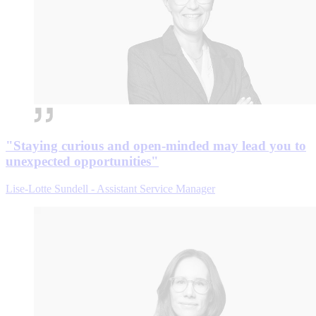
"Staying curious and open-minded may lead you to
unexpected opportunities"
Lise-Lotte Sundell - Assistant Service Manager