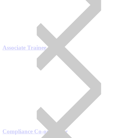
Associate Trainee
Compliance Co-ordinator