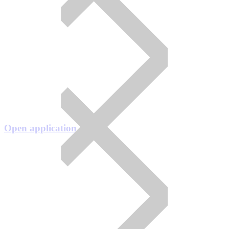
Open application