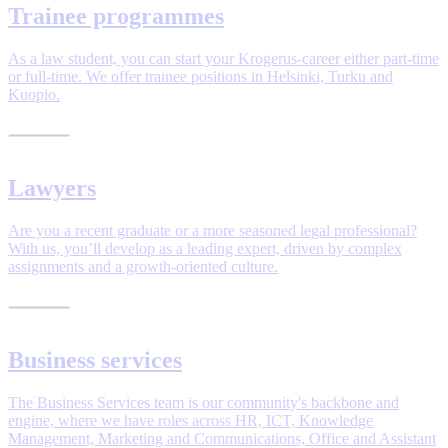
Trainee programmes
As a law student, you can start your Krogerus-career either part-time
or full-time. We offer trainee positions in Helsinki, Turku and
Kuopio.
Lawyers
Are you a recent graduate or a more seasoned legal professional?
With us, you’ll develop as a leading expert, driven by complex
assignments and a growth-oriented culture.
Business services
The Business Services team is our community's backbone and
engine, where we have roles across HR, ICT, Knowledge
Management, Marketing and Communications, Office and Assistant