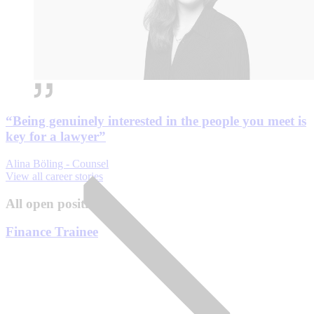
“Being genuinely interested in the people you meet is
key for a lawyer”
Alina Böling - Counsel
View all career stories
All open positions
Finance Trainee