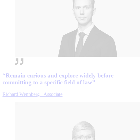
“Remain curious and explore widely before
committing to a specific field of law”
Richard Wennberg - Associate