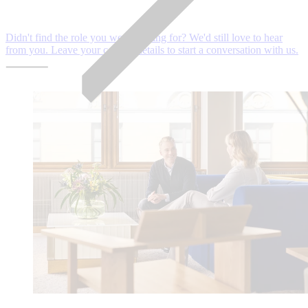
Didn't find the role you were looking for? We'd still love to hear
from you. Leave your contact details to start a conversation with us.