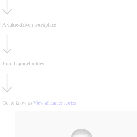
A value-driven workplace
Equal opportunities
Get to know us
View all career stories