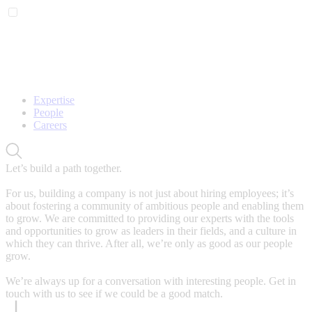
Expertise
People
Careers
Let’s build a path together.
For us, building a company is not just about hiring employees; it’s
about fostering a community of ambitious people and enabling them
to grow. We are committed to providing our experts with the tools
and opportunities to grow as leaders in their fields, and a culture in
which they can thrive. After all, we’re only as good as our people
grow.
We’re always up for a conversation with interesting people. Get in
touch with us to see if we could be a good match.