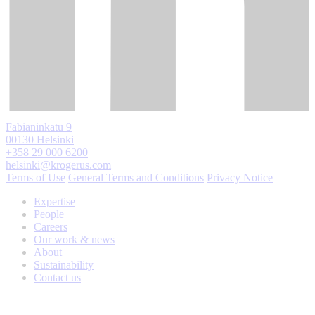
Fabianinkatu 9
00130 Helsinki
+358 29 000 6200
helsinki@krogerus.com
Terms of Use
General Terms and Conditions
Privacy Notice
Expertise
People
Careers
Our work & news
About
Sustainability
Contact us