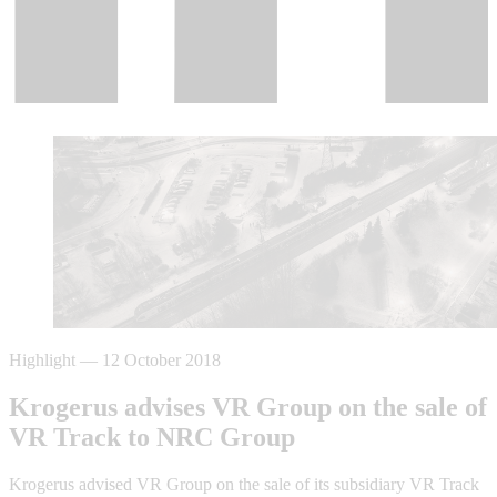
Highlight
—
12 October 2018
Krogerus advises VR Group on the sale of
VR Track to NRC Group
Krogerus advised VR Group on the sale of its subsidiary VR Track