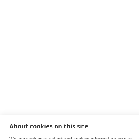
About cookies on this site
We use cookies to collect and analyse information on site