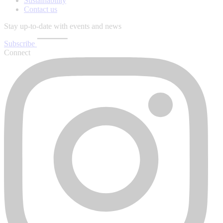
Sustainability
Contact us
Stay up-to-date with events and news
Subscribe
Connect