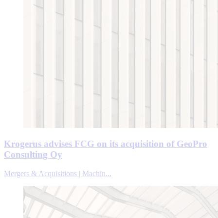
Krogerus advises FCG on its acquisition of GeoPro
Consulting Oy
Mergers & Acquisitions | Machin...