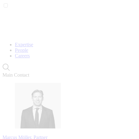
Expertise
People
Careers
Main Contact
Marcus Möller, Partner