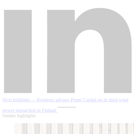
Next highlight — Krogerus advises Prime Capital on its third wind
power transaction in Finland
Similar highlights