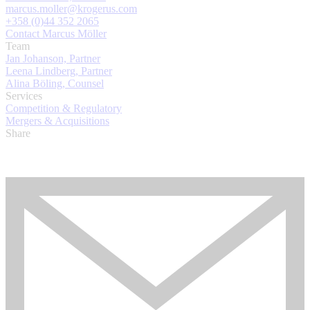
marcus.moller@krogerus.com
+358 (0)44 352 2065
Contact Marcus Möller
Team
Jan Johanson, Partner
Leena Lindberg, Partner
Alina Böling, Counsel
Services
Competition & Regulatory
Mergers & Acquisitions
Share