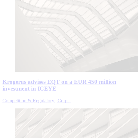
Krogerus advises EQT on a EUR 450 million
investment in ICEYE
Competition & Regulatory | Corp...