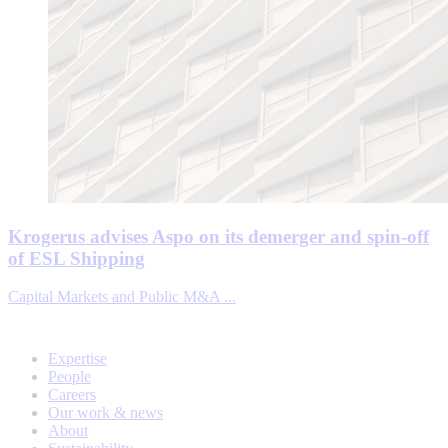
Krogerus advises Aspo on its demerger and spin-off
of ESL Shipping
Capital Markets and Public M&A ...
Expertise
People
Careers
Our work & news
About