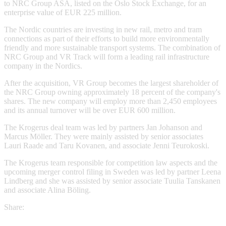
to NRC Group ASA, listed on the Oslo Stock Exchange, for an
enterprise value of EUR 225 million.
The Nordic countries are investing in new rail, metro and tram
connections as part of their efforts to build more environmentally
friendly and more sustainable transport systems. The combination of
NRC Group and VR Track will form a leading rail infrastructure
company in the Nordics.
After the acquisition, VR Group becomes the largest shareholder of
the NRC Group owning approximately 18 percent of the company's
shares. The new company will employ more than 2,450 employees
and its annual turnover will be over EUR 600 million.
The Krogerus deal team was led by partners Jan Johanson and
Marcus Möller. They were mainly assisted by senior associates
Lauri Raade and Taru Kovanen, and associate Jenni Teurokoski.
The Krogerus team responsible for competition law aspects and the
upcoming merger control filing in Sweden was led by partner Leena
Lindberg and she was assisted by senior associate Tuulia Tanskanen
and associate Alina Böling.
Share: