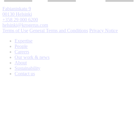
Fabianinkatu 9
00130 Helsinki
+358 29 000 6200
helsinki@krogerus.com
Terms of Use
General Terms and Conditions
Privacy Notice
Expertise
People
Careers
Our work & news
About
Sustainability
Contact us