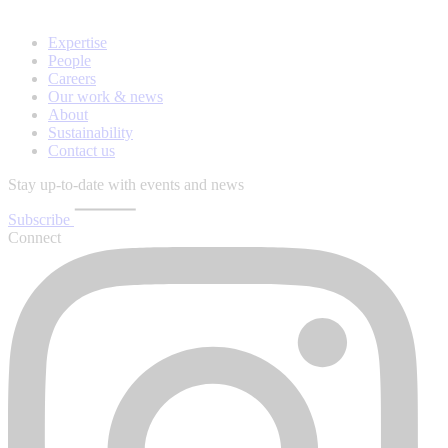
Expertise
People
Careers
Our work & news
About
Sustainability
Contact us
Stay up-to-date with events and news
Subscribe
Connect