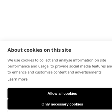
About cookies on this site
We use cookies to collect and analyse information on site
performance and usage, to provide social media features an
to enhance and customise content and advertisements.
Learn more
Allow all cookies
Only necessary cookies