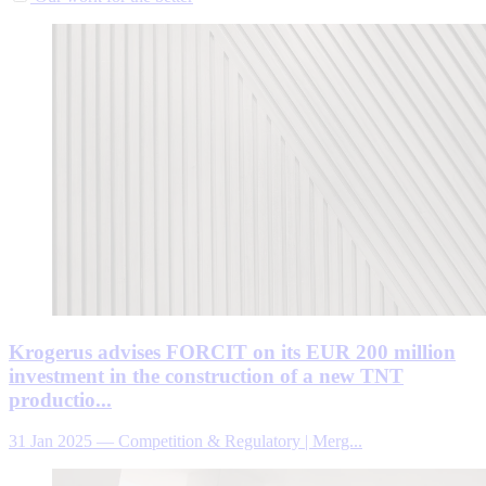
Krogerus advises FORCIT on its EUR 200 million
investment in the construction of a new TNT
productio...
31 Jan 2025
—
Competition & Regulatory | Merg...