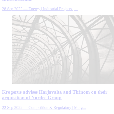
28 Sep 2022
—
Energy | Industrial Projects | ...
Krogerus advises Harjavalta and Tirinom on their
acquisition of Nordec Group
22 Sep 2022
—
Competition & Regulatory | Merg...