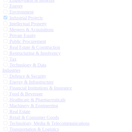
Employment & Benefits
Energy
Environment
Industrial Projects
Intellectual Property
Mergers & Acquisitions
Private Equity
Public Procurement
Real Estate & Construction
Restructuring & Insolvency
Tax
Technology & Data
Industries
Defence & Security
Energy & Infrastructure
Financial Institutions & Insurance
Food & Beverage
Healthcare & Pharmaceuticals
Machinery & Engineering
Real Estate
Retail & Consumer Goods
Technology, Media & Telecommunications
Transportation & Logistics