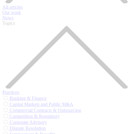
All articles
Our work
News
Topics
Practices
Banking & Finance
Capital Markets and Public M&A
Commercial Contracts & Outsourcing
Competition & Regulatory
Corporate Advisory
Dispute Resolution