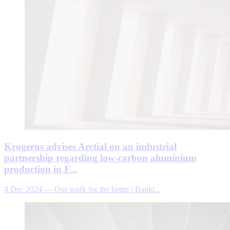
Krogerus advises Arctial on an industrial
partnership regarding low-carbon aluminium
production in F...
4 Dec 2024
—
Our work for the better | Banki...