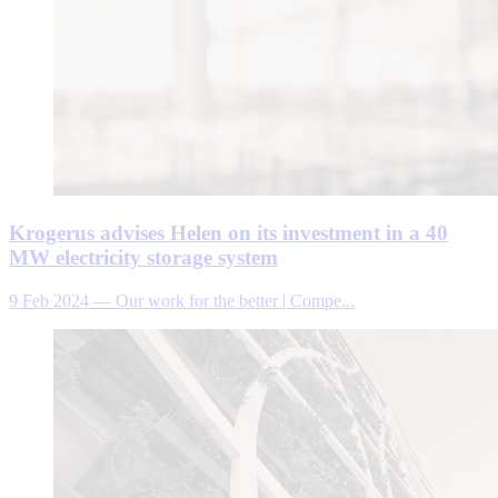
Krogerus advises Helen on its investment in a 40
MW electricity storage system
9 Feb 2024
—
Our work for the better | Compe...