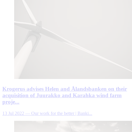
Krogerus advises Helen and Ålandsbanken on their
acquisition of Juurakko and Karahka wind farm
proje...
13 Jul 2022
—
Our work for the better | Banki...