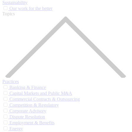
Sustainability
Our work for the better
Topics
Practices
Banking & Finance
Capital Markets and Public M&A
Commercial Contracts & Outsourcing
Competition & Regulatory
Corporate Advisory
Dispute Resolution
Employment & Benefits
Energy