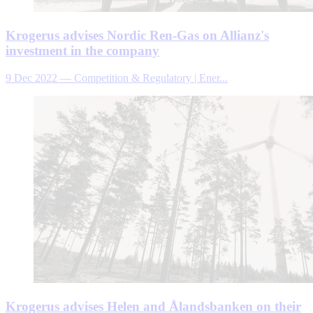
Krogerus advises Nordic Ren-Gas on Allianz's
investment in the company
9 Dec 2022
—
Competition & Regulatory | Ener...
Krogerus advises Helen and Ålandsbanken on their