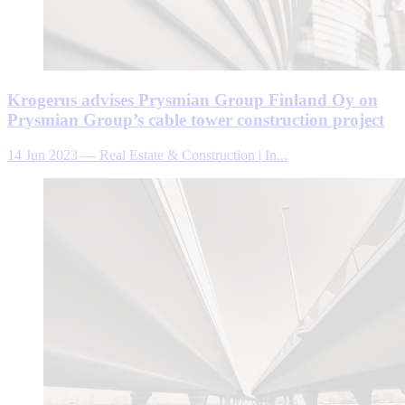
Krogerus advises Prysmian Group Finland Oy on
Prysmian Group’s cable tower construction project
14 Jun 2023
—
Real Estate & Construction | In...