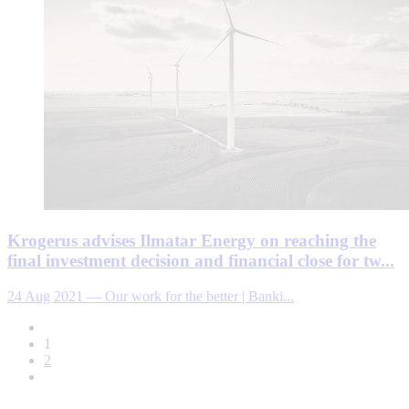
Krogerus advises Ilmatar Energy on reaching the
final investment decision and financial close for tw...
24 Aug 2021
—
Our work for the better | Banki...
1
2