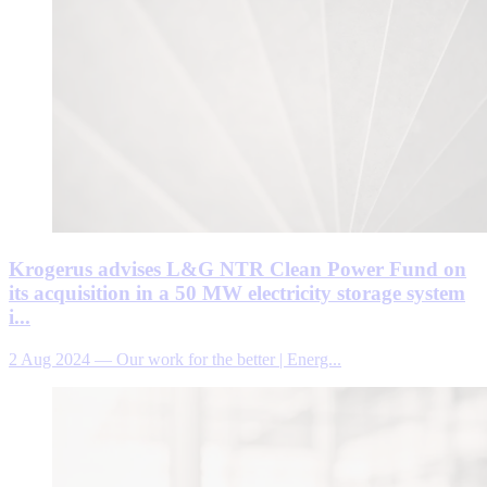
Krogerus advises L&G NTR Clean Power Fund on
its acquisition in a 50 MW electricity storage system
i...
2 Aug 2024
—
Our work for the better | Energ...