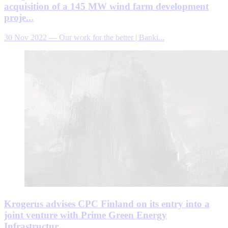
acquisition of a 145 MW wind farm development
proje...
30 Nov 2022
—
Our work for the better | Banki...
Krogerus advises CPC Finland on its entry into a
joint venture with Prime Green Energy
Infrastructur...