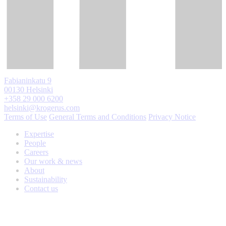
Fabianinkatu 9
00130 Helsinki
+358 29 000 6200
helsinki@krogerus.com
Terms of Use
General Terms and Conditions
Privacy Notice
Expertise
People
Careers
Our work & news
About
Sustainability
Contact us