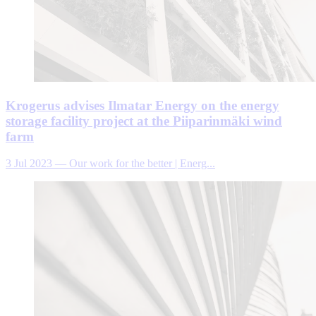
Krogerus advises Ilmatar Energy on the energy
storage facility project at the Piiparinmäki wind
farm
3 Jul 2023
—
Our work for the better | Energ...