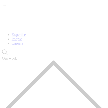
Expertise
People
Careers
Our work