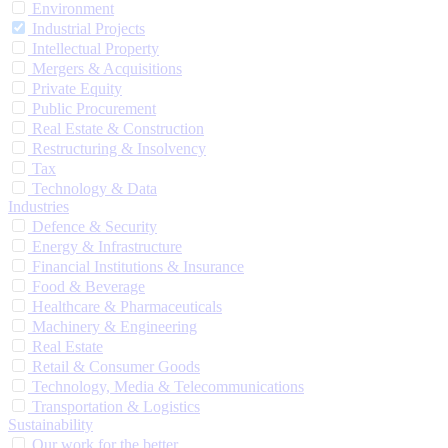
Environment
Industrial Projects
Intellectual Property
Mergers & Acquisitions
Private Equity
Public Procurement
Real Estate & Construction
Restructuring & Insolvency
Tax
Technology & Data
Industries
Defence & Security
Energy & Infrastructure
Financial Institutions & Insurance
Food & Beverage
Healthcare & Pharmaceuticals
Machinery & Engineering
Real Estate
Retail & Consumer Goods
Technology, Media & Telecommunications
Transportation & Logistics
Sustainability
Our work for the better