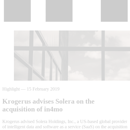
Highlight
—
15 February 2019
Krogerus advises Solera on the
acquisition of in4mo
Krogerus advised Solera Holdings, Inc., a US-based global provider
of intelligent data and software as a service (SaaS) on the acquisition