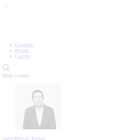
Expertise
People
Careers
Main Contact
Sami Martola, Partner