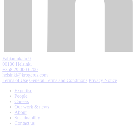
Fabianinkatu 9
00130 Helsinki
+358 29 000 6200
helsinki@krogerus.com
Terms of Use
General Terms and Conditions
Privacy Notice
Expertise
People
Careers
Our work & news
About
Sustainability
Contact us