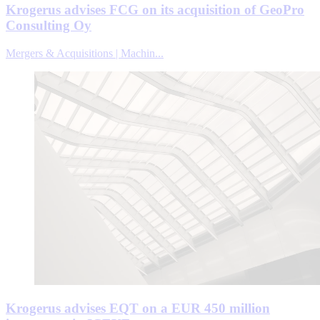
Krogerus advises FCG on its acquisition of GeoPro
Consulting Oy
Mergers & Acquisitions | Machin...
Krogerus advises EQT on a EUR 450 million