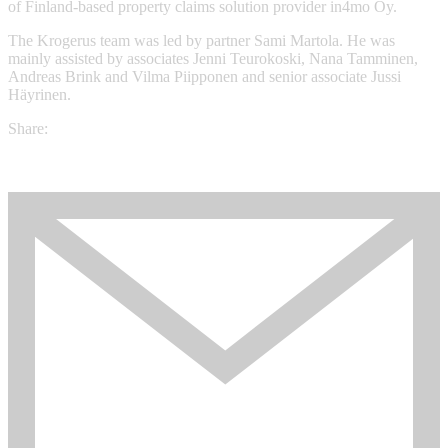
of Finland-based property claims solution provider in4mo Oy.
The Krogerus team was led by partner Sami Martola. He was
mainly assisted by associates Jenni Teurokoski, Nana Tamminen,
Andreas Brink and Vilma Piipponen and senior associate Jussi
Häyrinen.
Share: