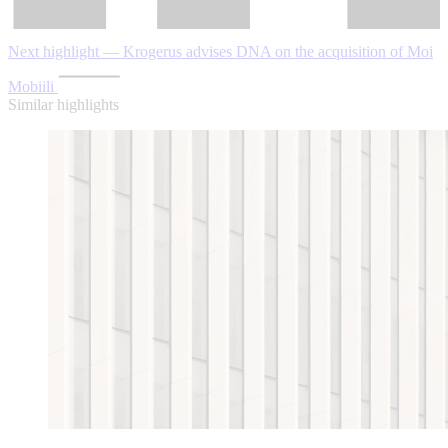
Next highlight — Krogerus advises DNA on the acquisition of Moi
Mobiili
Similar highlights