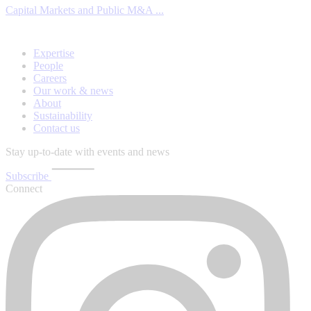
Capital Markets and Public M&A ...
Expertise
People
Careers
Our work & news
About
Sustainability
Contact us
Stay up-to-date with events and news
Subscribe
Connect