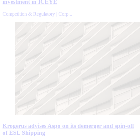
investment in ICEYE
Competition & Regulatory | Corp...
Krogerus advises Aspo on its demerger and spin-off
of ESL Shipping