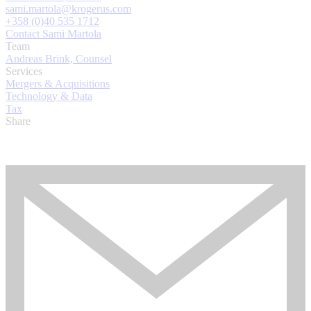
sami.martola@krogerus.com
+358 (0)40 535 1712
Contact Sami Martola
Team
Andreas Brink, Counsel
Services
Mergers & Acquisitions
Technology & Data
Tax
Share