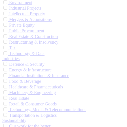
Environment
Industrial Projects
Intellectual Property
Mergers & Acquisitions
Private Equity
Public Procurement
Real Estate & Construction
Restructuring & Insolvency
Tax
Technology & Data
Industries
Defence & Security
Energy & Infrastructure
Financial Institutions & Insurance
Food & Beverage
Healthcare & Pharmaceuticals
Machinery & Engineering
Real Estate
Retail & Consumer Goods
Technology, Media & Telecommunications
Transportation & Logistics
Sustainability
Our work for the better