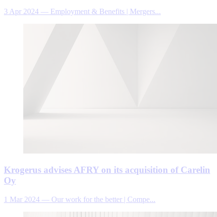
3 Apr 2024
—
Employment & Benefits | Mergers...
Krogerus advises AFRY on its acquisition of Carelin
Oy
1 Mar 2024
—
Our work for the better | Compe...