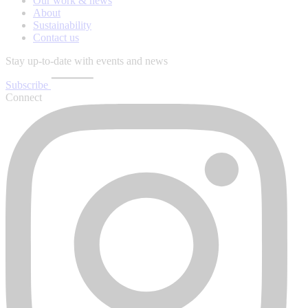
Our work & news
About
Sustainability
Contact us
Stay up-to-date with events and news
Subscribe
Connect