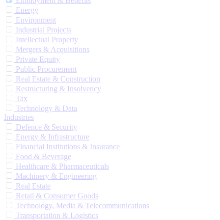
Employment & Benefits
Energy
Environment
Industrial Projects
Intellectual Property
Mergers & Acquisitions
Private Equity
Public Procurement
Real Estate & Construction
Restructuring & Insolvency
Tax
Technology & Data
Industries
Defence & Security
Energy & Infrastructure
Financial Institutions & Insurance
Food & Beverage
Healthcare & Pharmaceuticals
Machinery & Engineering
Real Estate
Retail & Consumer Goods
Technology, Media & Telecommunications
Transportation & Logistics