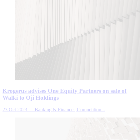
Krogerus advises One Equity Partners on sale of
Walki to Oji Holdings
23 Oct 2023
—
Banking & Finance | Competition...