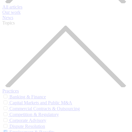
All articles
Our work
News
Topics
Practices
Banking & Finance
Capital Markets and Public M&A
Commercial Contracts & Outsourcing
Competition & Regulatory
Corporate Advisory
Dispute Resolution