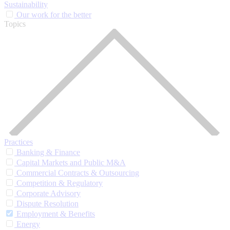
Sustainability
Our work for the better
Topics
Practices
Banking & Finance
Capital Markets and Public M&A
Commercial Contracts & Outsourcing
Competition & Regulatory
Corporate Advisory
Dispute Resolution
Employment & Benefits
Energy