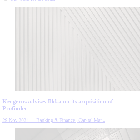
Krogerus advises Ilkka on its acquisition of
Profinder
29 Nov 2024
—
Banking & Finance | Capital Mar...