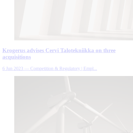
Krogerus advises Cervi Talotekniikka on three
acquisitions
6 Jun 2023
—
Competition & Regulatory | Empl...