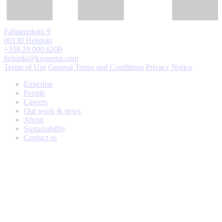
Fabianinkatu 9
00130 Helsinki
+358 29 000 6200
helsinki@krogerus.com
Terms of Use
General Terms and Conditions
Privacy Notice
Expertise
People
Careers
Our work & news
About
Sustainability
Contact us