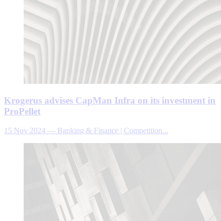
Krogerus advises CapMan Infra on its investment in
ProPellet
15 Nov 2024
—
Banking & Finance | Competition...