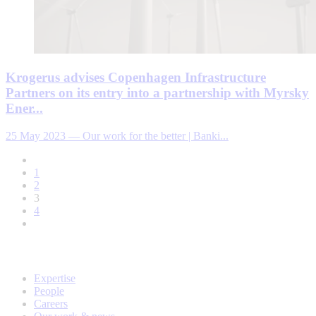
Krogerus advises Copenhagen Infrastructure
Partners on its entry into a partnership with Myrsky
Ener...
25 May 2023
—
Our work for the better | Banki...
1
2
3
4
Expertise
People
Careers