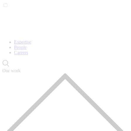
Expertise
People
Careers
Our work