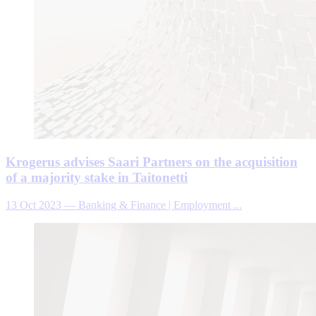
Krogerus advises Saari Partners on the acquisition
of a majority stake in Taitonetti
13 Oct 2023
—
Banking & Finance | Employment ...