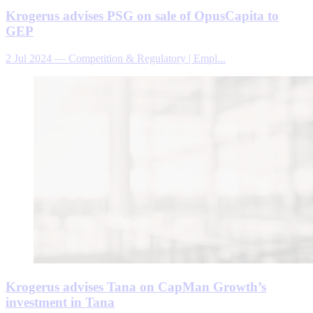
Krogerus advises PSG on sale of OpusCapita to
GEP
2 Jul 2024
—
Competition & Regulatory | Empl...
Krogerus advises Tana on CapMan Growth’s
investment in Tana