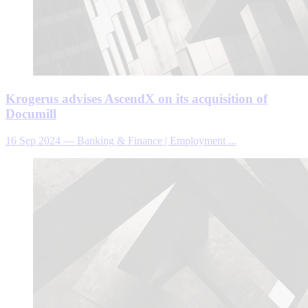
Krogerus advises AscendX on its acquisition of
Documill
16 Sep 2024
—
Banking & Finance | Employment ...