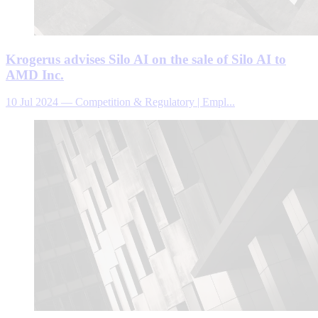
Krogerus advises Silo AI on the sale of Silo AI to
AMD Inc.
10 Jul 2024
—
Competition & Regulatory | Empl...