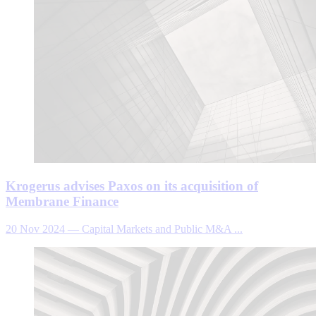
Krogerus advises Paxos on its acquisition of
Membrane Finance
20 Nov 2024
—
Capital Markets and Public M&A ...