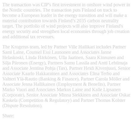
The transaction was CIP's first investment in onshore wind power in
the Nordic countries. The transaction puts Finland on track to
become a European leader in the energy transition and will make a
material contribution towards Finland’s 2035 carbon neutrality
target. The portfolio of wind projects will also improve Finland's
energy security and strengthen local economies through job creation
and additional tax revenues.
The Krogerus team, led by Partner Ville Hailikari includes Partner
Sami Laine, Counsel Essi Launonen and Associates Janne
Helaskoski, Linda Härkönen, Ulla Jaatinen, Saara Kinnunen and
Silja Piironen (Energy), Partners Samu Lassila and Antti Lehtimaja
and Associate Jemiina Pohja (Tax), Partner Heidi Kivenjuuri, Senior
Associate Kaarlo Hakkarainen and Associates Elina Terho and
Valtteri Ylä-Rautio (Banking & Finance), Partner Carola Möller and
Associate Jenna Hallikainen (Employment & Benefits), Partner
Marko Vuori and Associates Markus Laine and Kalle Lipsanen
(Corporate), Senior Associate Minna Siekkinen and Associate Oskar
Kaskela (Competition & Regulatory) and Partner Thomas Kolster
(Dispute Resolution).
Share: