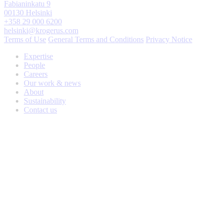
Fabianinkatu 9
00130 Helsinki
+358 29 000 6200
helsinki@krogerus.com
Terms of Use
General Terms and Conditions
Privacy Notice
Expertise
People
Careers
Our work & news
About
Sustainability
Contact us