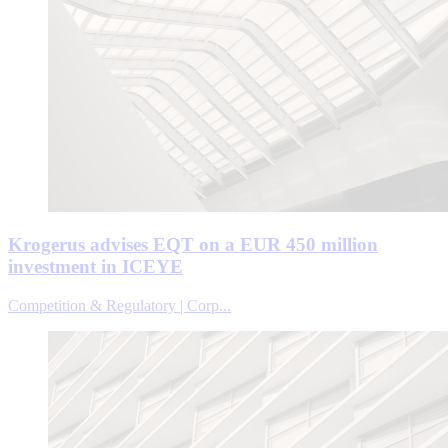
Krogerus advises EQT on a EUR 450 million
investment in ICEYE
Competition & Regulatory | Corp...