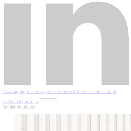
Next highlight — Krogerus advises KKR on its acquisition of
residential portfolio
Similar highlights