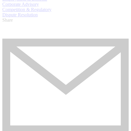
Corporate Advisory
Competition & Regulatory
Dispute Resolution
Share