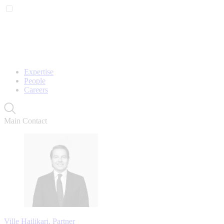
Expertise
People
Careers
Main Contact
Ville Hailikari, Partner