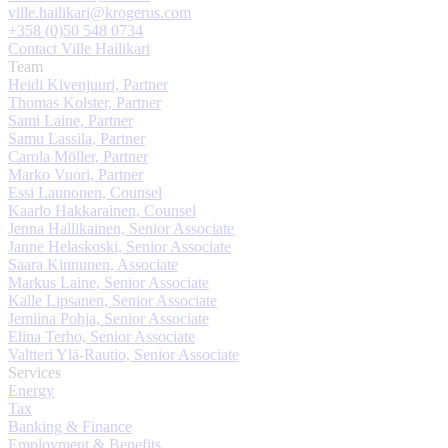
ville.hailikari@krogerus.com
+358 (0)50 548 0734
Contact Ville Hailikari
Team
Heidi Kivenjuuri, Partner
Thomas Kolster, Partner
Sami Laine, Partner
Samu Lassila, Partner
Carola Möller, Partner
Marko Vuori, Partner
Essi Launonen, Counsel
Kaarlo Hakkarainen, Counsel
Jenna Hallikainen, Senior Associate
Janne Helaskoski, Senior Associate
Saara Kinnunen, Associate
Markus Laine, Senior Associate
Kalle Lipsanen, Senior Associate
Jemiina Pohja, Senior Associate
Elina Terho, Senior Associate
Valtteri Ylä-Rautio, Senior Associate
Services
Energy
Tax
Banking & Finance
Employment & Benefits