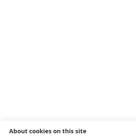
About cookies on this site