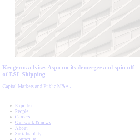
Krogerus advises Aspo on its demerger and spin-off
of ESL Shipping
Capital Markets and Public M&A ...
Expertise
People
Careers
Our work & news
About
Sustainability
Contact us