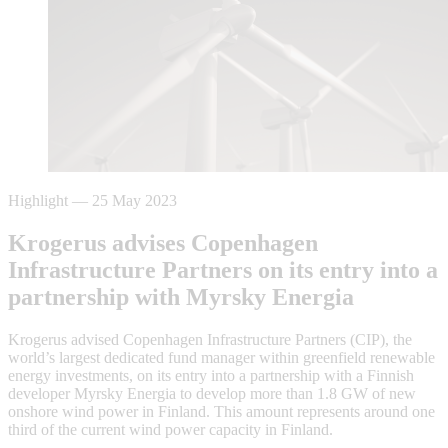
Highlight
—
25 May 2023
Krogerus advises Copenhagen
Infrastructure Partners on its entry into a
partnership with Myrsky Energia
Krogerus advised Copenhagen Infrastructure Partners (CIP), the
world’s largest dedicated fund manager within greenfield renewable
energy investments, on its entry into a partnership with a Finnish
developer Myrsky Energia to develop more than 1.8 GW of new
onshore wind power in Finland. This amount represents around one
third of the current wind power capacity in Finland.