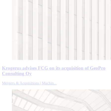
Krogerus advises FCG on its acquisition of GeoPro
Consulting Oy
Mergers & Acquisitions | Machin...