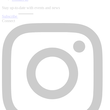
Stay up-to-date with events and news
Subscribe
Connect