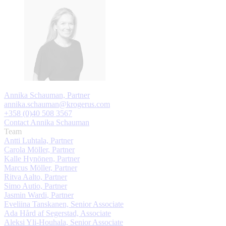
Annika Schauman, Partner
annika.schauman@krogerus.com
+358 (0)40 508 3567
Contact Annika Schauman
Team
Antti Luhtala, Partner
Carola Möller, Partner
Kalle Hynönen, Partner
Marcus Möller, Partner
Ritva Aalto, Partner
Simo Autio, Partner
Jasmin Wardi, Partner
Eveliina Tanskanen, Senior Associate
Ada Hård af Segerstad, Associate
Aleksi Yli-Houhala, Senior Associate