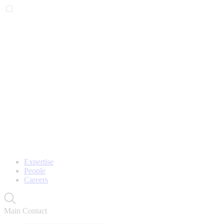
Expertise
People
Careers
Main Contact