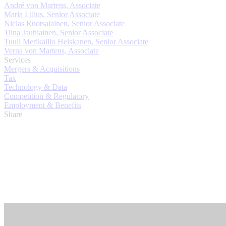
André von Martens, Associate
Maria Lilius, Senior Associate
Niclas Ruotsalainen, Senior Associate
Tiina Jauhiainen, Senior Associate
Tuuli Merikallio Heiskanen, Senior Associate
Verna von Martens, Associate
Services
Mergers & Acquisitions
Tax
Technology & Data
Competition & Regulatory
Employment & Benefits
Share