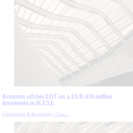
Krogerus advises EQT on a EUR 450 million
investment in ICEYE
Competition & Regulatory | Corp...