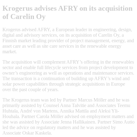
Krogerus advises AFRY on its acquisition
of Carelin Oy
Krogerus advised AFRY, a European leader in engineering, design,
digital and advisory services, on its acquisition of Carelin Oy, a
Finnish market leading provider of project management, energy, and
asset care as well as site care services in the renewable energy
market.
The acquisition will complement AFRY’s offering in the renewables
sector and enable full lifecycle services from project development to
owner’s engineering as well as operations and maintenance services.
The transaction is a continuation of building up AFRY’s wind and
solar power capabilities through strategic acquisitions in Europe
over the past couple of years.
The Krogerus team was led by Partner Marcus Möller and he was
primarily assisted by Counsel Anna Talvitie and Associates Teemu
Huhtala, André von Martens, Annika Mattila and Aleksi Yli-
Houhala. Partner Carola Möller advised on employment matters and
she was assisted by Associate Jenna Hallikainen. Partner Simo Autio
led the advice on regulatory matters and he was assisted by
Associate Oskar Kaskela.