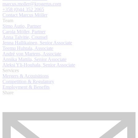
marcus.moller@krogerus.com
+358 (0)44 352 2065
Contact Marcus Möller
Team
Simo Autio, Partner
Carola Möller, Partner
Anna Talvitie, Counsel
Jenna Hallikainen, Senior Associate
Teemu Huhtala, Associate
André von Martens, Associate
Annika Mattila, Senior Associate
Aleksi Yli-Houhala, Senior Associate
Services
Mergers & Acquisitions
Competition & Regulatory
Employment & Benefits
Share