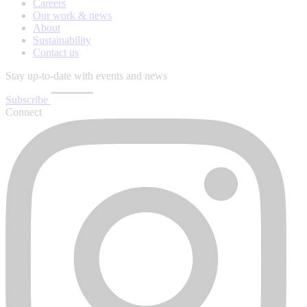
Careers
Our work & news
About
Sustainability
Contact us
Stay up-to-date with events and news
Subscribe
Connect