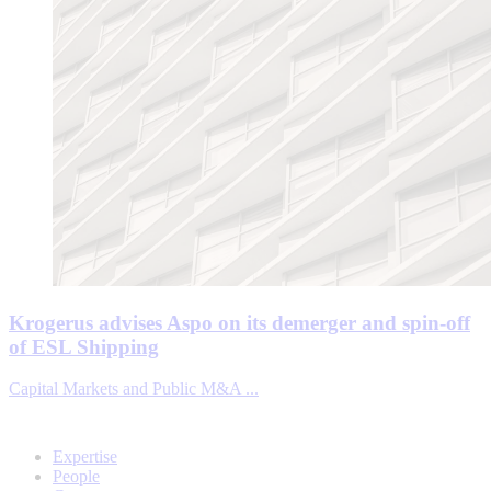
Krogerus advises Aspo on its demerger and spin-off
of ESL Shipping
Capital Markets and Public M&A ...
Expertise
People