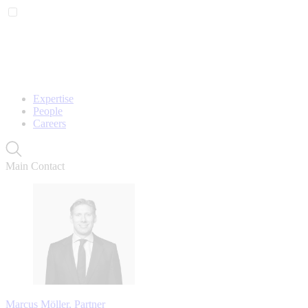
Expertise
People
Careers
Main Contact
Marcus Möller, Partner