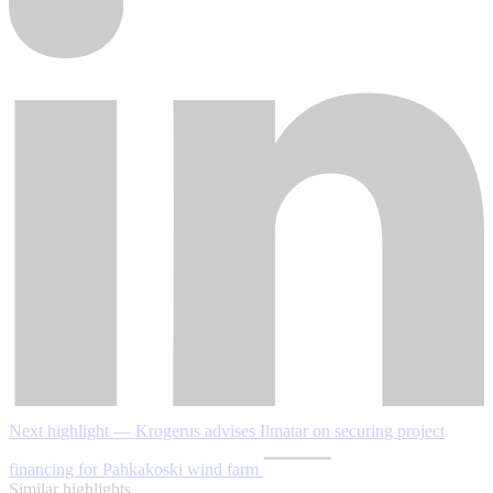
Next highlight — Krogerus advises Ilmatar on securing project
financing for Pahkakoski wind farm
Similar highlights