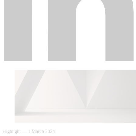
Highlight
—
1 March 2024