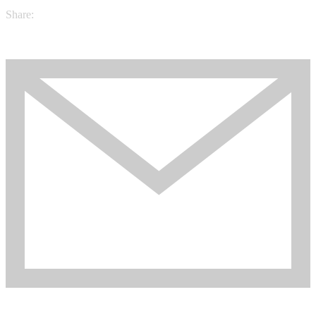
Share: