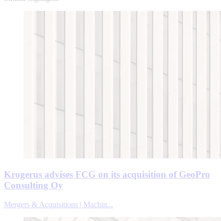
Krogerus advises FCG on its acquisition of GeoPro
Consulting Oy
Mergers & Acquisitions | Machin...