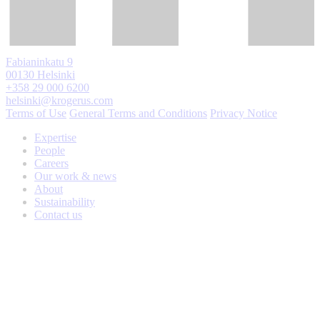
Fabianinkatu 9
00130 Helsinki
+358 29 000 6200
helsinki@krogerus.com
Terms of Use
General Terms and Conditions
Privacy Notice
Expertise
People
Careers
Our work & news
About
Sustainability
Contact us