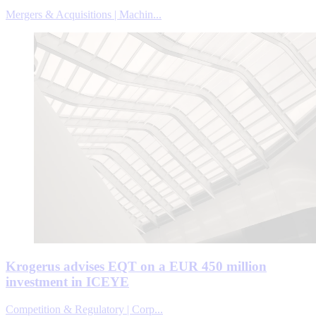
Mergers & Acquisitions | Machin...
Krogerus advises EQT on a EUR 450 million
investment in ICEYE
Competition & Regulatory | Corp...