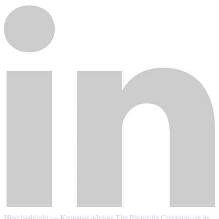
Next highlight — Krogerus advises The Riverside Company on its