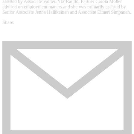
assisted by Associate Valtteri Ylä-Rautio. Partner Carola Möller
advised on employment matters and she was primarily assisted by
Senior Associate Jenna Hallikainen and Associate Elmeri Simpanen.
Share: