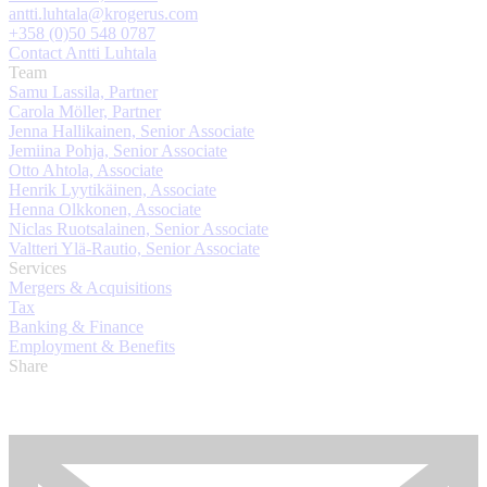
antti.luhtala@krogerus.com
+358 (0)50 548 0787
Contact Antti Luhtala
Team
Samu Lassila, Partner
Carola Möller, Partner
Jenna Hallikainen, Senior Associate
Jemiina Pohja, Senior Associate
Otto Ahtola, Associate
Henrik Lyytikäinen, Associate
Henna Olkkonen, Associate
Niclas Ruotsalainen, Senior Associate
Valtteri Ylä-Rautio, Senior Associate
Services
Mergers & Acquisitions
Tax
Banking & Finance
Employment & Benefits
Share