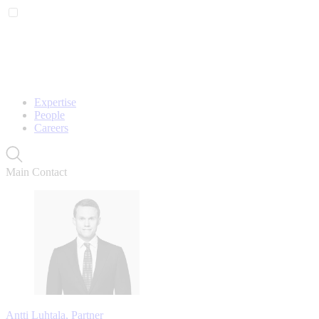
Expertise
People
Careers
Main Contact
Antti Luhtala, Partner