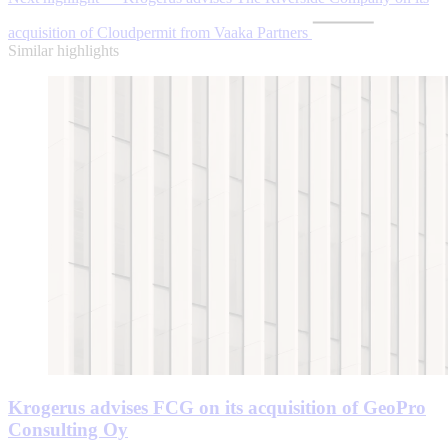
acquisition of Cloudpermit from Vaaka Partners
Similar highlights
Krogerus advises FCG on its acquisition of GeoPro
Consulting Oy