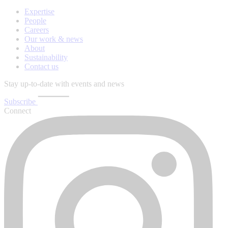
Expertise
People
Careers
Our work & news
About
Sustainability
Contact us
Stay up-to-date with events and news
Subscribe
Connect