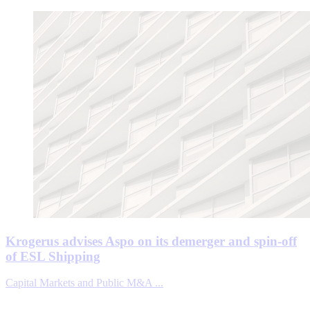
Krogerus advises Aspo on its demerger and spin-off
of ESL Shipping
Capital Markets and Public M&A ...