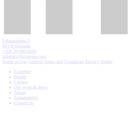
Fabianinkatu 9
00130 Helsinki
+358 29 000 6200
helsinki@krogerus.com
Terms of Use
General Terms and Conditions
Privacy Notice
Expertise
People
Careers
Our work & news
About
Sustainability
Contact us