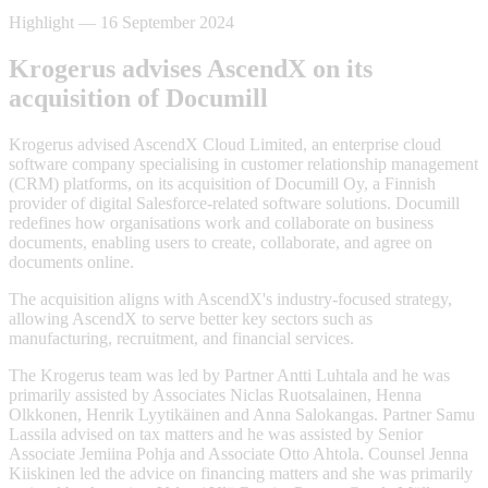
Highlight
—
16 September 2024
Krogerus advises AscendX on its
acquisition of Documill
Krogerus advised AscendX Cloud Limited, an enterprise cloud
software company specialising in customer relationship management
(CRM) platforms, on its acquisition of Documill Oy, a Finnish
provider of digital Salesforce-related software solutions. Documill
redefines how organisations work and collaborate on business
documents, enabling users to create, collaborate, and agree on
documents online.
The acquisition aligns with AscendX's industry-focused strategy,
allowing AscendX to serve better key sectors such as
manufacturing, recruitment, and financial services.
The Krogerus team was led by Partner Antti Luhtala and he was
primarily assisted by Associates Niclas Ruotsalainen, Henna
Olkkonen, Henrik Lyytikäinen and Anna Salokangas. Partner Samu
Lassila advised on tax matters and he was assisted by Senior
Associate Jemiina Pohja and Associate Otto Ahtola. Counsel Jenna
Kiiskinen led the advice on financing matters and she was primarily