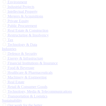
Environment
Industrial Projects
Intellectual Property
Mergers & Acquisitions
Private Equity
Public Procurement
Real Estate & Construction
Restructuring & Insolvency
Tax
Technology & Data
Industries
Defence & Security
Energy & Infrastructure
Financial Institutions & Insurance
Food & Beverage
Healthcare & Pharmaceuticals
Machinery & Engineering
Real Estate
Retail & Consumer Goods
Technology, Media & Telecommunications
Transportation & Logistics
Sustainability
Our work for the better