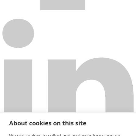
About cookies on this site
We use cookies to collect and analyse information on