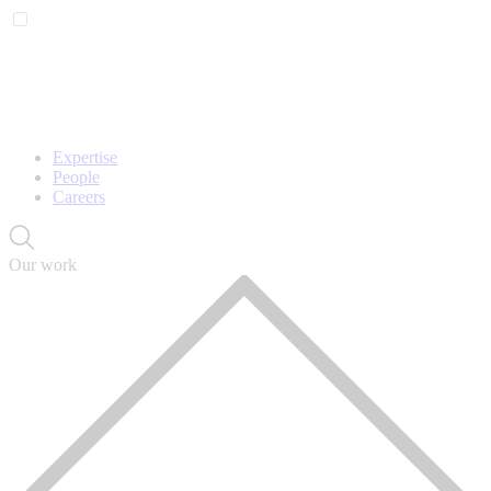
Expertise
People
Careers
Our work