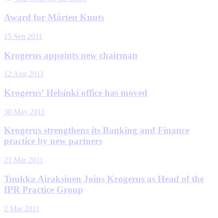
Award for Mårten Knuts
15 Sep 2011
Krogerus appoints new chairman
12 Aug 2011
Krogerus’ Helsinki office has moved
30 May 2011
Krogerus strengthens its Banking and Finance
practice by new partners
21 Mar 2011
Tuukka Airaksinen Joins Krogerus as Head of the
IPR Practice Group
2 Mar 2011