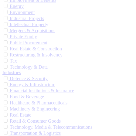
Employment & Benefits
Energy
Environment
Industrial Projects
Intellectual Property
Mergers & Acquisitions
Private Equity
Public Procurement
Real Estate & Construction
Restructuring & Insolvency
Tax
Technology & Data
Industries
Defence & Security
Energy & Infrastructure
Financial Institutions & Insurance
Food & Beverage
Healthcare & Pharmaceuticals
Machinery & Engineering
Real Estate
Retail & Consumer Goods
Technology, Media & Telecommunications
Transportation & Logistics