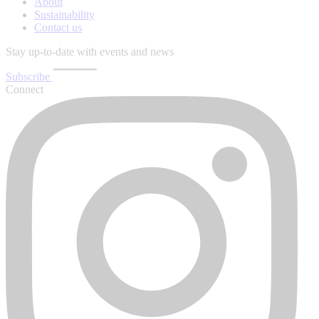
About
Sustainability
Contact us
Stay up-to-date with events and news
Subscribe
Connect