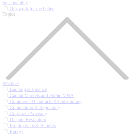
Sustainability
Our work for the better
Topics
Practices
Banking & Finance
Capital Markets and Public M&A
Commercial Contracts & Outsourcing
Competition & Regulatory
Corporate Advisory
Dispute Resolution
Employment & Benefits
Energy