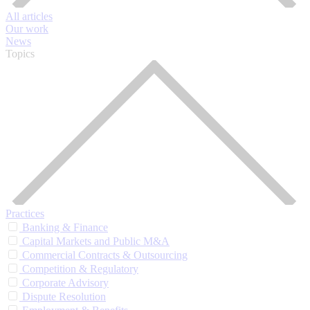
All articles
Our work
News
Topics
Practices
Banking & Finance
Capital Markets and Public M&A
Commercial Contracts & Outsourcing
Competition & Regulatory
Corporate Advisory
Dispute Resolution