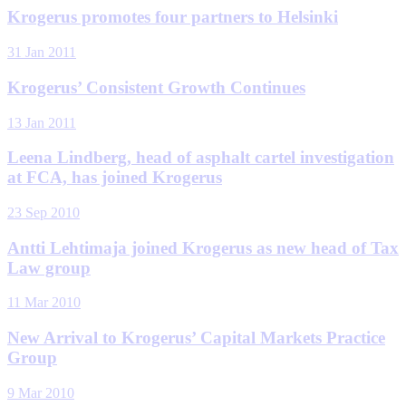
Krogerus promotes four partners to Helsinki
31 Jan 2011
Krogerus’ Consistent Growth Continues
13 Jan 2011
Leena Lindberg, head of asphalt cartel investigation
at FCA, has joined Krogerus
23 Sep 2010
Antti Lehtimaja joined Krogerus as new head of Tax
Law group
11 Mar 2010
New Arrival to Krogerus’ Capital Markets Practice
Group
9 Mar 2010