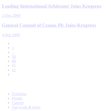
Leading International Arbitrator Joins Krogerus
2 Dec 2009
General Counsel of Cramo Plc Joins Krogerus
4 Sep 2009
1
...
59
60
61
62
Expertise
People
Careers
Our work & news