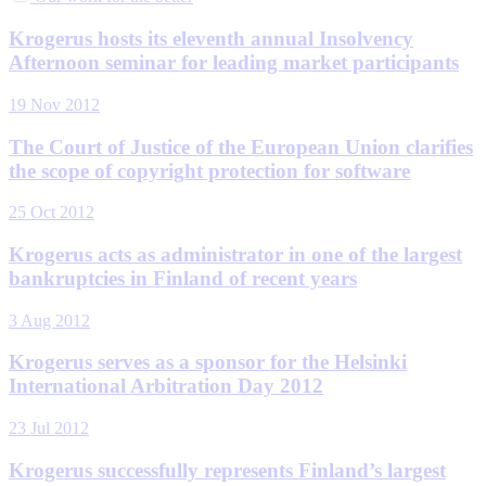
Krogerus hosts its eleventh annual Insolvency
Afternoon seminar for leading market participants
19 Nov 2012
The Court of Justice of the European Union clarifies
the scope of copyright protection for software
25 Oct 2012
Krogerus acts as administrator in one of the largest
bankruptcies in Finland of recent years
3 Aug 2012
Krogerus serves as a sponsor for the Helsinki
International Arbitration Day 2012
23 Jul 2012
Krogerus successfully represents Finland’s largest