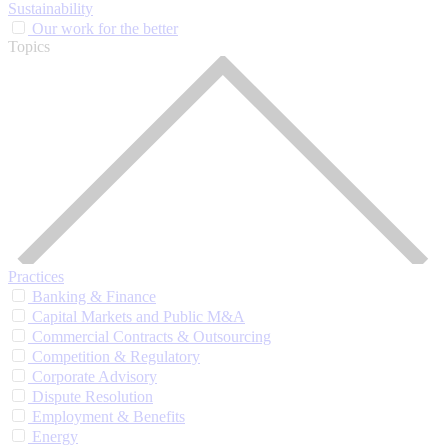
Sustainability
Our work for the better
Topics
Practices
Banking & Finance
Capital Markets and Public M&A
Commercial Contracts & Outsourcing
Competition & Regulatory
Corporate Advisory
Dispute Resolution
Employment & Benefits
Energy