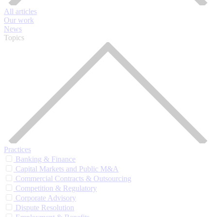
All articles
Our work
News
Topics
Practices
Banking & Finance
Capital Markets and Public M&A
Commercial Contracts & Outsourcing
Competition & Regulatory
Corporate Advisory
Dispute Resolution