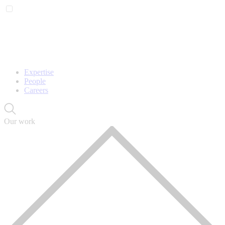
Expertise
People
Careers
Our work