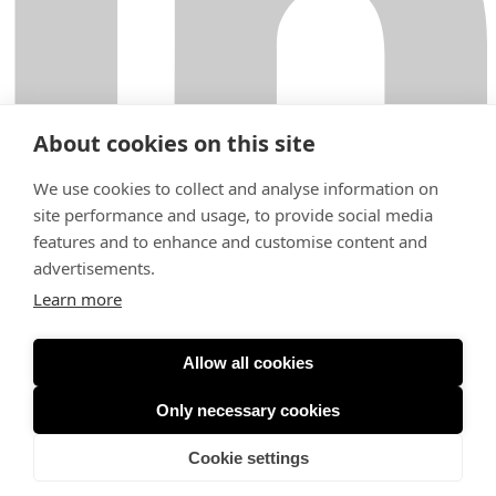
About cookies on this site
We use cookies to collect and analyse information on
site performance and usage, to provide social media
features and to enhance and customise content and
Fabianinkatu 9
00130 Helsinki
advertisements.
+358 29 000 6200
Learn more
helsinki@krogerus.com
Terms of Use
General Terms and Conditions
Privacy Notice
Expertise
Allow all cookies
People
Careers
Only necessary cookies
Our work & news
About
Cookie settings
Sustainability
Contact us