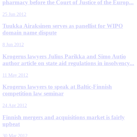
pharmacy before the Court of Justice of the Europ...
25 Jun 2012
Tuukka Airaksinen serves as panellist for WIPO
domain name dispute
8 Jun 2012
Krogerus lawyers Julius Parikka and Simo Autio
author article on state aid regulations in insolvency...
11 May 2012
Krogerus lawyers to speak at Baltic-Finnish
competition law seminar
24 Apr 2012
Finnish mergers and acquisitions market is fairly
upbeat
30 Mar 2012