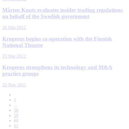
Mårten Knuts evaluates insider trading regulations
on behalf of the Swedish government
26 Mar 2012
Krogerus begins co-operation with the Finnish
National Theatre
23 Mar 2012
Krogerus strengthens its technology and M&A
practice groups
22 Nov 2011
1
...
58
59
60
61