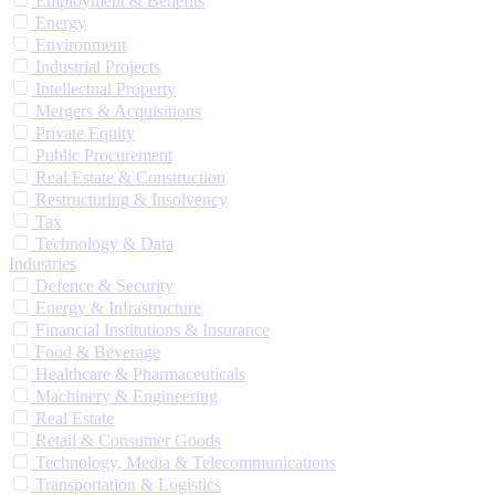
Employment & Benefits
Energy
Environment
Industrial Projects
Intellectual Property
Mergers & Acquisitions
Private Equity
Public Procurement
Real Estate & Construction
Restructuring & Insolvency
Tax
Technology & Data
Industries
Defence & Security
Energy & Infrastructure
Financial Institutions & Insurance
Food & Beverage
Healthcare & Pharmaceuticals
Machinery & Engineering
Real Estate
Retail & Consumer Goods
Technology, Media & Telecommunications
Transportation & Logistics