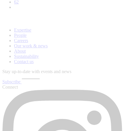
62
Expertise
People
Careers
Our work & news
About
Sustainability
Contact us
Stay up-to-date with events and news
Subscribe
Connect