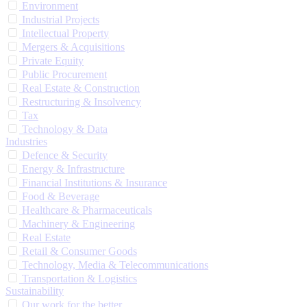
Environment
Industrial Projects
Intellectual Property
Mergers & Acquisitions
Private Equity
Public Procurement
Real Estate & Construction
Restructuring & Insolvency
Tax
Technology & Data
Industries
Defence & Security
Energy & Infrastructure
Financial Institutions & Insurance
Food & Beverage
Healthcare & Pharmaceuticals
Machinery & Engineering
Real Estate
Retail & Consumer Goods
Technology, Media & Telecommunications
Transportation & Logistics
Sustainability
Our work for the better