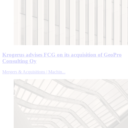
Krogerus advises FCG on its acquisition of GeoPro
Consulting Oy
Mergers & Acquisitions | Machin...