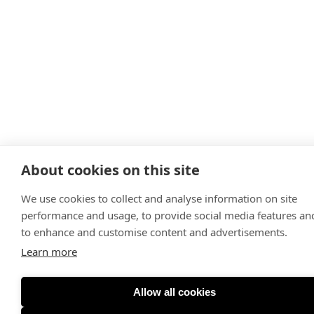
About cookies on this site
We use cookies to collect and analyse information on site
performance and usage, to provide social media features an
to enhance and customise content and advertisements.
Learn more
Allow all cookies