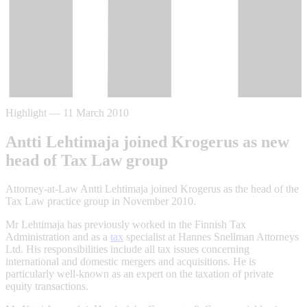
Highlight
—
11 March 2010
Antti Lehtimaja joined Krogerus as new
head of Tax Law group
Attorney-at-Law Antti Lehtimaja joined Krogerus as the head of the
Tax Law practice group in November 2010.
Mr Lehtimaja has previously worked in the Finnish Tax
Administration and as a
tax
specialist at Hannes Snellman Attorneys
Ltd. His responsibilities include all tax issues concerning
international and domestic mergers and acquisitions. He is
particularly well-known as an expert on the taxation of private
equity transactions.