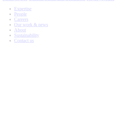
Expertise
People
Careers
Our work & news
About
Sustainability
Contact us