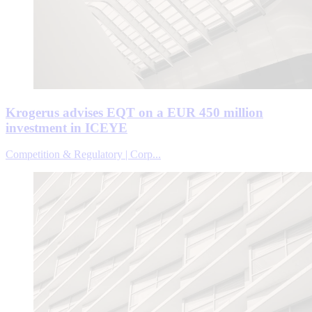
Krogerus advises EQT on a EUR 450 million
investment in ICEYE
Competition & Regulatory | Corp...