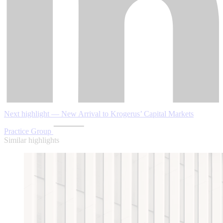
Next highlight — New Arrival to Krogerus’ Capital Markets
Practice Group
Similar highlights