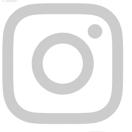
Connect