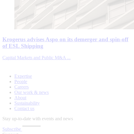
Krogerus advises Aspo on its demerger and spin-off
of ESL Shipping
Capital Markets and Public M&A ...
Expertise
People
Careers
Our work & news
About
Sustainability
Contact us
Stay up-to-date with events and news
Subscribe