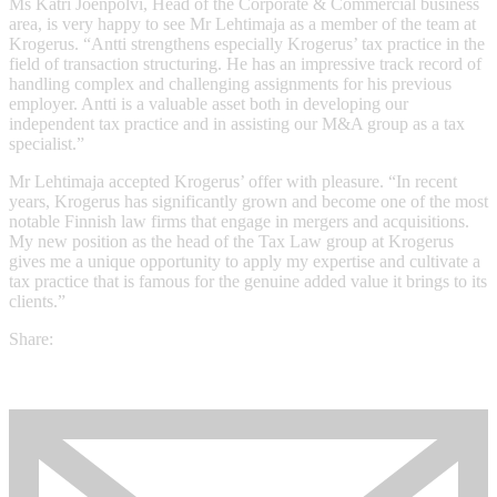
Ms Katri Joenpolvi, Head of the Corporate & Commercial business
area, is very happy to see Mr Lehtimaja as a member of the team at
Krogerus. “Antti strengthens especially Krogerus’ tax practice in the
field of transaction structuring. He has an impressive track record of
handling complex and challenging assignments for his previous
employer. Antti is a valuable asset both in developing our
independent tax practice and in assisting our M&A group as a tax
specialist.”
Mr Lehtimaja accepted Krogerus’ offer with pleasure. “In recent
years, Krogerus has significantly grown and become one of the most
notable Finnish law firms that engage in mergers and acquisitions.
My new position as the head of the Tax Law group at Krogerus
gives me a unique opportunity to apply my expertise and cultivate a
tax practice that is famous for the genuine added value it brings to its
clients.”
Share: