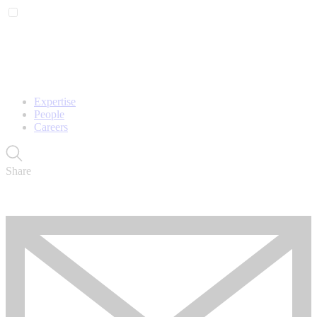
Expertise
People
Careers
Share