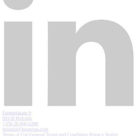
Fabianinkatu 9
00130 Helsinki
+358 29 000 6200
helsinki@krogerus.com
Terms of Use
General Terms and Conditions
Privacy Notice