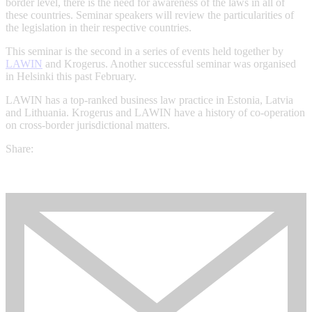
border level, there is the need for awareness of the laws in all of
these countries. Seminar speakers will review the particularities of
the legislation in their respective countries.
This seminar is the second in a series of events held together by
LAWIN
and Krogerus. Another successful seminar was organised
in Helsinki this past February.
LAWIN has a top-ranked business law practice in Estonia, Latvia
and Lithuania. Krogerus and LAWIN have a history of co-operation
on cross-border jurisdictional matters.
Share: