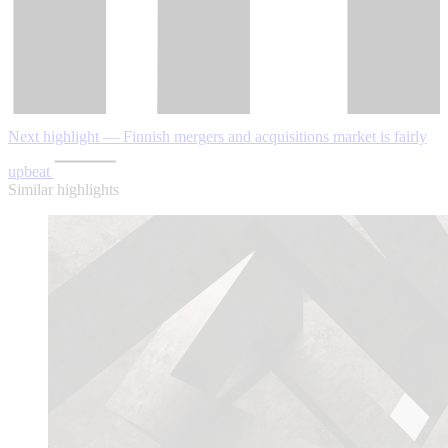
Next highlight — Finnish mergers and acquisitions market is fairly
upbeat
Similar highlights