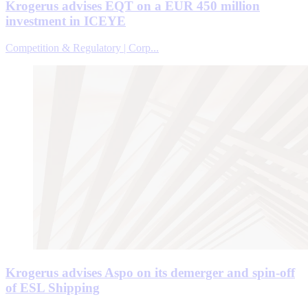
Krogerus advises EQT on a EUR 450 million
investment in ICEYE
Competition & Regulatory | Corp...
Krogerus advises Aspo on its demerger and spin-off
of ESL Shipping