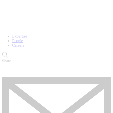
Expertise
People
Careers
Share