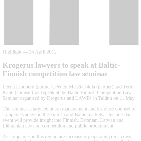
Highlight
—
24 April 2012
Krogerus lawyers to speak at Baltic-
Finnish competition law seminar
Leena Lindberg (partner), Petteri Metsä-Tokila (partner) and Terhi
Kauti (counsel) will speak at the Baltic-Finnish Competition Law
Seminar organised by Krogerus and LAWIN in Tallinn on 11 May.
The seminar is targeted at top management and in-house counsel of
companies active in the Finnish and Baltic markets. This one-day
event will provide insight into Finnish, Estonian, Latvian and
Lithuanian laws on competition and public procurement.
As companies in this region are increasingly operating on a cross-