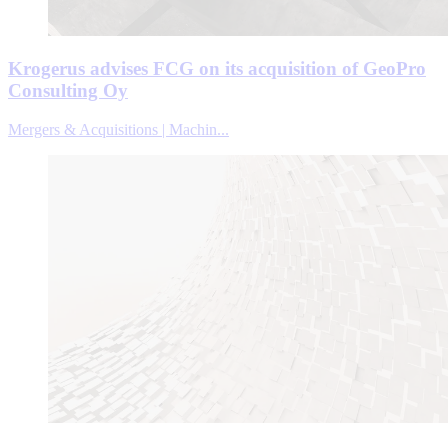
Krogerus advises FCG on its acquisition of GeoPro
Consulting Oy
Mergers & Acquisitions | Machin...