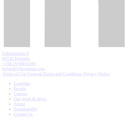
Fabianinkatu 9
00130 Helsinki
+358 29 000 6200
helsinki@krogerus.com
Terms of Use
General Terms and Conditions
Privacy Notice
Expertise
People
Careers
Our work & news
About
Sustainability
Contact us