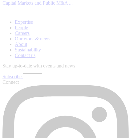
Capital Markets and Public M&A ...
Expertise
People
Careers
Our work & news
About
Sustainability
Contact us
Stay up-to-date with events and news
Subscribe
Connect