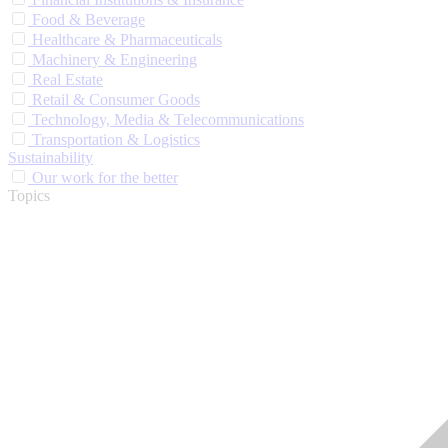
Food & Beverage
Healthcare & Pharmaceuticals
Machinery & Engineering
Real Estate
Retail & Consumer Goods
Technology, Media & Telecommunications
Transportation & Logistics
Sustainability
Our work for the better
Topics