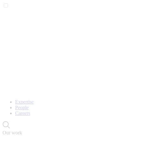
Expertise
People
Careers
Our work