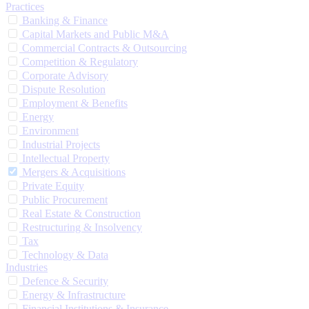
Practices
Banking & Finance
Capital Markets and Public M&A
Commercial Contracts & Outsourcing
Competition & Regulatory
Corporate Advisory
Dispute Resolution
Employment & Benefits
Energy
Environment
Industrial Projects
Intellectual Property
Mergers & Acquisitions
Private Equity
Public Procurement
Real Estate & Construction
Restructuring & Insolvency
Tax
Technology & Data
Industries
Defence & Security
Energy & Infrastructure
Financial Institutions & Insurance