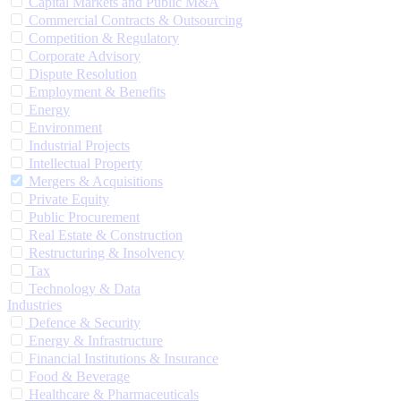
Capital Markets and Public M&A
Commercial Contracts & Outsourcing
Competition & Regulatory
Corporate Advisory
Dispute Resolution
Employment & Benefits
Energy
Environment
Industrial Projects
Intellectual Property
Mergers & Acquisitions
Private Equity
Public Procurement
Real Estate & Construction
Restructuring & Insolvency
Tax
Technology & Data
Industries
Defence & Security
Energy & Infrastructure
Financial Institutions & Insurance
Food & Beverage
Healthcare & Pharmaceuticals