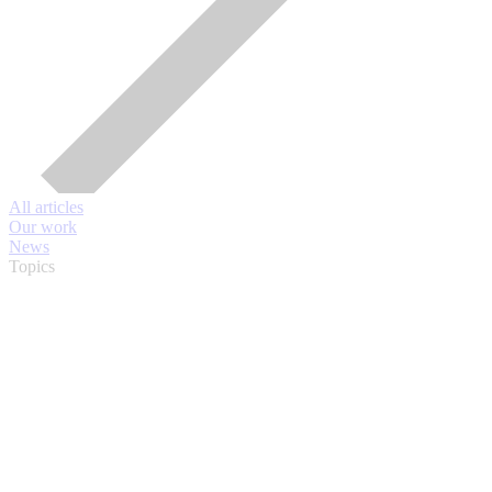
All articles
Our work
News
Topics