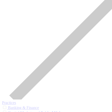
Practices
Banking & Finance