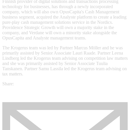
Finnish provider of digital solutions and transactions processing
technology for businesses, has through a newly incorporated
company, which will also own OpusCapita's Cash Management
business segment, acquired the Analyste platform to create a leading
pure-play cash management solutions service in the Nordics.
Providence Strategic Growth will own a majority stake in the
company, and Verdane will own a minority stake alongside the
OpusCapita and Analyste management teams.
The Krogerus team was led by Partner Marcus Möller and he was
primarily assisted by Senior Associate Lauri Raade. Partner Leena
Lindberg led the Krogerus team advising on competition law matters
and she was primarily assisted by Senior Associate Tuulia
Tanskanen. Partner Samu Lassila led the Krogerus team advising on
tax matters.
Share: