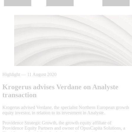
Highlight
—
11 August 2020
Krogerus advises Verdane on Analyste
transaction
Krogerus advised Verdane, the specialist Northern European growth
equity investor, in relation to its investment in Analyste.
Providence Strategic Growth, the growth equity affiliate of
Providence Equity Partners and owner of OpusCapita Solutions, a