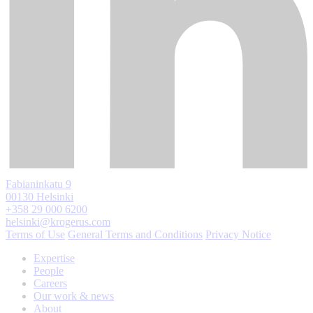
Fabianinkatu 9
00130 Helsinki
+358 29 000 6200
helsinki@krogerus.com
Terms of Use
General Terms and Conditions
Privacy Notice
Expertise
People
Careers
Our work & news
About