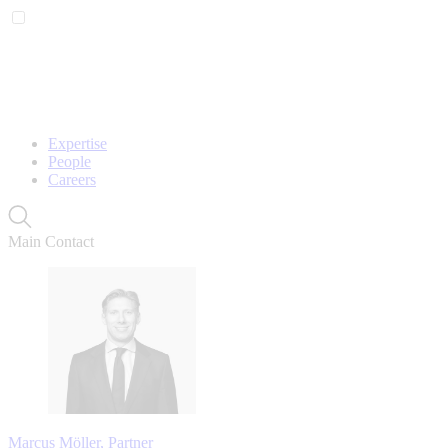
Expertise
People
Careers
Main Contact
Marcus Möller, Partner