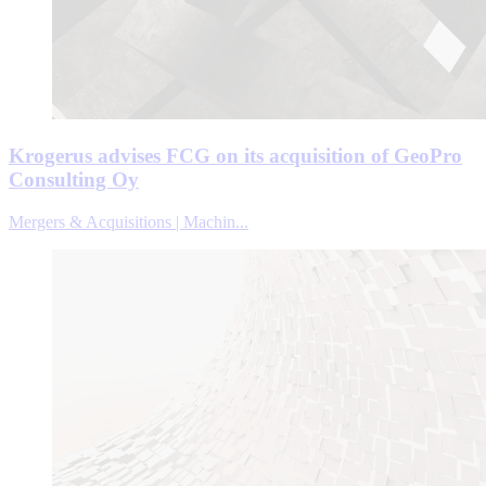
Krogerus advises FCG on its acquisition of GeoPro
Consulting Oy
Mergers & Acquisitions | Machin...