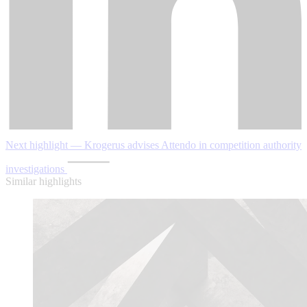
Next highlight — Krogerus advises Attendo in competition authority
investigations
Similar highlights