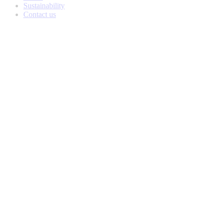
Sustainability
Contact us