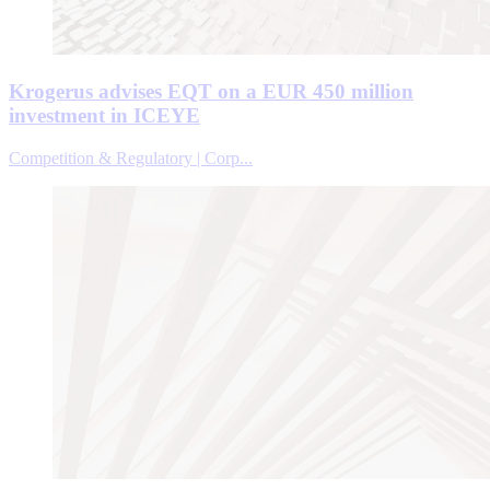
Krogerus advises EQT on a EUR 450 million
investment in ICEYE
Competition & Regulatory | Corp...