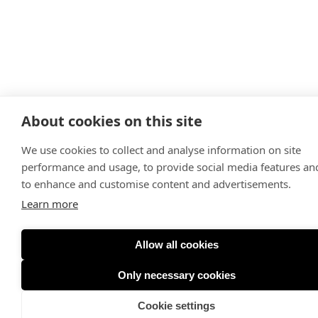
About cookies on this site
We use cookies to collect and analyse information on site
performance and usage, to provide social media features an
to enhance and customise content and advertisements.
Learn more
Allow all cookies
Only necessary cookies
Cookie settings