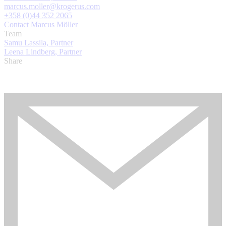
marcus.moller@krogerus.com
+358 (0)44 352 2065
Contact Marcus Möller
Team
Samu Lassila, Partner
Leena Lindberg, Partner
Share