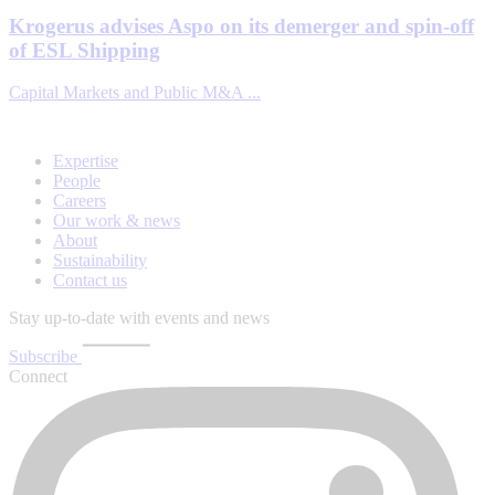
Krogerus advises Aspo on its demerger and spin-off
of ESL Shipping
Capital Markets and Public M&A ...
Expertise
People
Careers
Our work & news
About
Sustainability
Contact us
Stay up-to-date with events and news
Subscribe
Connect