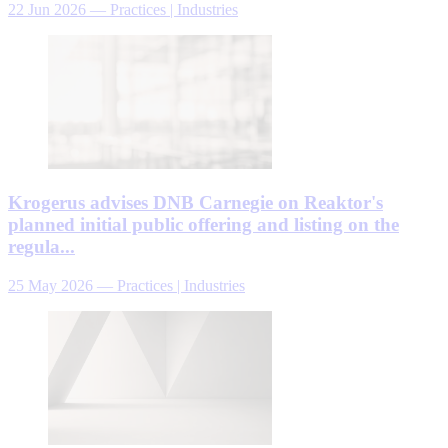
22 Jun 2026
—
Practices | Industries
Krogerus advises DNB Carnegie on Reaktor's
planned initial public offering and listing on the
regula...
25 May 2026
—
Practices | Industries