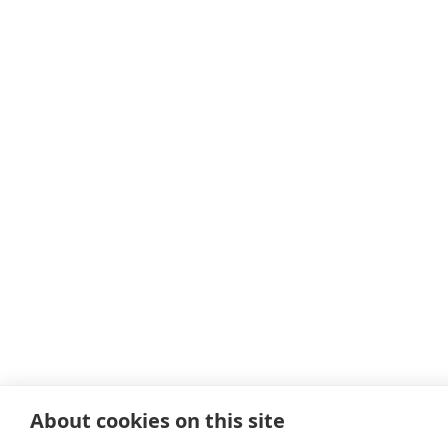
About cookies on this site