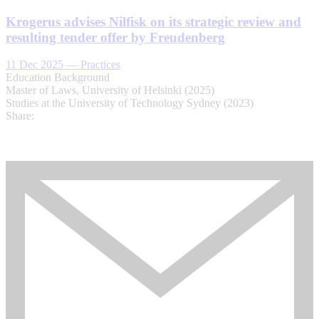
Krogerus advises Nilfisk on its strategic review and
resulting tender offer by Freudenberg
11 Dec 2025
—
Practices
Education Background
Master of Laws, University of Helsinki (2025)
Studies at the University of Technology Sydney (2023)
Share: