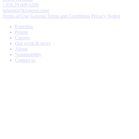
+358 29 000 6200
helsinki@krogerus.com
Terms of Use
General Terms and Conditions
Privacy Notice
Expertise
People
Careers
Our work & news
About
Sustainability
Contact us