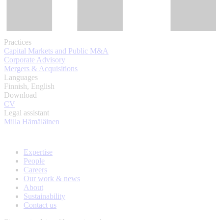
Practices
Capital Markets and Public M&A
Corporate Advisory
Mergers & Acquisitions
Languages
Finnish, English
Download
CV
Legal assistant
Milla Hämäläinen
Expertise
People
Careers
Our work & news
About
Sustainability
Contact us