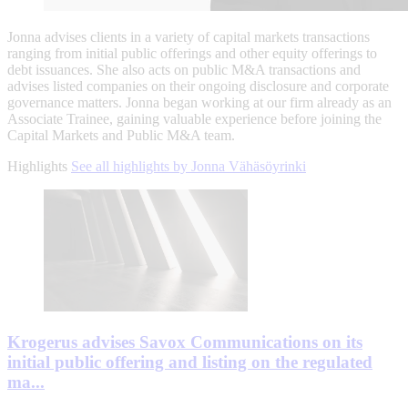
Jonna advises clients in a variety of capital markets transactions
ranging from initial public offerings and other equity offerings to
debt issuances. She also acts on public M&A transactions and
advises listed companies on their ongoing disclosure and corporate
governance matters. Jonna began working at our firm already as an
Associate Trainee, gaining valuable experience before joining the
Capital Markets and Public M&A team.
Highlights
See all highlights by Jonna Vähäsöyrinki
Krogerus advises Savox Communications on its
initial public offering and listing on the regulated
ma...