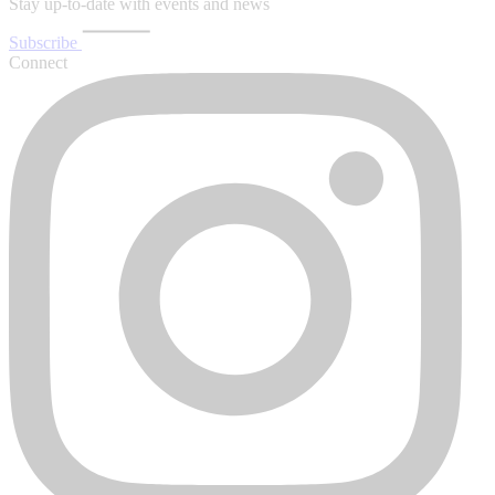
Stay up-to-date with events and news
Subscribe
Connect