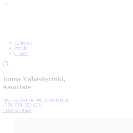
Expertise
People
Careers
Jonna Vähäsöyrinki,
Associate
jonna.vahasoyrinki@krogerus.com
+358 (0)50 339 0204
Helsinki Office