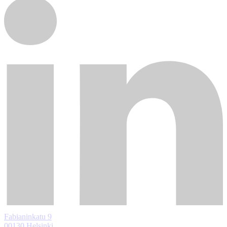
Fabianinkatu 9
00130 Helsinki