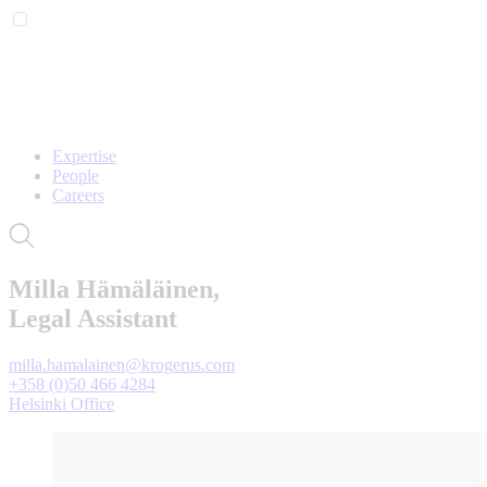
Expertise
People
Careers
Milla Hämäläinen,
Legal Assistant
milla.hamalainen@krogerus.com
+358 (0)50 466 4284
Helsinki Office