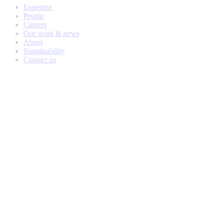
Expertise
People
Careers
Our work & news
About
Sustainability
Contact us