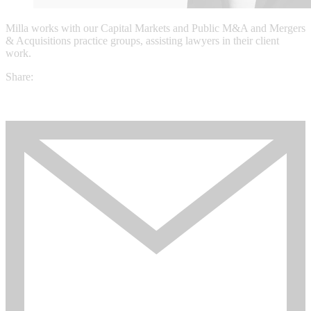
Milla works with our Capital Markets and Public M&A and Mergers
& Acquisitions practice groups, assisting lawyers in their client
work.
Share: