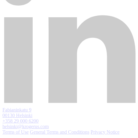
Fabianinkatu 9
00130 Helsinki
+358 29 000 6200
helsinki@krogerus.com
Terms of Use
General Terms and Conditions
Privacy Notice