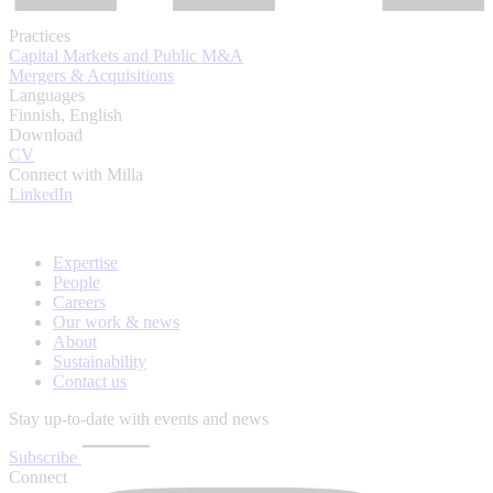
Practices
Capital Markets and Public M&A
Mergers & Acquisitions
Languages
Finnish, English
Download
CV
Connect with Milla
LinkedIn
Expertise
People
Careers
Our work & news
About
Sustainability
Contact us
Stay up-to-date with events and news
Subscribe
Connect