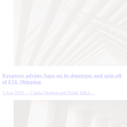
Krogerus advises Aspo on its demerger and spin-off
of ESL Shipping
3 Aug 2026
—
Capital Markets and Public M&A ...