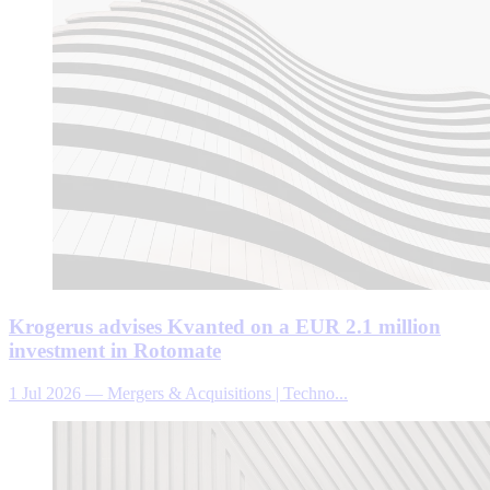
Krogerus advises Kvanted on a EUR 2.1 million
investment in Rotomate
1 Jul 2026
—
Mergers & Acquisitions | Techno...