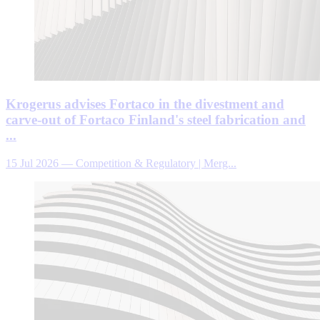
Krogerus advises Fortaco in the divestment and
carve-out of Fortaco Finland's steel fabrication and
...
15 Jul 2026
—
Competition & Regulatory | Merg...