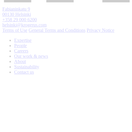
Fabianinkatu 9
00130 Helsinki
+358 29 000 6200
helsinki@krogerus.com
Terms of Use
General Terms and Conditions
Privacy Notice
Expertise
People
Careers
Our work & news
About
Sustainability
Contact us