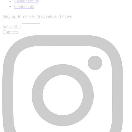
Sustainability
Contact us
Stay up-to-date with events and news
Subscribe
Connect