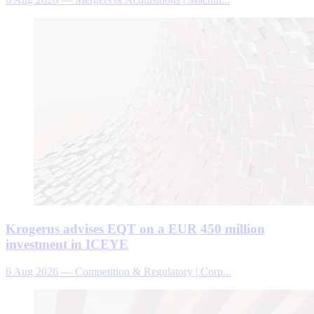
Krogerus advises EQT on a EUR 450 million
investment in ICEYE
6 Aug 2026
—
Competition & Regulatory | Corp...