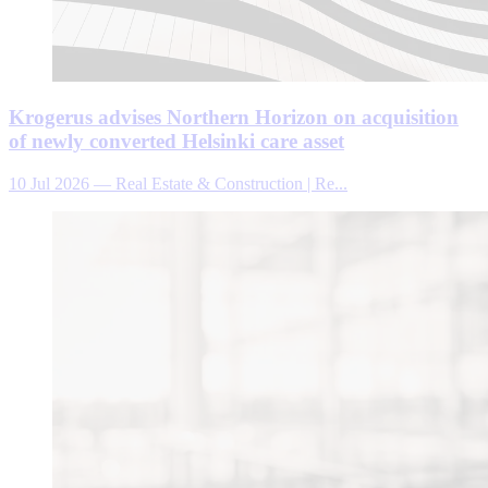
Krogerus advises Northern Horizon on acquisition
of newly converted Helsinki care asset
10 Jul 2026
—
Real Estate & Construction | Re...