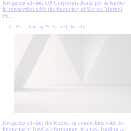
Krogerus advises OP Corporate Bank plc as lender
in connection with the financing of Varma Mutual
Pe...
8 Jul 2026
—
Banking & Finance | Financial I...
Krogerus advises the lenders in connection with the
financing of DevCo's formation of a new leading ...