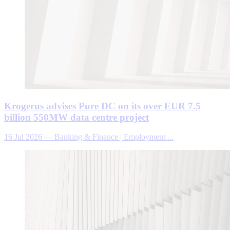
Krogerus advises Pure DC on its over EUR 7.5
billion 550MW data centre project
16 Jul 2026
—
Banking & Finance | Employment ...