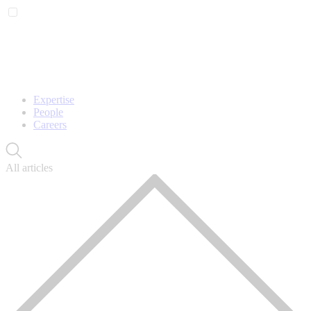
Expertise
People
Careers
All articles