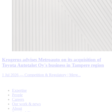
Krogerus advises Metroauto on its acquisition of
Toyota Autotalot Oy's business in Tampere region
1 Jul 2026
—
Competition & Regulatory | Merg...
Expertise
People
Careers
Our work & news
About