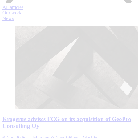
All articles
Our work
News
Krogerus advises FCG on its acquisition of GeoPro
Consulting Oy
6 Aug 2026
—
Mergers & Acquisitions | Machin...