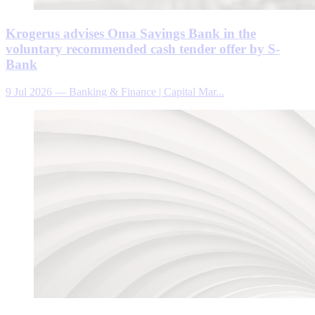
Krogerus advises Oma Savings Bank in the
voluntary recommended cash tender offer by S-
Bank
9 Jul 2026
—
Banking & Finance | Capital Mar...