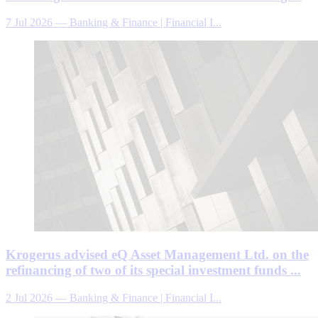
7 Jul 2026
—
Banking & Finance | Financial I...
Krogerus advised eQ Asset Management Ltd. on the
refinancing of two of its special investment funds ...
2 Jul 2026
—
Banking & Finance | Financial I...