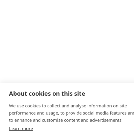
About cookies on this site
We use cookies to collect and analyse information on site
performance and usage, to provide social media features an
to enhance and customise content and advertisements.
Learn more