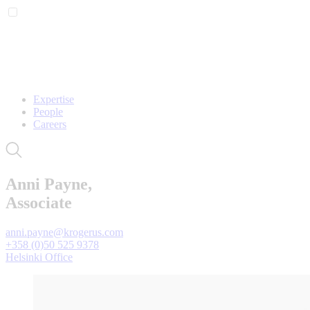
Expertise
People
Careers
Anni Payne,
Associate
anni.payne@krogerus.com
+358 (0)50 525 9378
Helsinki Office