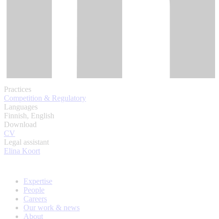
Practices
Competition & Regulatory
Languages
Finnish, English
Download
CV
Legal assistant
Elina Koort
Expertise
People
Careers
Our work & news
About