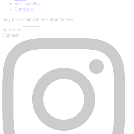
Sustainability
Contact us
Stay up-to-date with events and news
Subscribe
Connect