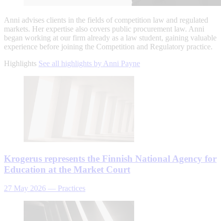
Anni advises clients in the fields of competition law and regulated
markets. Her expertise also covers public procurement law. Anni
began working at our firm already as a law student, gaining valuable
experience before joining the Competition and Regulatory practice.
Highlights
See all highlights by Anni Payne
Krogerus represents the Finnish National Agency for
Education at the Market Court
27 May 2026
—
Practices