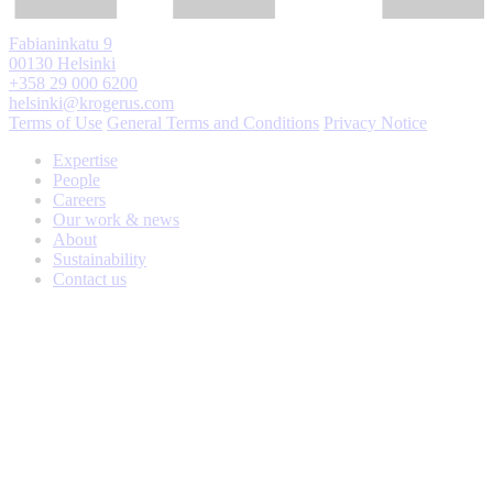
Fabianinkatu 9
00130 Helsinki
+358 29 000 6200
helsinki@krogerus.com
Terms of Use
General Terms and Conditions
Privacy Notice
Expertise
People
Careers
Our work & news
About
Sustainability
Contact us