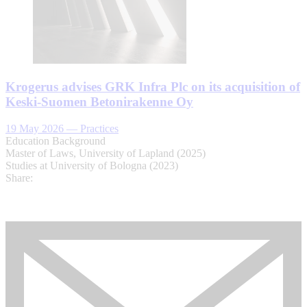
Krogerus advises GRK Infra Plc on its acquisition of
Keski-Suomen Betonirakenne Oy
19 May 2026
—
Practices
Education Background
Master of Laws, University of Lapland (2025)
Studies at University of Bologna (2023)
Share: