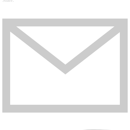
Share: