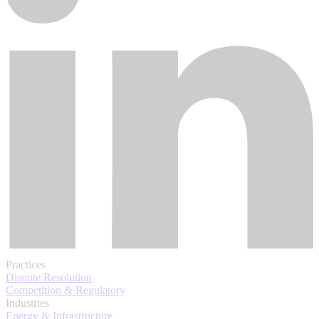
Practices
Dispute Resolution
Competition & Regulatory
Industries
Energy & Infrastructure