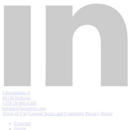
Fabianinkatu 9
00130 Helsinki
+358 29 000 6200
helsinki@krogerus.com
Terms of Use
General Terms and Conditions
Privacy Notice
Expertise
People