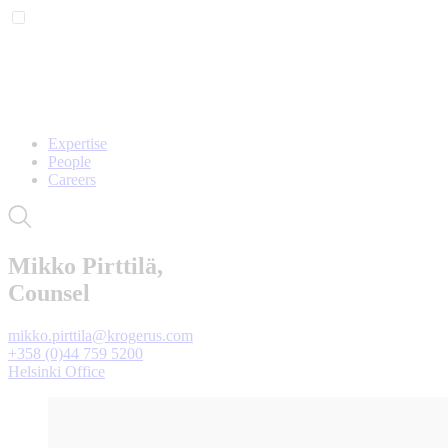
Expertise
People
Careers
Mikko Pirttilä,
Counsel
mikko.pirttila@krogerus.com
+358 (0)44 759 5200
Helsinki Office