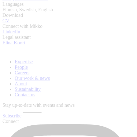
Languages
Finnish, Swedish, English
Download
CV
Connect with Mikko
LinkedIn
Legal assistant
Elina Koort
Expertise
People
Careers
Our work & news
About
Sustainability
Contact us
Stay up-to-date with events and news
Subscribe
Connect