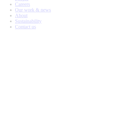
Careers
Our work & news
About
Sustainability
Contact us