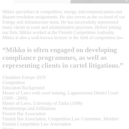
Mikko specialises in competition, energy, telecommunications and
dispute resolution assignments. He also serves as the co-head of our
Energy and Infrastructure team. He has successfully represented
many clients in court and administrative processes. Before joining
our firm, Mikko worked at the Finnish Competition Authority.
Mikko is also a well-known lecturer in the field of competition law.
“Mikko is often engaged on developing
compliance programmes, as well as
representing clients in cartel litigations.”
Chambers Europe 2019
Competition
Education Background
Master of Laws with court training, Lappeenranta District Court
(1999 - 2000)
Master of Laws, University of Turku (1998)
Memberships and Affiliations
Finnish Bar Association
Finnish Bar Association, Competition Law Committee, Member
Finnish Competition Law Association