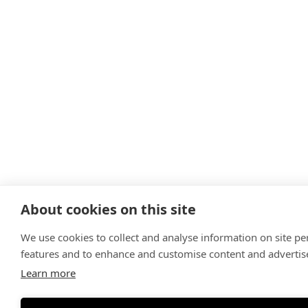
About cookies on this site
We use cookies to collect and analyse information on site p
features and to enhance and customise content and adverti
Learn more