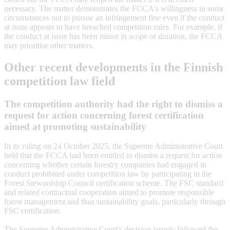
necessary. The matter demonstrates the FCCA's willingness in some
circumstances not to pursue an infringement fine even if the conduct
at issue appears to have breached competition rules. For example, if
the conduct at issue has been minor in scope or duration, the FCCA
may prioritise other matters.
Other recent developments in the Finnish
competition law field
The competition authority had the right to dismiss a
request for action concerning forest certification
aimed at promoting sustainability
In its ruling on 24 October 2025, the Supreme Administrative Court
held that the FCCA had been entitled to dismiss a request for action
concerning whether certain forestry companies had engaged in
conduct prohibited under competition law by participating in the
Forest Stewardship Council certification scheme. The FSC standard
and related contractual cooperation aimed to promote responsible
forest management and thus sustainability goals, particularly through
FSC certification.
The Supreme Administrative Court's decision largely followed the