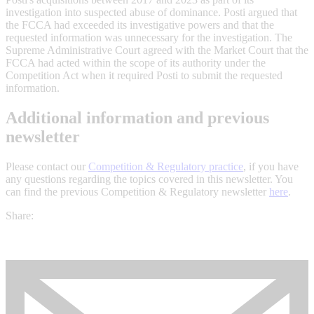
investigation into suspected abuse of dominance. Posti argued that
the FCCA had exceeded its investigative powers and that the
requested information was unnecessary for the investigation. The
Supreme Administrative Court agreed with the Market Court that the
FCCA had acted within the scope of its authority under the
Competition Act when it required Posti to submit the requested
information.
Additional information and previous
newsletter
Please contact our
Competition & Regulatory practice
, if you have
any questions regarding the topics covered in this newsletter. You
can find the previous Competition & Regulatory newsletter
here
.
Share: