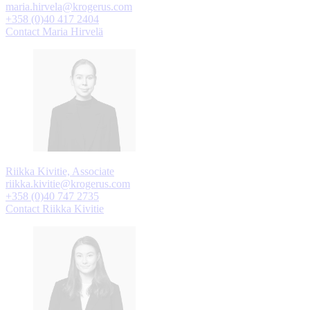
maria.hirvela@krogerus.com
+358 (0)40 417 2404
Contact Maria Hirvelä
Riikka Kivitie, Associate
riikka.kivitie@krogerus.com
+358 (0)40 747 2735
Contact Riikka Kivitie