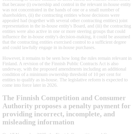
that because (i) ownership and control in the relevant in-house entity
was not concentrated in the hands of one or a small number of
shareholders, (ii) the contracting entities whose decisions were
appealed had (together with several other contracting entities) joint
representation in the in-house entity's Board, and (iii) the contracting
entities were also active in one or more steering groups that could
influence the in-house entity's decision-making, it could be assumed
that the contracting entities exercised control to a sufficient degree
and could lawfully engage in in-house purchases.
However, it remains to be seen how long the rules remain relevant in
Finland. A revision of the Finnish Public Contracts Act is also
underway, with the proposed amendments including an additional
condition of a minimum ownership threshold of 10 per cent for
entities to qualify as in-house. The legislative reform is expected to
come into force later in 2026.
The Finnish Competition and Consumer
Authority proposes a penalty payment for
providing incorrect, incomplete, and
misleading information