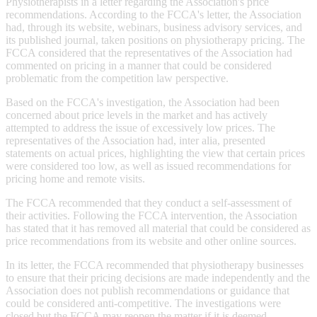
Physiotherapists in a letter regarding the Association's price
recommendations. According to the FCCA's letter, the Association
had, through its website, webinars, business advisory services, and
its published journal, taken positions on physiotherapy pricing. The
FCCA considered that the representatives of the Association had
commented on pricing in a manner that could be considered
problematic from the competition law perspective.
Based on the FCCA's investigation, the Association had been
concerned about price levels in the market and has actively
attempted to address the issue of excessively low prices. The
representatives of the Association had, inter alia, presented
statements on actual prices, highlighting the view that certain prices
were considered too low, as well as issued recommendations for
pricing home and remote visits.
The FCCA recommended that they conduct a self-assessment of
their activities. Following the FCCA intervention, the Association
has stated that it has removed all material that could be considered as
price recommendations from its website and other online sources.
In its letter, the FCCA recommended that physiotherapy businesses
to ensure that their pricing decisions are made independently and the
Association does not publish recommendations or guidance that
could be considered anti-competitive. The investigations were
closed but the FCCA may reopen the matter if it is deemed