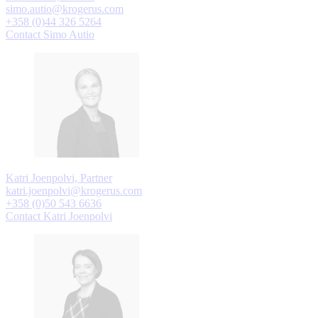
simo.autio@krogerus.com
+358 (0)44 326 5264
Contact Simo Autio
Katri Joenpolvi, Partner
katri.joenpolvi@krogerus.com
+358 (0)50 543 6636
Contact Katri Joenpolvi