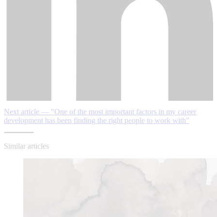
Next article — "One of the most important factors in my career
development has been finding the right people to work with"
Similar articles