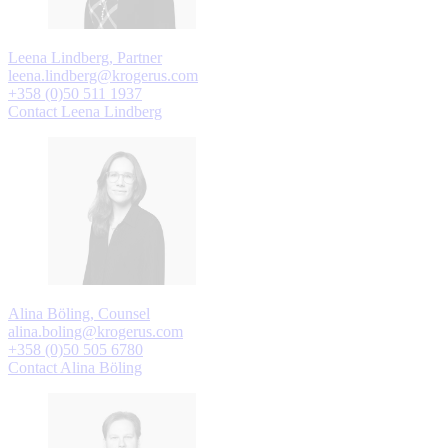
Leena Lindberg, Partner
leena.lindberg@krogerus.com
+358 (0)50 511 1937
Contact Leena Lindberg
Alina Böling, Counsel
alina.boling@krogerus.com
+358 (0)50 505 6780
Contact Alina Böling