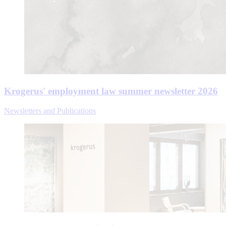
Krogerus' employment law summer newsletter 2026
Newsletters and Publications