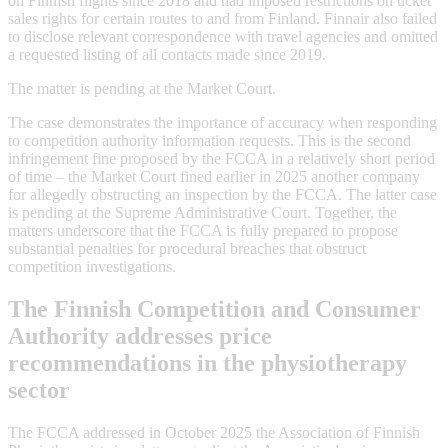
on Finnish flights since 2018 and had imposed restrictions on ticket
sales rights for certain routes to and from Finland. Finnair also failed
to disclose relevant correspondence with travel agencies and omitted
a requested listing of all contacts made since 2019.
The matter is pending at the Market Court.
The case demonstrates the importance of accuracy when responding
to competition authority information requests. This is the second
infringement fine proposed by the FCCA in a relatively short period
of time – the Market Court fined earlier in 2025 another company
for allegedly obstructing an inspection by the FCCA. The latter case
is pending at the Supreme Administrative Court. Together, the
matters underscore that the FCCA is fully prepared to propose
substantial penalties for procedural breaches that obstruct
competition investigations.
The Finnish Competition and Consumer
Authority addresses price
recommendations in the physiotherapy
sector
The FCCA addressed in October 2025 the Association of Finnish