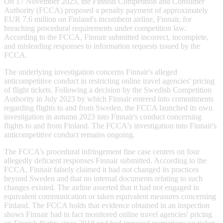
On 17 November 2025, the Finnish Competition and Consumer
Authority (FCCA) proposed a penalty payment of approximately
EUR 7.6 million on Finland's incumbent airline, Finnair, for
breaching procedural requirements under competition law.
According to the FCCA, Finnair submitted incorrect, incomplete,
and misleading responses to information requests issued by the
FCCA.
The underlying investigation concerns Finnair's alleged
anticompetitive conduct in restricting online travel agencies' pricing
of flight tickets. Following a decision by the Swedish Competition
Authority in July 2023 by which Finnair entered into commitments
regarding flights to and from Sweden, the FCCA launched its own
investigation in autumn 2023 into Finnair's conduct concerning
flights to and from Finland. The FCCA's investigation into Finnair's
anticompetitive conduct remains ongoing.
The FCCA's procedural infringement fine case centers on four
allegedly deficient responses Finnair submitted. According to the
FCCA, Finnair falsely claimed it had not changed its practices
beyond Sweden and that no internal documents relating to such
changes existed. The airline asserted that it had not engaged in
equivalent communication or taken equivalent measures concerning
Finland. The FCCA holds that evidence obtained in an inspection
shows Finnair had in fact monitored online travel agencies' pricing