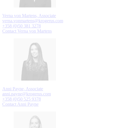
Verna von Martens, Associate
verna.vonmartens@krogerus.com
+358 (0)50 381 3278
Contact Verna von Martens
Anni Payne, Associate
anni.payne@krogerus.com
+358 (0)50 525 9378
Contact Anni Payne