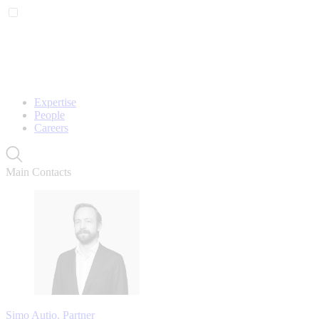
Expertise
People
Careers
Main Contacts
Simo Autio, Partner