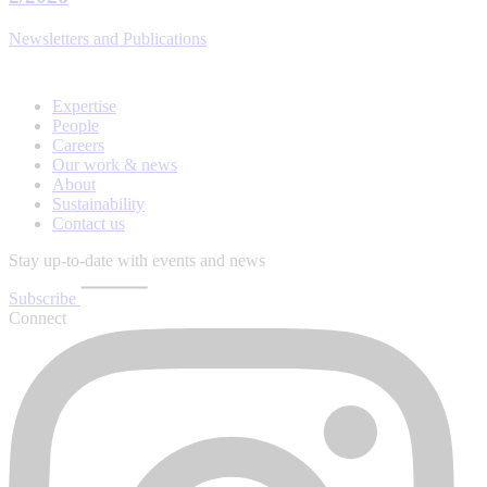
Newsletters and Publications
Expertise
People
Careers
Our work & news
About
Sustainability
Contact us
Stay up-to-date with events and news
Subscribe
Connect