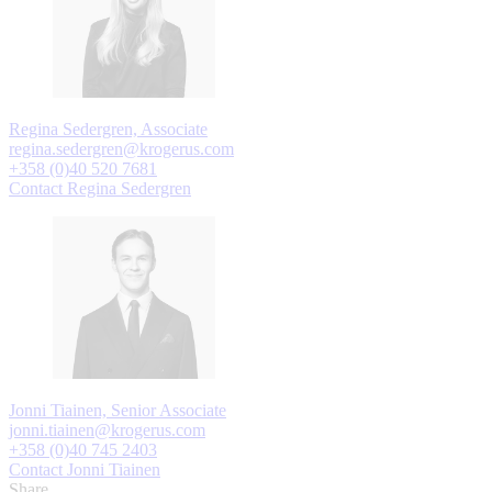
Regina Sedergren, Associate
regina.sedergren@krogerus.com
+358 (0)40 520 7681
Contact Regina Sedergren
Jonni Tiainen, Senior Associate
jonni.tiainen@krogerus.com
+358 (0)40 745 2403
Contact Jonni Tiainen
Share