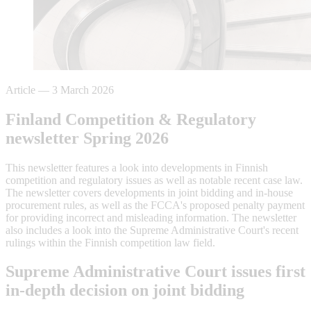
Article
—
3 March 2026
Finland Competition & Regulatory
newsletter Spring 2026
This newsletter features a look into developments in Finnish
competition and regulatory issues as well as notable recent case law.
The newsletter covers developments in joint bidding and in-house
procurement rules, as well as the FCCA's proposed penalty payment
for providing incorrect and misleading information. The newsletter
also includes a look into the Supreme Administrative Court's recent
rulings within the Finnish competition law field.
Supreme Administrative Court issues first
in-depth decision on joint bidding