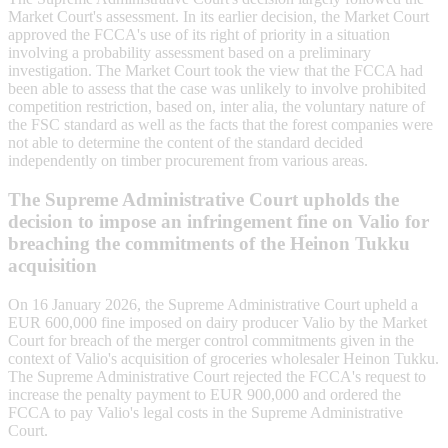
Market Court's assessment. In its earlier decision, the Market Court
approved the FCCA's use of its right of priority in a situation
involving a probability assessment based on a preliminary
investigation. The Market Court took the view that the FCCA had
been able to assess that the case was unlikely to involve prohibited
competition restriction, based on, inter alia, the voluntary nature of
the FSC standard as well as the facts that the forest companies were
not able to determine the content of the standard decided
independently on timber procurement from various areas.
The Supreme Administrative Court upholds the
decision to impose an infringement fine on Valio for
breaching the commitments of the Heinon Tukku
acquisition
On 16 January 2026, the Supreme Administrative Court upheld a
EUR 600,000 fine imposed on dairy producer Valio by the Market
Court for breach of the merger control commitments given in the
context of Valio's acquisition of groceries wholesaler Heinon Tukku.
The Supreme Administrative Court rejected the FCCA's request to
increase the penalty payment to EUR 900,000 and ordered the
FCCA to pay Valio's legal costs in the Supreme Administrative
Court.