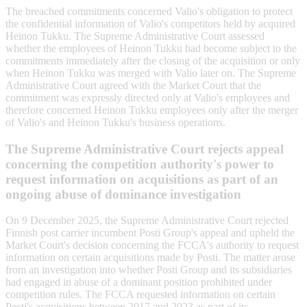
The breached commitments concerned Valio's obligation to protect
the confidential information of Valio's competitors held by acquired
Heinon Tukku. The Supreme Administrative Court assessed
whether the employees of Heinon Tukku had become subject to the
commitments immediately after the closing of the acquisition or only
when Heinon Tukku was merged with Valio later on. The Supreme
Administrative Court agreed with the Market Court that the
commitment was expressly directed only at Valio's employees and
therefore concerned Heinon Tukku employees only after the merger
of Valio's and Heinon Tukku's business operations.
The Supreme Administrative Court rejects appeal
concerning the competition authority's power to
request information on acquisitions as part of an
ongoing abuse of dominance investigation
On 9 December 2025, the Supreme Administrative Court rejected
Finnish post carrier incumbent Posti Group's appeal and upheld the
Market Court's decision concerning the FCCA's authority to request
information on certain acquisitions made by Posti. The matter arose
from an investigation into whether Posti Group and its subsidiaries
had engaged in abuse of a dominant position prohibited under
competition rules. The FCCA requested information on certain
Posti's acquisitions between 2017 and 2023 as part of its