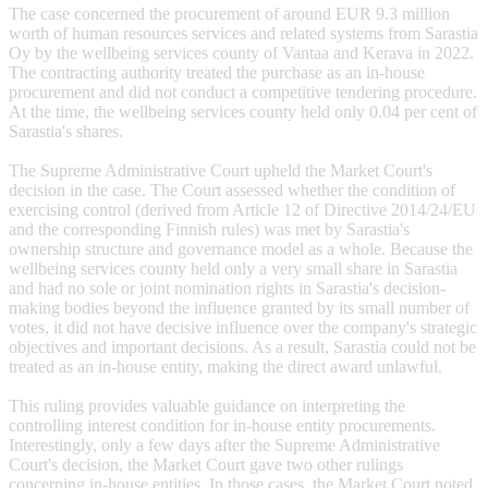
The case concerned the procurement of around EUR 9.3 million
worth of human resources services and related systems from Sarastia
Oy by the wellbeing services county of Vantaa and Kerava in 2022.
The contracting authority treated the purchase as an in-house
procurement and did not conduct a competitive tendering procedure.
At the time, the wellbeing services county held only 0.04 per cent of
Sarastia's shares.
The Supreme Administrative Court upheld the Market Court's
decision in the case. The Court assessed whether the condition of
exercising control (derived from Article 12 of Directive 2014/24/EU
and the corresponding Finnish rules) was met by Sarastia's
ownership structure and governance model as a whole. Because the
wellbeing services county held only a very small share in Sarastia
and had no sole or joint nomination rights in Sarastia's decision-
making bodies beyond the influence granted by its small number of
votes, it did not have decisive influence over the company's strategic
objectives and important decisions. As a result, Sarastia could not be
treated as an in-house entity, making the direct award unlawful.
This ruling provides valuable guidance on interpreting the
controlling interest condition for in-house entity procurements.
Interestingly, only a few days after the Supreme Administrative
Court's decision, the Market Court gave two other rulings
concerning in-house entities. In those cases, the Market Court noted