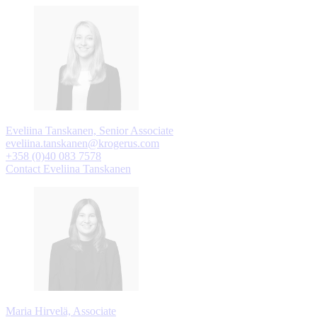
Eveliina Tanskanen, Senior Associate
eveliina.tanskanen@krogerus.com
+358 (0)40 083 7578
Contact Eveliina Tanskanen
Maria Hirvelä, Associate