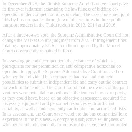
In December 2025, the Finnish Supreme Administrative Court gave
its first ever judgment examining the lawfulness of bidding co-
operation under competition rules in detail. The case concerned joint
bids by bus companies through two joint ventures in three public
transport tenders in the Turku region in 2013, 2014 and 2016.
After a three-to-two vote, the Supreme Administrative Court did not
change the Market Court's judgment from 2023. Infringement fines
totaling approximately EUR 1.5 million imposed by the Market
Court consequently remained in force.
In assessing potential competition, the existence of which is a
prerequisite for the prohibition on anti-competitive horizontal co-
operation to apply, the Supreme Administrative Court focused on
whether the individual bus companies had real and concrete
possibilities to submit an independent bid and carry out the contract
for each of the tenders. The Court found that the owners of the joint
ventures were potential competitors in the tenders in most respects,
as they could have, based on an objective assessment, acquired the
necessary equipment and personnel resources with sufficient
certainty, as well as independently carried the contract-related risks.
In its assessment, the Court gave weight to the bus companies' long
experience in the business. A company's subjective willingness on
whether to bid independently or not is not decisive, the Court noted.