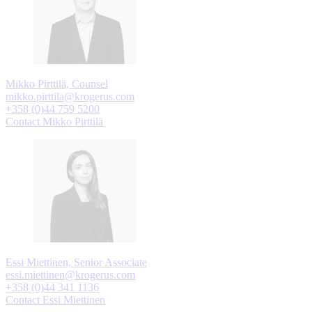
Mikko Pirttilä, Counsel
mikko.pirttila@krogerus.com
+358 (0)44 759 5200
Contact Mikko Pirttilä
Essi Miettinen, Senior Associate
essi.miettinen@krogerus.com
+358 (0)44 341 1136
Contact Essi Miettinen