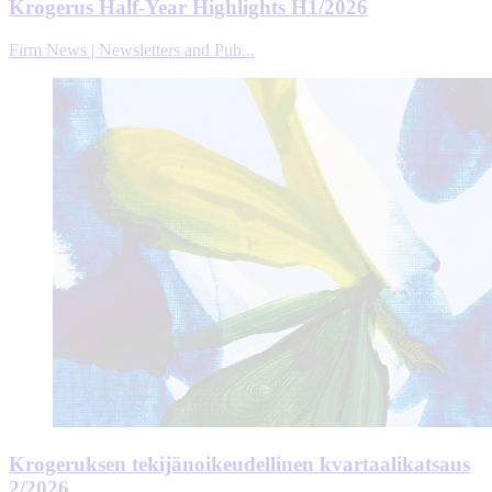
Krogerus Half-Year Highlights H1/2026
Firm News | Newsletters and Pub...
Krogeruksen tekijänoikeudellinen kvartaalikatsaus
2/2026