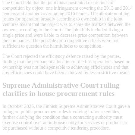
The Court held that the joint bids constituted restrictions of
competition by object, one infringement covering the 2013 and 2014
tenders and another covering the 2016 tender. The allocation of the
routes for operation broadly according to ownership in the joint
ventures meant that the object was to share the markets between the
owners, according to the Court. The joint bids included fixing a
single price and were liable to decrease price competition between
the companies. The possible pro-competitive effects were not
sufficient to question the harmfulness to competition.
The Court rejected the efficiency defence raised by the parties,
finding that the permanent allocation of the bus operations based on
ownership was not indispensable to achieving efficiencies and that
any efficiencies could have been achieved by less restrictive means.
Supreme Administrative Court ruling
clarifies in-house procurement rules
In October 2025, the Finnish Supreme Administrative Court gave a
ruling on public procurement rules involving in-house entities,
further clarifying the condition that a contracting authority must
exercise control over an in-house entity for services or products to
be purchased without a competitive tendering procedure.