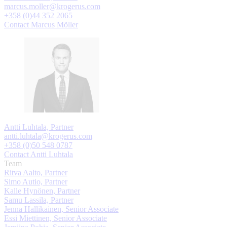
marcus.moller@krogerus.com
+358 (0)44 352 2065
Contact Marcus Möller
Antti Luhtala, Partner
antti.luhtala@krogerus.com
+358 (0)50 548 0787
Contact Antti Luhtala
Team
Ritva Aalto, Partner
Simo Autio, Partner
Kalle Hynönen, Partner
Samu Lassila, Partner
Jenna Hallikainen, Senior Associate
Essi Miettinen, Senior Associate