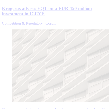
Krogerus advises EQT on a EUR 450 million
investment in ICEYE
Competition & Regulatory | Corp...