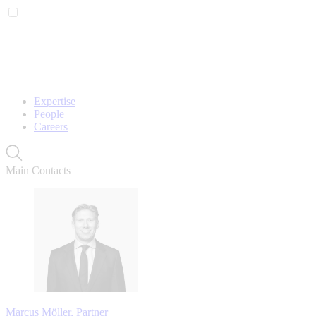
Expertise
People
Careers
Main Contacts
Marcus Möller, Partner