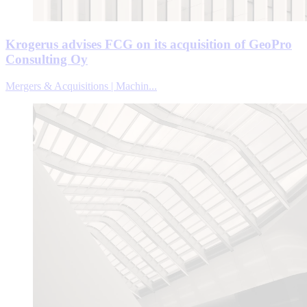
Krogerus advises FCG on its acquisition of GeoPro
Consulting Oy
Mergers & Acquisitions | Machin...