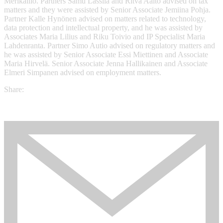
Merikallio. Partners Samu Lassila and Ritva Aalto advised on tax
matters and they were assisted by Senior Associate Jemiina Pohja.
Partner Kalle Hynönen advised on matters related to technology,
data protection and intellectual property, and he was assisted by
Associates Maria Lilius and Riku Toivio and IP Specialist Maria
Lahdenranta. Partner Simo Autio advised on regulatory matters and
he was assisted by Senior Associate Essi Miettinen and Associate
Maria Hirvelä. Senior Associate Jenna Hallikainen and Associate
Elmeri Simpanen advised on employment matters.
Share: