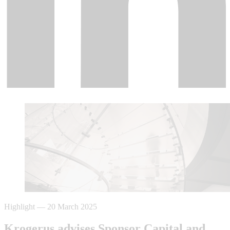
Highlight
—
20 March 2025
Krogerus advises Sponsor Capital and