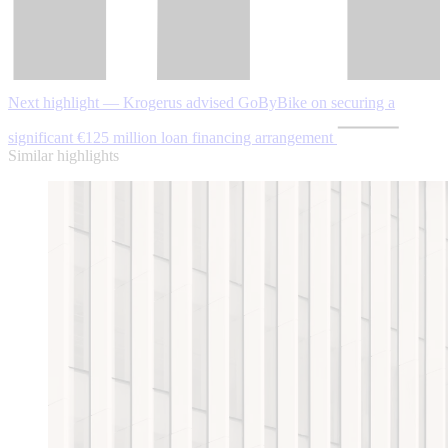
Next highlight — Krogerus advised GoByBike on securing a
significant €125 million loan financing arrangement
Similar highlights