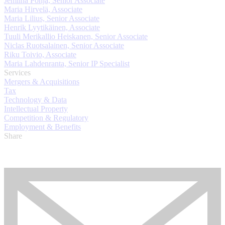
Jemiina Pohja, Senior Associate
Maria Hirvelä, Associate
Maria Lilius, Senior Associate
Henrik Lyytikäinen, Associate
Tuuli Merikallio Heiskanen, Senior Associate
Niclas Ruotsalainen, Senior Associate
Riku Toivio, Associate
Maria Lahdenranta, Senior IP Specialist
Services
Mergers & Acquisitions
Tax
Technology & Data
Intellectual Property
Competition & Regulatory
Employment & Benefits
Share