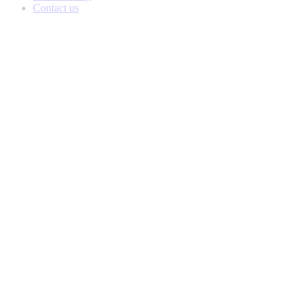
Contact us