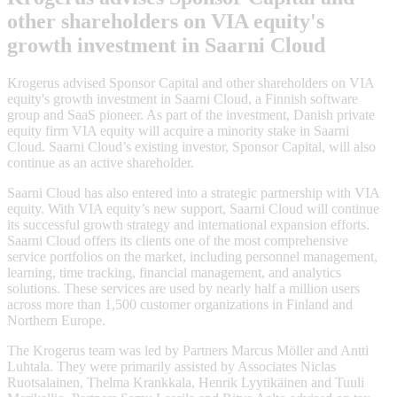
other shareholders on VIA equity's
growth investment in Saarni Cloud
Krogerus advised Sponsor Capital and other shareholders on VIA
equity's growth investment in Saarni Cloud, a Finnish software
group and SaaS pioneer. As part of the investment, Danish private
equity firm VIA equity will acquire a minority stake in Saarni
Cloud. Saarni Cloud’s existing investor, Sponsor Capital, will also
continue as an active shareholder.
Saarni Cloud has also entered into a strategic partnership with VIA
equity. With VIA equity’s new support, Saarni Cloud will continue
its successful growth strategy and international expansion efforts.
Saarni Cloud offers its clients one of the most comprehensive
service portfolios on the market, including personnel management,
learning, time tracking, financial management, and analytics
solutions. These services are used by nearly half a million users
across more than 1,500 customer organizations in Finland and
Northern Europe.
The Krogerus team was led by Partners Marcus Möller and Antti
Luhtala. They were primarily assisted by Associates Niclas
Ruotsalainen, Thelma Krankkala, Henrik Lyytikäinen and Tuuli