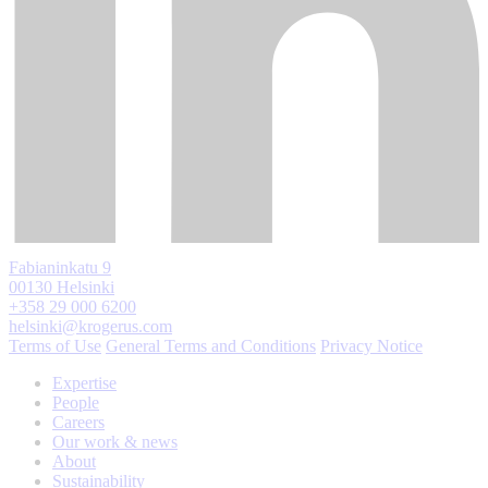
Fabianinkatu 9
00130 Helsinki
+358 29 000 6200
helsinki@krogerus.com
Terms of Use
General Terms and Conditions
Privacy Notice
Expertise
People
Careers
Our work & news
About
Sustainability