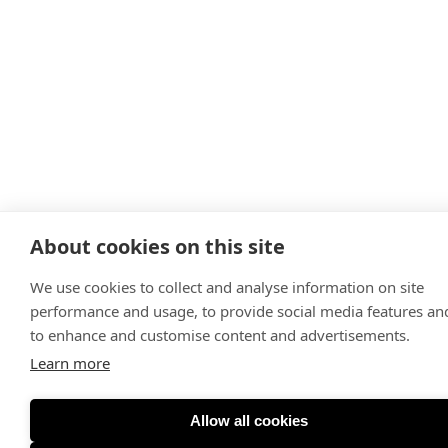
About cookies on this site
We use cookies to collect and analyse information on site
performance and usage, to provide social media features an
to enhance and customise content and advertisements.
Learn more
Allow all cookies