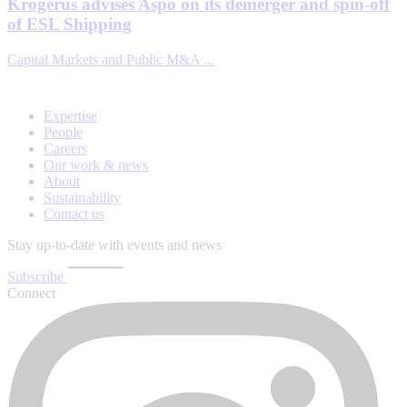
Krogerus advises Aspo on its demerger and spin-off
of ESL Shipping
Capital Markets and Public M&A ...
Expertise
People
Careers
Our work & news
About
Sustainability
Contact us
Stay up-to-date with events and news
Subscribe
Connect