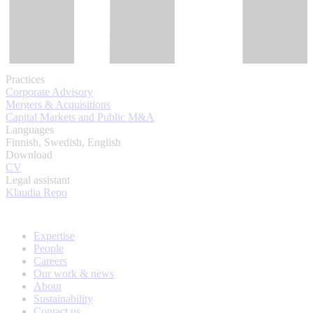
Practices
Corporate Advisory
Mergers & Acquisitions
Capital Markets and Public M&A
Languages
Finnish, Swedish, English
Download
CV
Legal assistant
Klaudia Repo
Expertise
People
Careers
Our work & news
About
Sustainability
Contact us