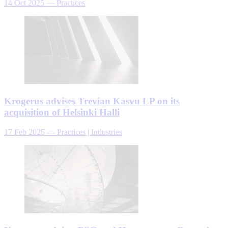
14 Oct 2025
—
Practices
Krogerus advises Trevian Kasvu LP on its
acquisition of Helsinki Halli
17 Feb 2025
—
Practices | Industries