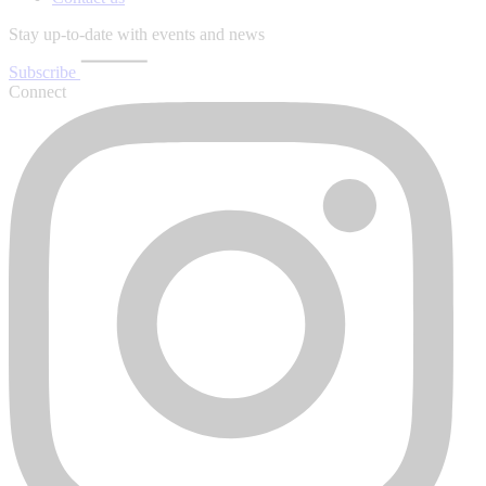
Stay up-to-date with events and news
Subscribe
Connect