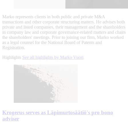
Marko represents clients in both public and private M&A
transactions and other corporate structuring matters. He advises both
private and listed companies, their management and the shareholders
in company law and corporate governance-related matters and chairs
the shareholders' meetings. Prior to joining our firm, Marko worked
as a legal counsel for the National Board of Patents and
Registration.
Highlights
See all highlights by Marko Vuori
Krogerus serves as Läpimurtosäätiö's pro bono
adviser