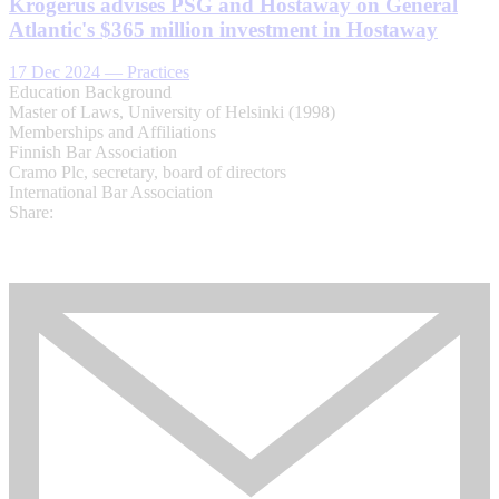
Krogerus advises PSG and Hostaway on General
Atlantic's $365 million investment in Hostaway
17 Dec 2024
—
Practices
Education Background
Master of Laws, University of Helsinki (1998)​
Memberships and Affiliations
Finnish Bar Association
​Cramo Plc, secretary, board of directors
International Bar Association​
Share: