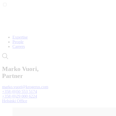
Expertise
People
Careers
Marko Vuori,
Partner
marko.vuori@krogerus.com
+358 (0)50 553 5174
+358 (0)29 000 6224
Helsinki Office