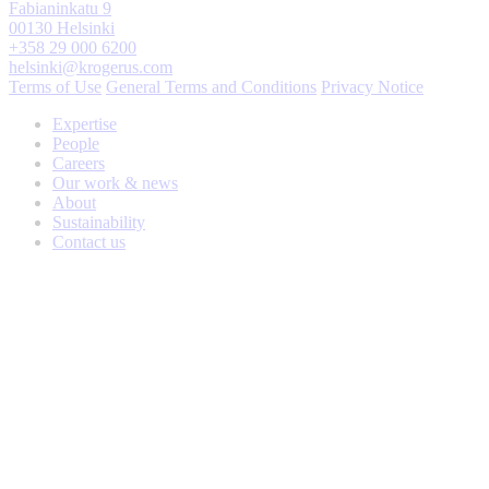
Fabianinkatu 9
00130 Helsinki
+358 29 000 6200
helsinki@krogerus.com
Terms of Use
General Terms and Conditions
Privacy Notice
Expertise
People
Careers
Our work & news
About
Sustainability
Contact us