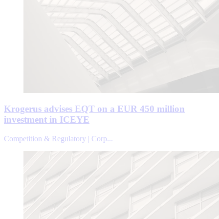
Krogerus advises EQT on a EUR 450 million
investment in ICEYE
Competition & Regulatory | Corp...