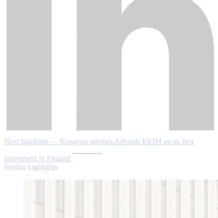
Next highlight — Krogerus advises Advenis REIM on its first
investment in Finland
Similar highlights