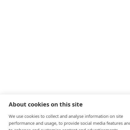
About cookies on this site
We use cookies to collect and analyse information on site
performance and usage, to provide social media features an