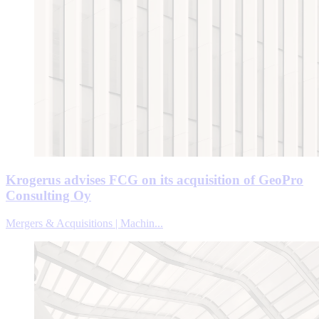
Krogerus advises FCG on its acquisition of GeoPro
Consulting Oy
Mergers & Acquisitions | Machin...