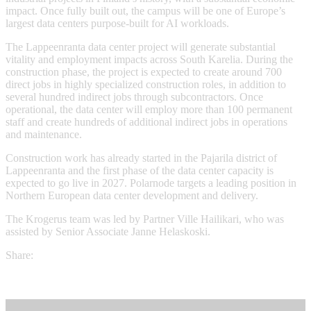
impact. Once fully built out, the campus will be one of Europe’s
largest data centers purpose-built for AI workloads.
The Lappeenranta data center project will generate substantial
vitality and employment impacts across South Karelia. During the
construction phase, the project is expected to create around 700
direct jobs in highly specialized construction roles, in addition to
several hundred indirect jobs through subcontractors. Once
operational, the data center will employ more than 100 permanent
staff and create hundreds of additional indirect jobs in operations
and maintenance.
Construction work has already started in the Pajarila district of
Lappeenranta and the first phase of the data center capacity is
expected to go live in 2027. Polarnode targets a leading position in
Northern European data center development and delivery.
The Krogerus team was led by Partner Ville Hailikari, who was
assisted by Senior Associate Janne Helaskoski.
Share: