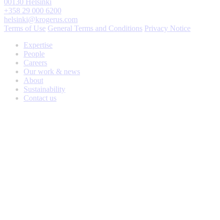
00130 Helsinki
+358 29 000 6200
helsinki@krogerus.com
Terms of Use
General Terms and Conditions
Privacy Notice
Expertise
People
Careers
Our work & news
About
Sustainability
Contact us