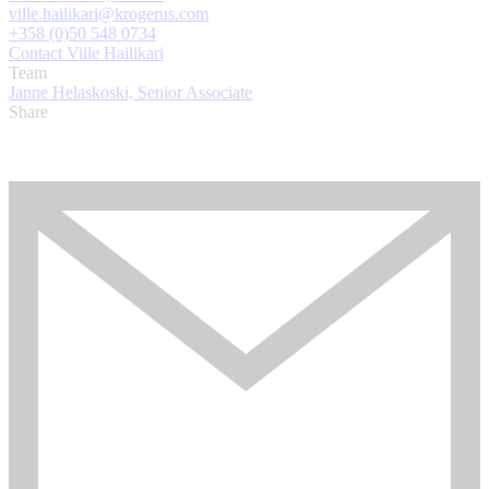
ville.hailikari@krogerus.com
+358 (0)50 548 0734
Contact Ville Hailikari
Team
Janne Helaskoski, Senior Associate
Share