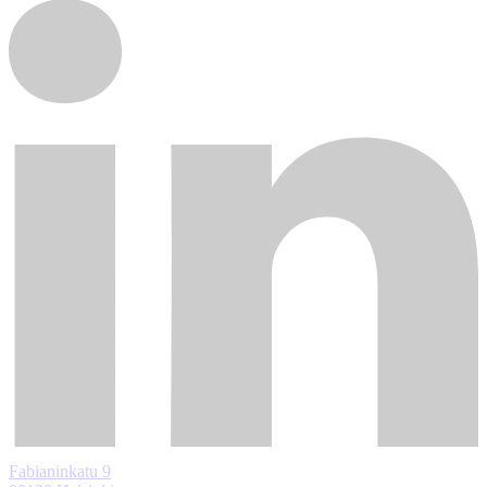
Fabianinkatu 9