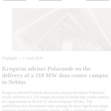
Highlight
—
1 April 2026
Krogerus advises Polarnode on the
delivery of a 310 MW data center campus
to Nebius
Krogerus advised Finnish data center project developer Polarnode
on the delivery of a 310 megawatt ready-to-build data center campus
in Lappeenranta to Dutch AI cloud company Nebius. The
multibillion-euro investment ranks among the most significant single
industrial projects in Finland’s history, with a substantial economic