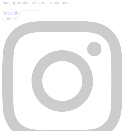
Stay up-to-date with events and news
Subscribe
Connect