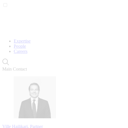
Expertise
People
Careers
Main Contact
Ville Hailikari, Partner