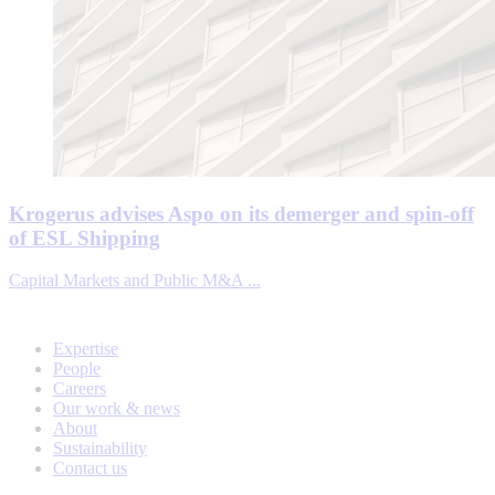
Krogerus advises Aspo on its demerger and spin-off
of ESL Shipping
Capital Markets and Public M&A ...
Expertise
People
Careers
Our work & news
About
Sustainability
Contact us