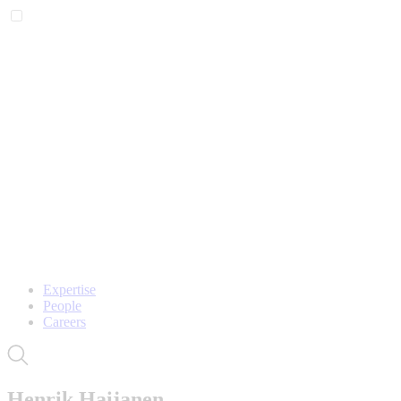
Expertise
People
Careers
Henrik Haijanen,