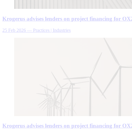
Krogerus advises lenders on project financing for OX2
25 Feb 2026
—
Practices | Industries
Krogerus advises lenders on project financing for OX