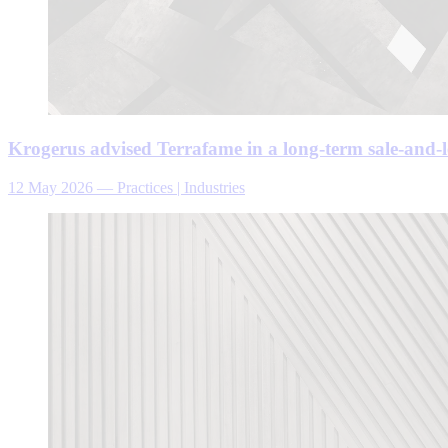
Krogerus advised Terrafame in a long-term sale-and-l
12 May 2026
—
Practices | Industries