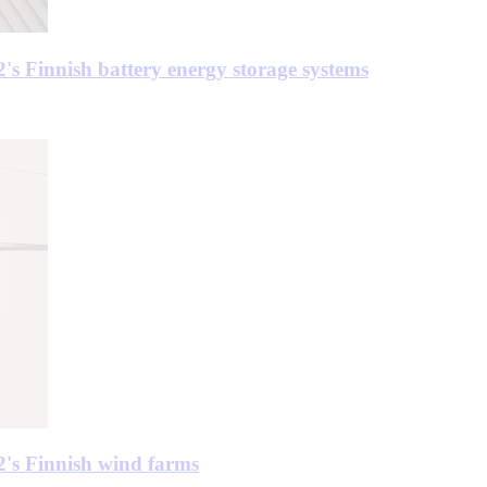
's Finnish battery energy storage systems
2's Finnish wind farms