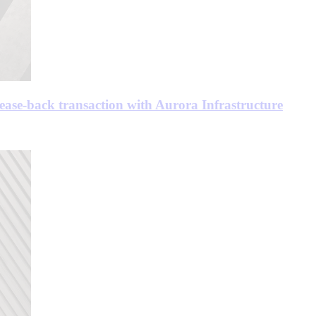
ease-back transaction with Aurora Infrastructure