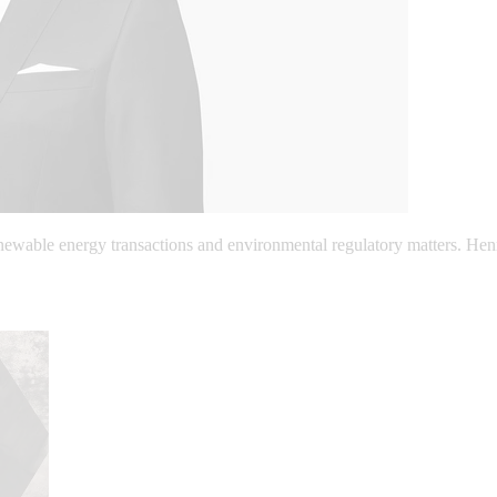
enewable energy transactions and environmental regulatory matters. Hen