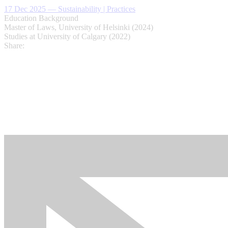
17 Dec 2025
—
Sustainability | Practices
Education Background
Master of Laws, University of Helsinki (2024)
Studies at University of Calgary (2022)
Share: