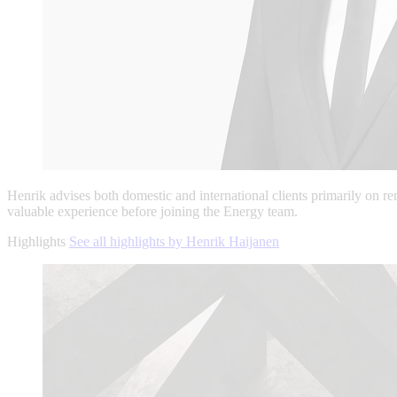
Henrik advises both domestic and international clients primarily on r
valuable experience before joining the Energy team.
Highlights
See all highlights by Henrik Haijanen