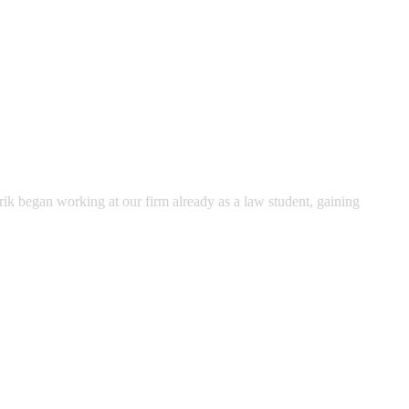
rik began working at our firm already as a law student, gaining