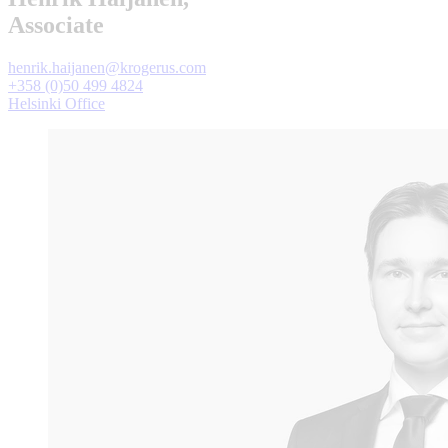
Associate
henrik.haijanen@krogerus.com
+358 (0)50 499 4824
Helsinki Office