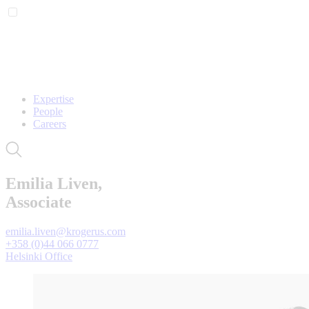
Expertise
People
Careers
Emilia Liven,
Associate
emilia.liven@krogerus.com
+358 (0)44 066 0777
Helsinki Office