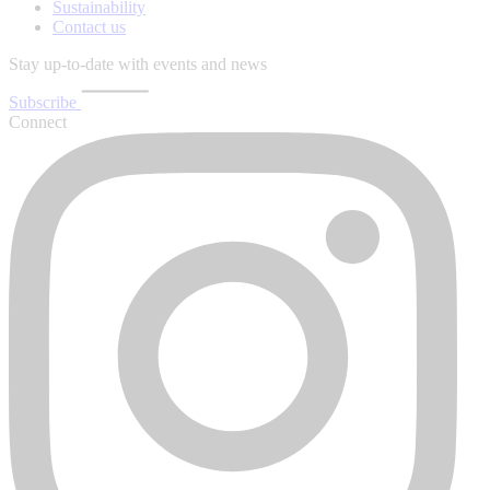
Sustainability
Contact us
Stay up-to-date with events and news
Subscribe
Connect