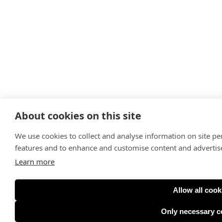
About cookies on this site
We use cookies to collect and analyse information on site p
features and to enhance and customise content and adverti
Learn more
Allow all cook
Only necessary c