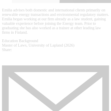
Emilia advises both domestic and international clients primarily on
renewable energy transactions and environmental regulatory matters.
Emilia began working at our firm already as a law student, gaining
valuable experience before joining the Energy team. Prior to
graduating she has also worked as a trainee at other leading law
firms in Finland.
Education Background
Master of Laws, University of Lapland (2026)
Share: