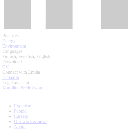
Practices
Energy
Environment
Languages
Finnish, Swedish, English
Download
CV
Connect with Emilia
LinkedIn
Legal assistant
Karoliina Fredriksson
Expertise
People
Careers
Our work & news
About