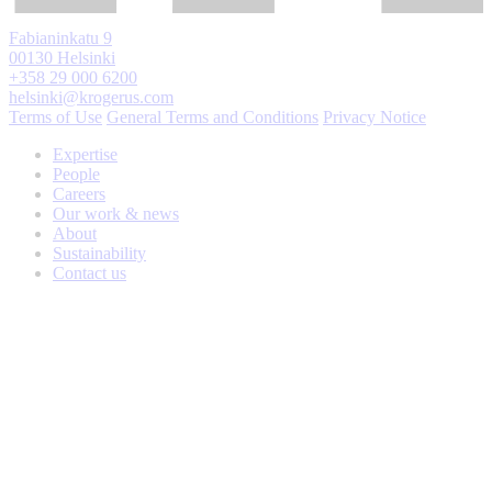
Fabianinkatu 9
00130 Helsinki
+358 29 000 6200
helsinki@krogerus.com
Terms of Use
General Terms and Conditions
Privacy Notice
Expertise
People
Careers
Our work & news
About
Sustainability
Contact us