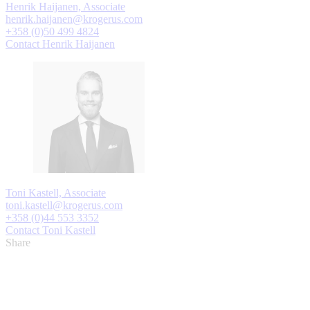
Henrik Haijanen, Associate
henrik.haijanen@krogerus.com
+358 (0)50 499 4824
Contact Henrik Haijanen
Toni Kastell, Associate
toni.kastell@krogerus.com
+358 (0)44 553 3352
Contact Toni Kastell
Share