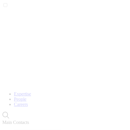
Expertise
People
Careers
Main Contacts