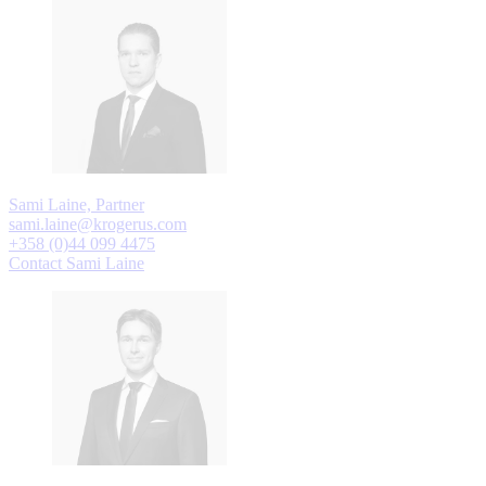
Sami Laine, Partner
sami.laine@krogerus.com
+358 (0)44 099 4475
Contact Sami Laine